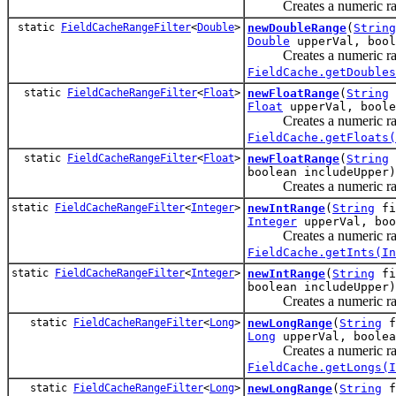
Creates a numeric rang
static
FieldCacheRangeFilter
<
Double
>
newDoubleRange
(
String
Double
upperVal, bool
Creates a numeric rang
FieldCache.getDoubles
static
FieldCacheRangeFilter
<
Float
>
newFloatRange
(
String
Float
upperVal, boole
Creates a numeric rang
FieldCache.getFloats(
static
FieldCacheRangeFilter
<
Float
>
newFloatRange
(
String
boolean includeUpper)
Creates a numeric rang
static
FieldCacheRangeFilter
<
Integer
>
newIntRange
(
String
fi
Integer
upperVal, boo
Creates a numeric rang
FieldCache.getInts(In
static
FieldCacheRangeFilter
<
Integer
>
newIntRange
(
String
fi
boolean includeUpper)
Creates a numeric rang
static
FieldCacheRangeFilter
<
Long
>
newLongRange
(
String
f
Long
upperVal, boolea
Creates a numeric rang
FieldCache.getLongs(I
static
FieldCacheRangeFilter
<
Long
>
newLongRange
(
String
f