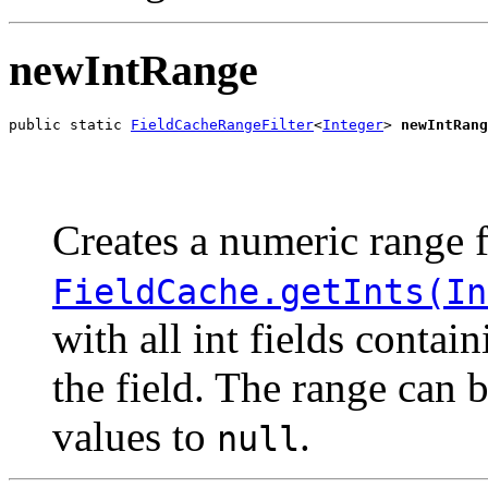
newIntRange
public static 
FieldCacheRangeFilter
<
Integer
> 
newIntRang
                                                       
                                                       
Creates a numeric range f
FieldCache.getInts(In
with all int fields conta
the field. The range can 
values to
.
null