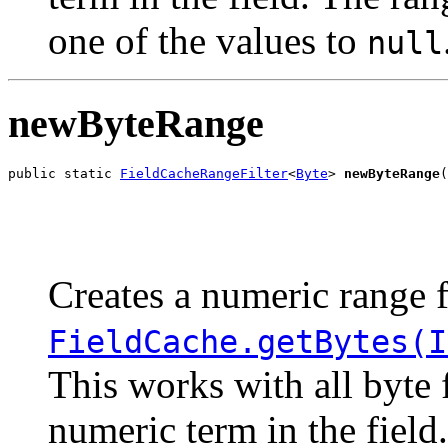
one of the values to
null
newByteRange
public static 
FieldCacheRangeFilter
<
Byte
> 
newByteRange
(
                                                       
                                                       
Creates a numeric range f
FieldCache.getBytes(I
This works with all byte 
numeric term in the field