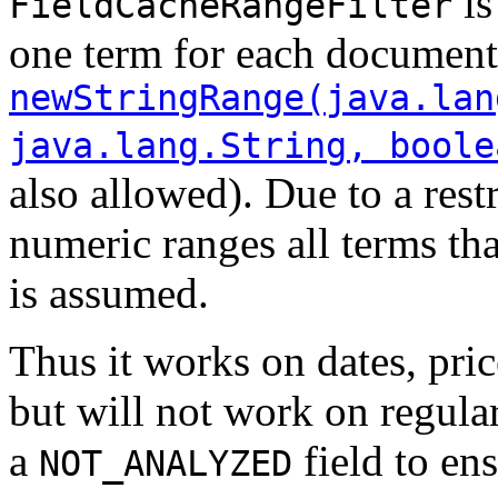
is
FieldCacheRangeFilter
one term for each document
newStringRange(java.lan
java.lang.String, boole
also allowed). Due to a rest
numeric ranges all terms th
is assumed.
Thus it works on dates, pric
but will not work on regular 
a
field to ens
NOT_ANALYZED