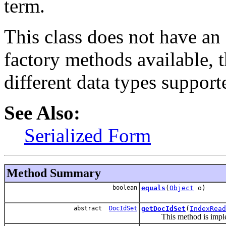
term.
This class does not have an 
factory methods available, th
different data types suppor
See Also:
Serialized Form
Method Summary
boolean
equals
(
Object
o)
abstract
DocIdSet
getDocIdSet
(
IndexRead
This method is impleme