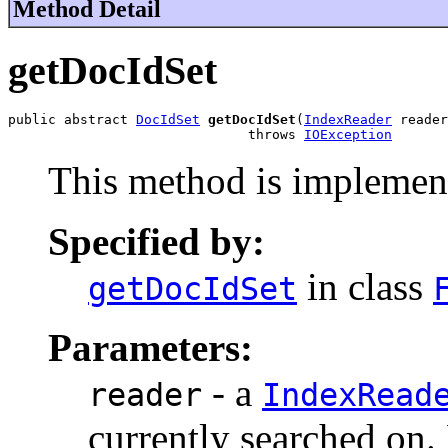
Method Detail
getDocIdSet
public abstract 
DocIdSet
getDocIdSet
(
IndexReader
 reader
                              throws 
IOException
This method is implement
Specified by:
in class
getDocIdSet
Parameters:
- a
reader
IndexRead
currently searched on. N