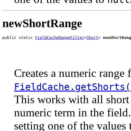
newShortRange
public static 
FieldCacheRangeFilter
<
Short
> 
newShortRang
                                                       
                                                       
Creates a numeric range f
FieldCache.getShorts(
This works with all short
numeric term in the field
setting one of the values