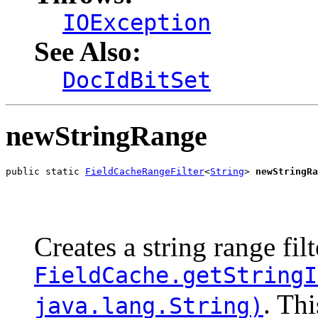
IOException
See Also:
DocIdBitSet
newStringRange
public static 
FieldCacheRangeFilter
<
String
> 
newStringRa
                                                       
                                                       
Creates a string range fil
FieldCache.getStringI
. Thi
java.lang.String)