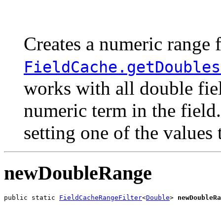
                                                       
                                                       
Creates a numeric range f
FieldCache.getDoubles
works with all double fie
numeric term in the field
setting one of the values
newDoubleRange
public static 
FieldCacheRangeFilter
<
Double
> 
newDoubleRa