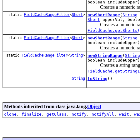
boolean includeUpper)
Creates a numeric rang
static
FieldCacheRangeFilter
<
Short
>
newShortRange
(
String
Short
upperVal, boole
Creates a numeric rang
FieldCache.getShorts(
static
FieldCacheRangeFilter
<
Short
>
newShortRange
(
String
boolean includeUpper)
Creates a numeric rang
static
FieldCacheRangeFilter
<
String
>
newStringRange
(
String
boolean includeUpper)
Creates a string range 
FieldCache.getStringI
String
toString
()
Methods inherited from class java.lang.
Object
clone
,
finalize
,
getClass
,
notify
,
notifyAll
,
wait
,
wa