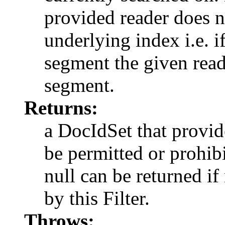
provided reader does n
underlying index i.e. 
segment the given read
segment.
Returns:
a DocIdSet that provi
be permitted or prohibi
null can be returned i
by this Filter.
Throws: