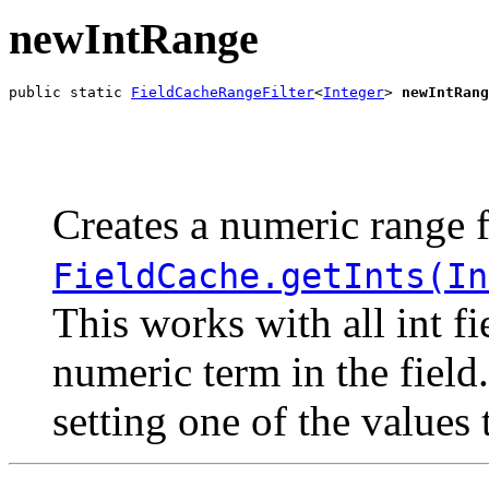
newIntRange
public static 
FieldCacheRangeFilter
<
Integer
> 
newIntRang
                                                       
                                                       
Creates a numeric range f
FieldCache.getInts(In
This works with all int f
numeric term in the field
setting one of the values