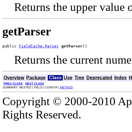
Returns the upper value of
getParser
public 
FieldCache.Parser
getParser
()
Returns the current numer
Overview
Package
Class
Use
Tree
Deprecated
Index
H
PREV CLASS
NEXT CLASS
SUMMARY: NESTED | FIELD | CONSTR |
METHOD
Copyright © 2000-2010 Apa
Rights Reserved.