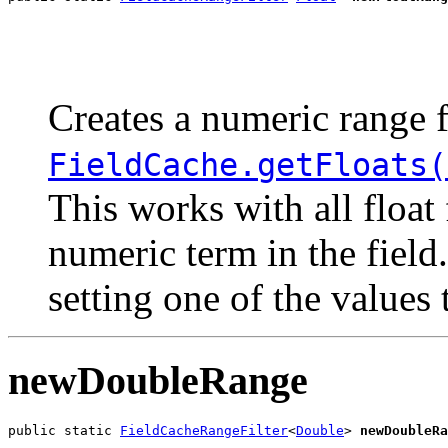
                                                       
                                                       
Creates a numeric range f
FieldCache.getFloats(
This works with all float
numeric term in the field
setting one of the values
newDoubleRange
public static 
FieldCacheRangeFilter
<
Double
> 
newDoubleRa