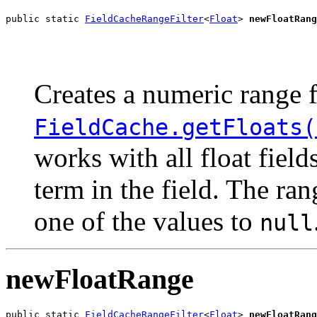
public static 
FieldCacheRangeFilter
<
Float
> 
newFloatRang
                                                       
                                                       
Creates a numeric range f
FieldCache.getFloats(
works with all float fiel
term in the field. The ra
one of the values to
null
newFloatRange
public static 
FieldCacheRangeFilter
<
Float
> 
newFloatRang