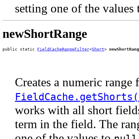
setting one of the values
newShortRange
public static 
FieldCacheRangeFilter
<
Short
> 
newShortRang
                                                       
                                                       
Creates a numeric range f
FieldCache.getShorts(
works with all short fiel
term in the field. The ra
one of the values to
null