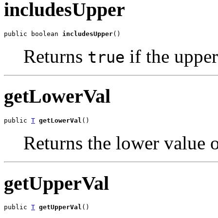
includesUpper
public boolean 
includesUpper
()
Returns
if the upper
true
getLowerVal
public 
T
getLowerVal
()
Returns the lower value of
getUpperVal
public 
T
getUpperVal
()