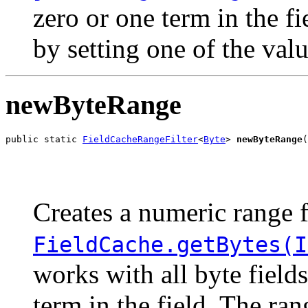
zero or one term in the f
by setting one of the val
newByteRange
public static 
FieldCacheRangeFilter
<
Byte
> 
newByteRange
(
                                                       
                                                       
Creates a numeric range f
FieldCache.getBytes(I
works with all byte field
term in the field. The ra