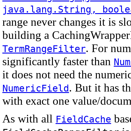
java.lang.String, boole
range never changes it is s
building a CachingWrapperFi
. For nume
TermRangeFilter
significantly faster than
Num
it does not need the numeri
. But it has 
NumericField
with exact one value/docum
As with all
base
FieldCache