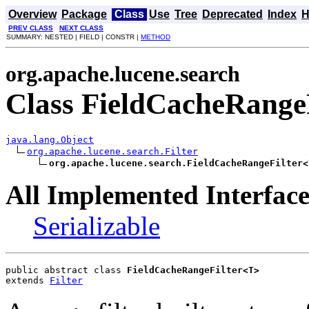
Overview
Package
Class
Use
Tree
Deprecated
Index
H
PREV CLASS
NEXT CLASS
SUMMARY: NESTED | FIELD | CONSTR |
METHOD
org.apache.lucene.search
Class FieldCacheRange
java.lang.Object
org.apache.lucene.search.Filter
org.apache.lucene.search.FieldCacheRangeFilter<
All Implemented Interface
Serializable
public abstract class 
FieldCacheRangeFilter<T>
extends 
Filter