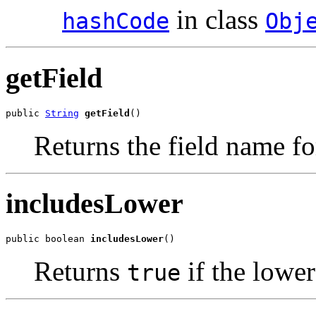
in class
hashCode
Obj
getField
public 
String
getField
()
Returns the field name for
includesLower
public boolean 
includesLower
()
Returns
if the lower
true