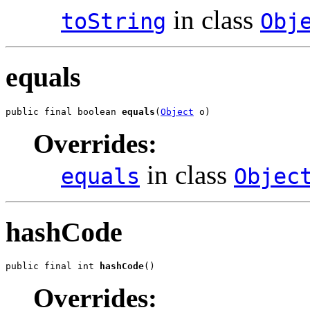
in class
toString
Obj
equals
public final boolean 
equals
(
Object
 o)
Overrides:
in class
equals
Objec
hashCode
public final int 
hashCode
()
Overrides: