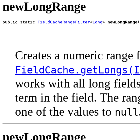
newLongRange
public static 
FieldCacheRangeFilter
<
Long
> 
newLongRange
(
                                                       
                                                       
Creates a numeric range f
FieldCache.getLongs(I
works with all long field
term in the field. The ra
one of the values to
null
newLongRange