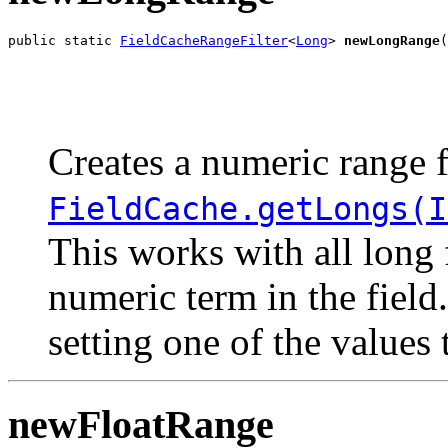
public static 
FieldCacheRangeFilter
<
Long
> 
newLongRange
(
                                                       
                                                       
Creates a numeric range f
FieldCache.getLongs(I
This works with all long 
numeric term in the field
setting one of the values
newFloatRange