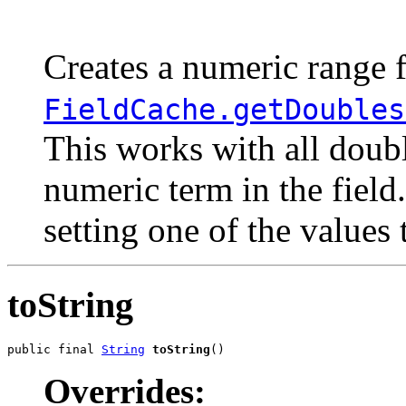
                                                       
                                                       
Creates a numeric range f
FieldCache.getDoubles
This works with all doubl
numeric term in the field
setting one of the values
toString
public final 
String
toString
()
Overrides: