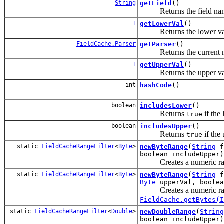
String
getField
()
Returns the field name f
T
getLowerVal
()
Returns the lower value 
FieldCache.Parser
getParser
()
Returns the current nu
T
getUpperVal
()
Returns the upper value 
int
hashCode
()
boolean
includesLower
()
Returns
if the
true
boolean
includesUpper
()
Returns
if the
true
static
FieldCacheRangeFilter
<
Byte
>
newByteRange
(
String
f
boolean includeUpper)
Creates a numeric rang
static
FieldCacheRangeFilter
<
Byte
>
newByteRange
(
String
f
Byte
upperVal, boolea
Creates a numeric rang
FieldCache.getBytes(I
static
FieldCacheRangeFilter
<
Double
>
newDoubleRange
(
String
boolean includeUpper)