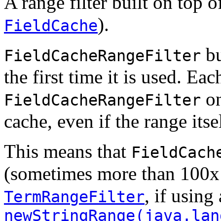
A range filter built on top o
).
FieldCache
bu
FieldCacheRangeFilter
the first time it is used. Ea
on
FieldCacheRangeFilter
cache, even if the range itse
This means that
FieldCach
(sometimes more than 100x a
, if using 
TermRangeFilter
newStringRange(java.lan