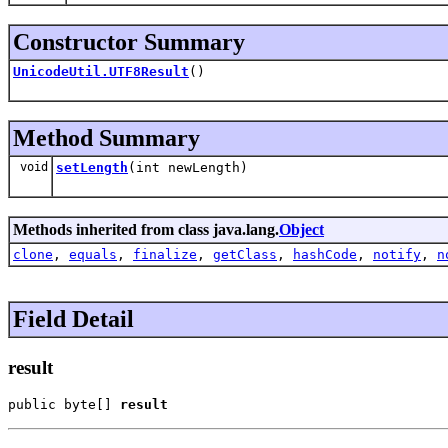
Constructor Summary
UnicodeUtil.UTF8Result
()
Method Summary
void
setLength
(int newLength)
Methods inherited from class java.lang.
Object
clone
,
equals
,
finalize
,
getClass
,
hashCode
,
notify
,
n
Field Detail
result
public byte[] 
result