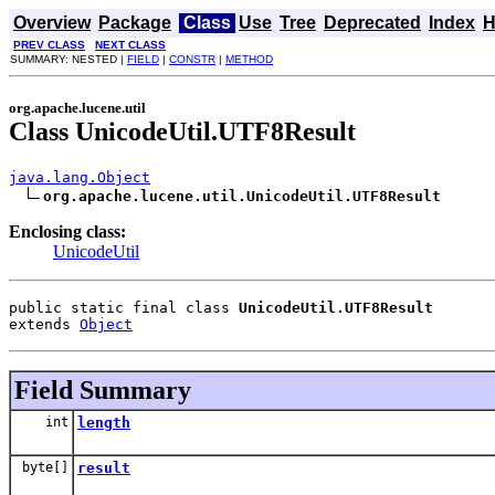
Overview
Package
Class
Use
Tree
Deprecated
Index
H
PREV CLASS
NEXT CLASS
SUMMARY: NESTED |
FIELD
|
CONSTR
|
METHOD
org.apache.lucene.util
Class UnicodeUtil.UTF8Result
java.lang.Object
org.apache.lucene.util.UnicodeUtil.UTF8Result
Enclosing class:
UnicodeUtil
public static final class 
UnicodeUtil.UTF8Result
extends 
Object
Field Summary
int
length
byte[]
result