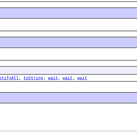
otifyAll
,
toString
,
wait
,
wait
,
wait