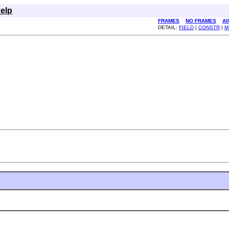
elp
FRAMES
NO FRAMES
Al
DETAIL:
FIELD
|
CONSTR
|
M