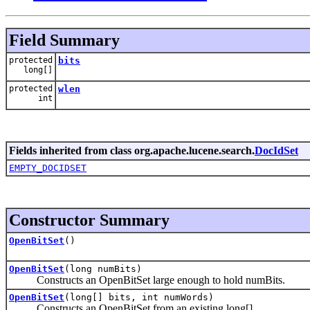
Field Summary
protected
bits
long[]
protected
wlen
int
Fields inherited from class org.apache.lucene.search.
DocIdSet
EMPTY_DOCIDSET
Constructor Summary
OpenBitSet
()
OpenBitSet
(long numBits)
Constructs an OpenBitSet large enough to hold numBits.
OpenBitSet
(long[] bits, int numWords)
Constructs an OpenBitSet from an existing long[].