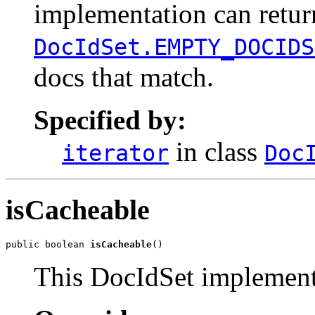
implementation can retu
DocIdSet.EMPTY_DOCIDS
docs that match.
Specified by:
in class
iterator
Doc
isCacheable
public boolean 
isCacheable
()
This DocIdSet implementa