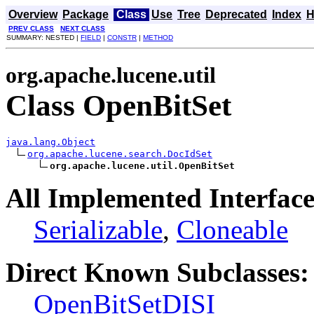
Overview
Package
Class
Use
Tree
Deprecated
Index
H
PREV CLASS
NEXT CLASS
SUMMARY: NESTED |
FIELD
|
CONSTR
|
METHOD
org.apache.lucene.util
Class OpenBitSet
java.lang.Object
org.apache.lucene.search.DocIdSet
org.apache.lucene.util.OpenBitSet
All Implemented Interface
Serializable
,
Cloneable
Direct Known Subclasses:
OpenBitSetDISI