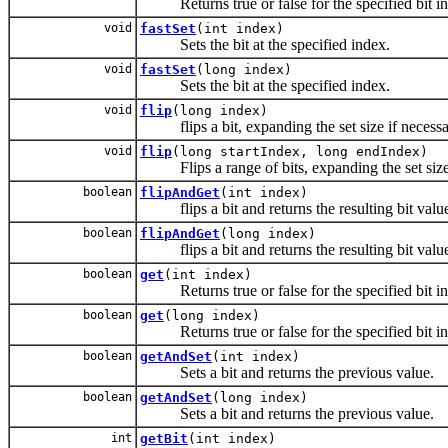
Returns true or false for the specified bit i
void
fastSet
(int index)
Sets the bit at the specified index.
void
fastSet
(long index)
Sets the bit at the specified index.
void
flip
(long index)
flips a bit, expanding the set size if necess
void
flip
(long startIndex, long endIndex)
Flips a range of bits, expanding the set size 
boolean
flipAndGet
(int index)
flips a bit and returns the resulting bit valu
boolean
flipAndGet
(long index)
flips a bit and returns the resulting bit valu
boolean
get
(int index)
Returns true or false for the specified bit i
boolean
get
(long index)
Returns true or false for the specified bit i
boolean
getAndSet
(int index)
Sets a bit and returns the previous value.
boolean
getAndSet
(long index)
Sets a bit and returns the previous value.
int
getBit
(int index)