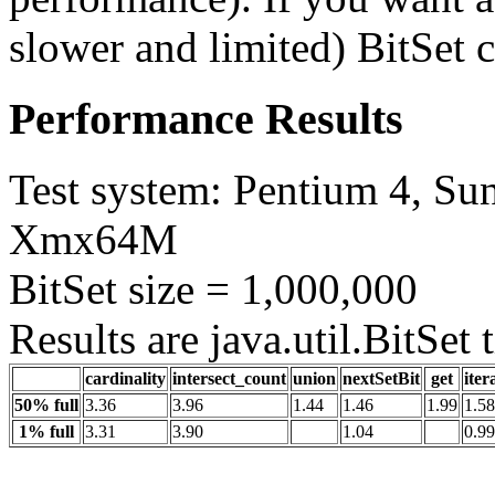
slower and limited) BitSet c
Performance Results
Test system: Pentium 4, Sun
Xmx64M
BitSet size = 1,000,000
Results are java.util.BitSet
cardinality
intersect_count
union
nextSetBit
get
iter
50% full
3.36
3.96
1.44
1.46
1.99
1.58
1% full
3.31
3.90
1.04
0.99