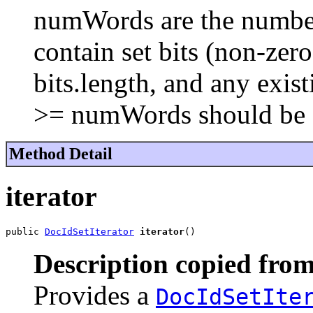
numWords are the number 
contain set bits (non-ze
bits.length, and any exist
>= numWords should be 
Method Detail
iterator
public 
DocIdSetIterator
iterator
()
Description copied from
Provides a
DocIdSetIte