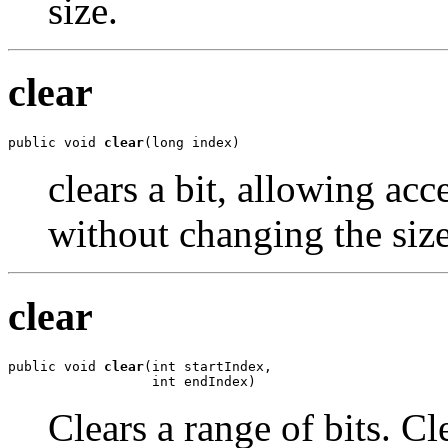
size.
clear
public void 
clear
(long index)
clears a bit, allowing acc
without changing the size
clear
public void 
clear
(int startIndex,

                  int endIndex)
Clears a range of bits. Cl