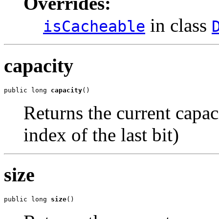
Overrides:
in class
isCacheable
capacity
public long 
capacity
()
Returns the current capaci
index of the last bit)
size
public long 
size
()