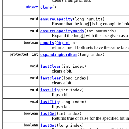
Clears a range of bits.
Object
clone
()
void
ensureCapacity
(long numBits)
Ensure that the long[] is big enough to hold 
void
ensureCapacityWords
(int numWords)
Expand the long[] with the size given as a n
boolean
equals
(
Object
o)
returns true if both sets have the same bits 
protected int
expandingWordNum
(long index)
void
fastClear
(int index)
clears a bit.
void
fastClear
(long index)
clears a bit.
void
fastFlip
(int index)
flips a bit.
void
fastFlip
(long index)
flips a bit.
boolean
fastGet
(int index)
Returns true or false for the specified bit i
boolean
fastGet
(long index)