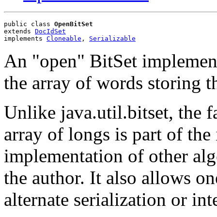
public class 
OpenBitSet
extends 
DocIdSet
implements 
Cloneable
, 
Serializable
An "open" BitSet implementa
the array of words storing th
Unlike java.util.bitset, the f
array of longs is part of the
implementation of other al
the author. It also allows o
alternate serialization or in