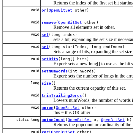
Returns the index of the first set bit starting 
void
or
(
OpenBitSet
other)
void
remove
(
OpenBitSet
other)
Remove all elements set in other.
void
set
(long index)
sets a bit, expanding the set size if necessa
void
set
(long startIndex, long endIndex)
Sets a range of bits, expanding the set size 
void
setBits
(long[] bits)
Expert: sets a new long[] to use as the bit s
void
setNumWords
(int nWords)
Expert: sets the number of longs in the array
long
size
()
Returns the current capacity of this set.
void
trimTrailingZeros
()
Lowers numWords, the number of words in use
void
union
(
OpenBitSet
other)
this = this OR other
static long
unionCount
(
OpenBitSet
a,
OpenBitSet
b)
Returns the popcount or cardinality of the un
void
xor
(
OpenBitSet
other)