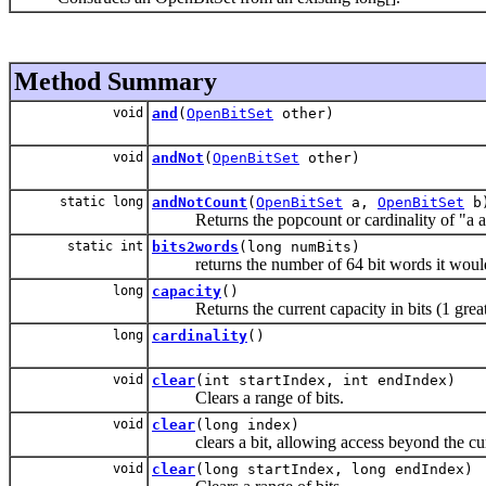
Method Summary
void
and
(
OpenBitSet
other)
void
andNot
(
OpenBitSet
other)
static long
andNotCount
(
OpenBitSet
a,
OpenBitSet
b
Returns the popcount or cardinality of "a and 
static int
bits2words
(long numBits)
returns the number of 64 bit words it would
long
capacity
()
Returns the current capacity in bits (1 greater 
long
cardinality
()
void
clear
(int startIndex, int endIndex)
Clears a range of bits.
void
clear
(long index)
clears a bit, allowing access beyond the curre
void
clear
(long startIndex, long endIndex)