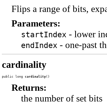
Flips a range of bits, exp
Parameters:
- lower in
startIndex
- one-past the
endIndex
cardinality
public long 
cardinality
()
Returns:
the number of set bits