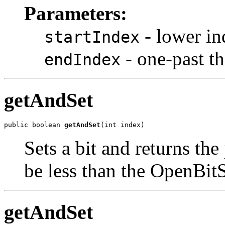
Parameters:
- lower in
startIndex
- one-past the
endIndex
getAndSet
public boolean 
getAndSet
(int index)
Sets a bit and returns th
be less than the OpenBitS
getAndSet