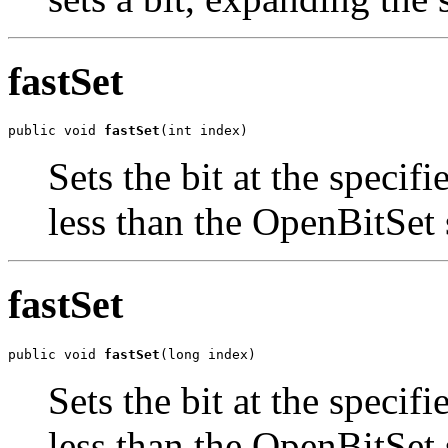
fastSet
public void 
fastSet
(int index)
Sets the bit at the specif
less than the OpenBitSet 
fastSet
public void 
fastSet
(long index)
Sets the bit at the specif
less than the OpenBitSet 