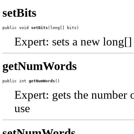
setBits
public void 
setBits
(long[] bits)
Expert: sets a new long[] 
getNumWords
public int 
getNumWords
()
Expert: gets the number of
use
setNumWords