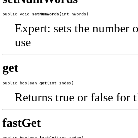
public void 
setNumWords
(int nWords)
Expert: sets the number of
use
get
public boolean 
get
(int index)
Returns true or false for 
fastGet
public boolean 
fastGet
(int index)