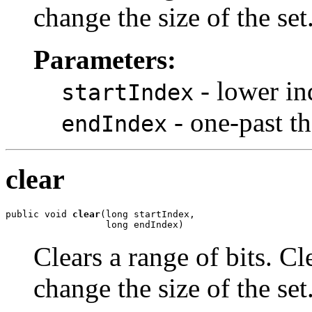
change the size of the set
Parameters:
- lower in
startIndex
- one-past the
endIndex
clear
public void 
clear
(long startIndex,

                  long endIndex)
Clears a range of bits. Cl
change the size of the set