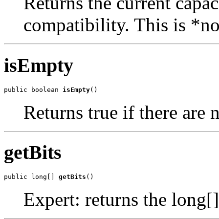
Returns the current capaci
compatibility. This is *n
isEmpty
public boolean 
isEmpty
()
Returns true if there are n
getBits
public long[] 
getBits
()
Expert: returns the long[]