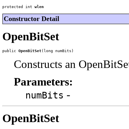
protected int 
wlen
Constructor Detail
OpenBitSet
public 
OpenBitSet
(long numBits)
Constructs an OpenBitSet
Parameters:
-
numBits
OpenBitSet