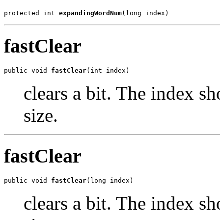
protected int 
expandingWordNum
(long index)
fastClear
public void 
fastClear
(int index)
clears a bit. The index s
size.
fastClear
public void 
fastClear
(long index)
clears a bit. The index s