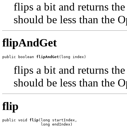
flips a bit and returns th
should be less than the O
flipAndGet
public boolean 
flipAndGet
(long index)
flips a bit and returns th
should be less than the O
flip
public void 
flip
(long startIndex,

                 long endIndex)