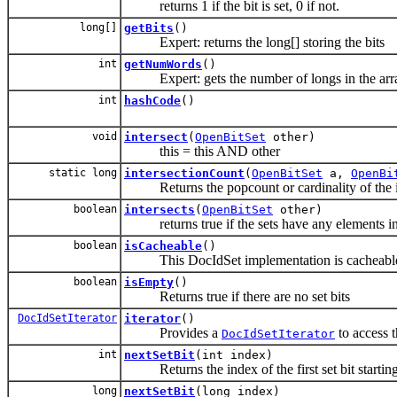
returns 1 if the bit is set, 0 if not.
long[]
getBits
()
Expert: returns the long[] storing the bits
int
getNumWords
()
Expert: gets the number of longs in the array
int
hashCode
()
void
intersect
(
OpenBitSet
other)
this = this AND other
static long
intersectionCount
(
OpenBitSet
a,
OpenBi
Returns the popcount or cardinality of the int
boolean
intersects
(
OpenBitSet
other)
returns true if the sets have any elements 
boolean
isCacheable
()
This DocIdSet implementation is cacheabl
boolean
isEmpty
()
Returns true if there are no set bits
DocIdSetIterator
iterator
()
Provides a
to access t
DocIdSetIterator
int
nextSetBit
(int index)
Returns the index of the first set bit starting 
long
nextSetBit
(long index)