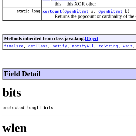
this = this XOR other
static long
xorCount
(
OpenBitSet
a,
OpenBitSet
b)
Returns the popcount or cardinality of the exc
Methods inherited from class java.lang.
Object
finalize
,
getClass
,
notify
,
notifyAll
,
toString
,
wait
Field Detail
bits
protected long[] 
bits
wlen