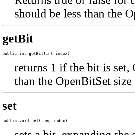
should be less than the O
getBit
public int 
getBit
(int index)
returns 1 if the bit is set
than the OpenBitSet size
set
public void 
set
(long index)
sets a bit, expanding the 