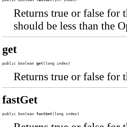
Returns true or false for 
should be less than the O
get
public boolean 
get
(long index)
Returns true or false for 
fastGet
public boolean 
fastGet
(long index)
Returns true or false for 