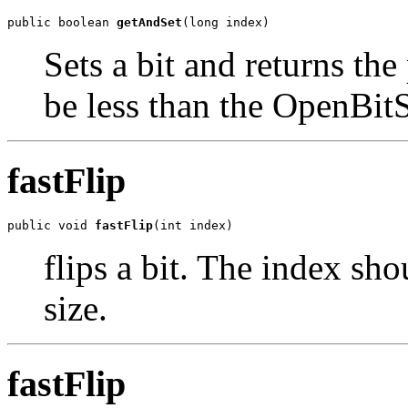
public boolean 
getAndSet
(long index)
Sets a bit and returns th
be less than the OpenBitS
fastFlip
public void 
fastFlip
(int index)
flips a bit. The index sh
size.
fastFlip