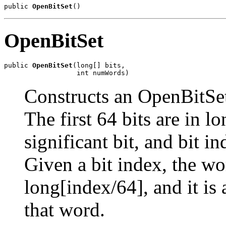
public 
OpenBitSet
()
OpenBitSet
public 
OpenBitSet
(long[] bits,

                  int numWords)
Constructs an OpenBitSet
The first 64 bits are in lo
significant bit, and bit i
Given a bit index, the wo
long[index/64], and it i
that word.