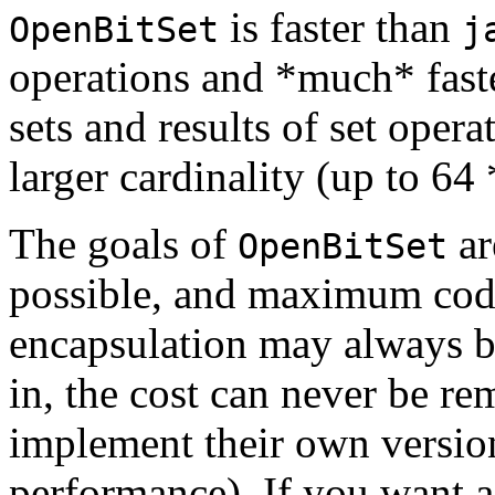
is faster than
OpenBitSet
j
operations and *much* faster
sets and results of set opera
larger cardinality (up to 64
The goals of
ar
OpenBitSet
possible, and maximum code
encapsulation may always be 
in, the cost can never be r
implement their own version 
performance). If you want a 