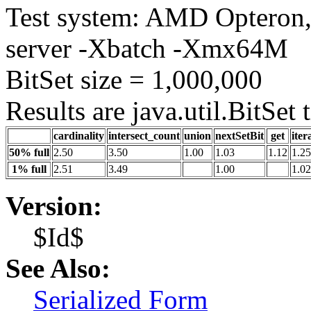
Test system: AMD Opteron, 
server -Xbatch -Xmx64M
BitSet size = 1,000,000
Results are java.util.BitSet
cardinality
intersect_count
union
nextSetBit
get
iter
50% full
2.50
3.50
1.00
1.03
1.12
1.25
1% full
2.51
3.49
1.00
1.02
Version:
$Id$
See Also:
Serialized Form