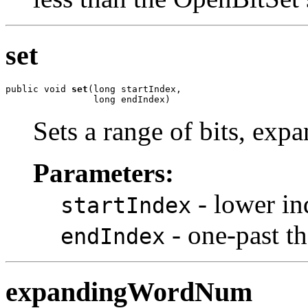
set
public void 
set
(long startIndex,

                long endIndex)
Sets a range of bits, expa
Parameters:
- lower in
startIndex
- one-past the
endIndex
expandingWordNum