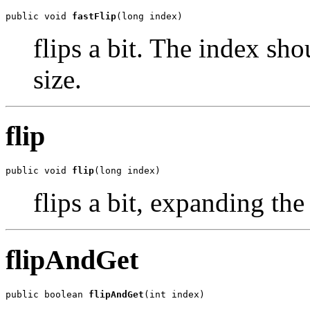
public void 
fastFlip
(long index)
flips a bit. The index sh
size.
flip
public void 
flip
(long index)
flips a bit, expanding the 
flipAndGet
public boolean 
flipAndGet
(int index)