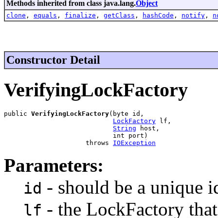
Methods inherited from class java.lang.
Object
clone
,
equals
,
finalize
,
getClass
,
hashCode
,
notify
,
n
Constructor Detail
VerifyingLockFactory
public 
VerifyingLockFactory
(byte id,

LockFactory
 lf,

String
 host,

                            int port)

                     throws 
IOException
Parameters:
- should be a unique id
id
- the LockFactory that
lf