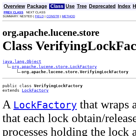
Overview
Package
Class
Use
Tree
Deprecated
Index
H
PREV CLASS
NEXT CLASS
SUMMARY: NESTED |
FIELD
|
CONSTR
|
METHOD
org.apache.lucene.store
Class VerifyingLockFac
java.lang.Object
org.apache.lucene.store.LockFactory
org.apache.lucene.store.VerifyingLockFactory
public class 
VerifyingLockFactory
extends 
LockFactory
A
that wraps 
LockFactory
that each lock obtain/release
processes holding the lock a