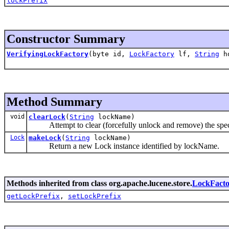
lockPrefix
Constructor Summary
VerifyingLockFactory
(byte id,
LockFactory
lf,
String
ho
Method Summary
void
clearLock
(
String
lockName)
Attempt to clear (forcefully unlock and remove) the speci
Lock
makeLock
(
String
lockName)
Return a new Lock instance identified by lockName.
Methods inherited from class org.apache.lucene.store.
LockFacto
getLockPrefix
,
setLockPrefix