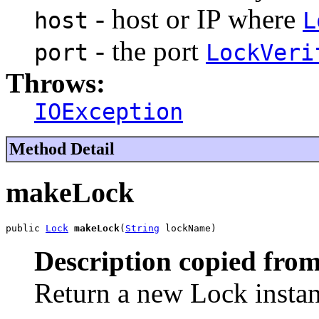
- host or IP where
host
L
- the port
port
LockVeri
Throws:
IOException
Method Detail
makeLock
public 
Lock
makeLock
(
String
 lockName)
Description copied from
Return a new Lock instan