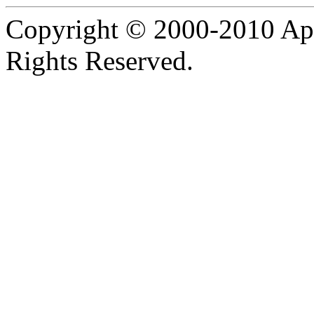
Copyright © 2000-2010 Apa
Rights Reserved.