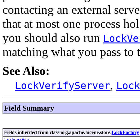
contacting an external serve
that at most one process hold
you should also run
LockVe
matching what you pass to t
See Also:
,
LockVerifyServer
Lock
Field Summary
Fields inherited from class org.apache.lucene.store.
LockFactory