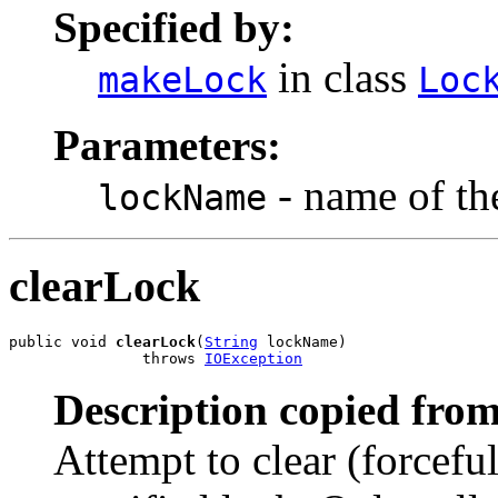
Specified by:
in class
makeLock
Loc
Parameters:
- name of the
lockName
clearLock
public void 
clearLock
(
String
 lockName)

               throws 
IOException
Description copied from
Attempt to clear (forcefu