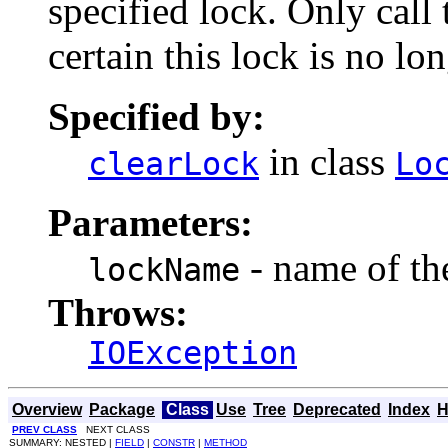
specified lock. Only call
certain this lock is no lon
Specified by:
in class
clearLock
Lo
Parameters:
- name of the
lockName
Throws:
IOException
Overview
Package
Class
Use
Tree
Deprecated
Index
H
PREV CLASS
NEXT CLASS
SUMMARY: NESTED |
FIELD
|
CONSTR
|
METHOD