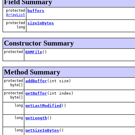
Field Summary
protected
buffers
ArrayList
protected
sizeInBytes
long
Constructor Summary
protected
RAMFile
()
Method Summary
protected
addBuffer
(int size)
byte[]
protected
getBuffer
(int index)
byte[]
long
getLastModified
()
long
getLength
()
long
getSizeInBytes
()