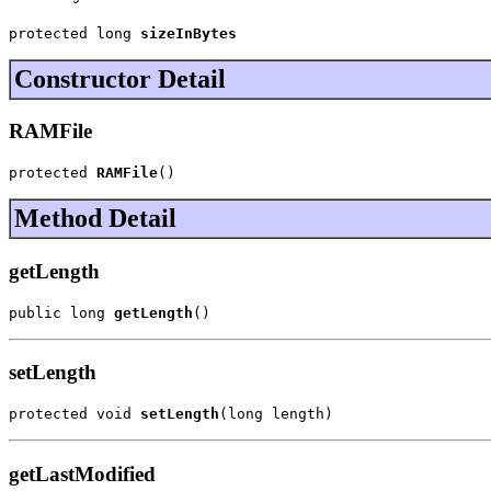
protected long 
sizeInBytes
Constructor Detail
RAMFile
protected 
RAMFile
()
Method Detail
getLength
public long 
getLength
()
setLength
protected void 
setLength
(long length)
getLastModified