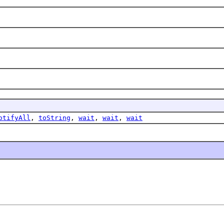
otifyAll
,
toString
,
wait
,
wait
,
wait