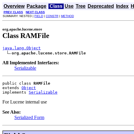
Overview
Package
Class
Use
Tree
Deprecated
Index
H
PREV CLASS
NEXT CLASS
SUMMARY: NESTED |
FIELD
|
CONSTR
|
METHOD
org.apache.lucene.store
Class RAMFile
java.lang.Object
org.apache.lucene.store.RAMFile
All Implemented Interfaces:
Serializable
public class 
RAMFile
extends 
Object
implements 
Serializable
For Lucene internal use
See Also:
Serialized Form