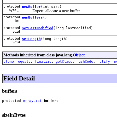
protected
newBuffer
(int size)
byte[]
Expert: allocate a new buffer.
protected
numBuffers
()
int
protected
setLastModified
(long lastModified)
void
protected
setLength
(long length)
void
Methods inherited from class java.lang.
Object
clone
,
equals
,
finalize
,
getClass
,
hashCode
,
notify
,
n
Field Detail
buffers
protected 
ArrayList
buffers
sizeInBytes