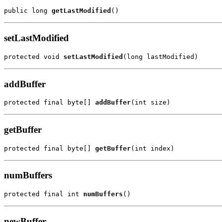
public long 
getLastModified
()
setLastModified
protected void 
setLastModified
(long lastModified)
addBuffer
protected final byte[] 
addBuffer
(int size)
getBuffer
protected final byte[] 
getBuffer
(int index)
numBuffers
protected final int 
numBuffers
()
newBuffer