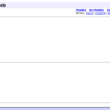
elp
FRAMES
NO FRAMES
Al
DETAIL:
FIELD
|
CONSTR
|
M