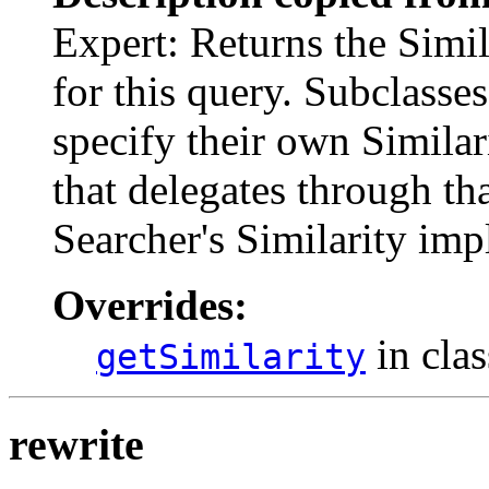
Expert: Returns the Simi
for this query. Subclasse
specify their own Simila
that delegates through tha
Searcher's Similarity imp
Overrides:
in cla
getSimilarity
rewrite