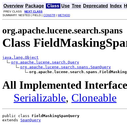
Overview
Package
Class
Use
Tree
Deprecated
Index
H
PREV CLASS
NEXT CLASS
SUMMARY: NESTED | FIELD |
CONSTR
|
METHOD
org.apache.lucene.search.spans
Class FieldMaskingSp
java.lang.Object
org.apache.lucene.search.Query
org.apache.lucene.search.spans.SpanQuery
org.apache.lucene.search.spans.FieldMasking
All Implemented Interface
Serializable
,
Cloneable
public class 
FieldMaskingSpanQuery
extends 
SpanQuery