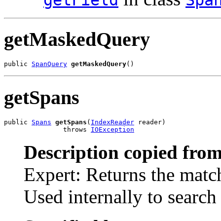
getMaskedQuery
public 
SpanQuery
getMaskedQuery
()
getSpans
public 
Spans
getSpans
(
IndexReader
 reader)

               throws 
IOException
Description copied from
Expert: Returns the match
Used internally to search