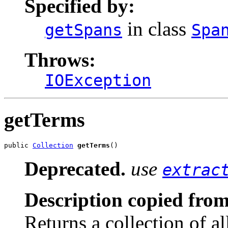
Specified by:
in class
getSpans
Spa
Throws:
IOException
getTerms
public 
Collection
getTerms
()
Deprecated.
use
extrac
Description copied from
Returns a collection of a