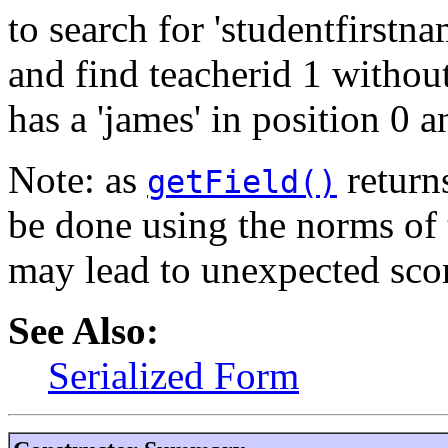
to search for 'studentfirst
and find teacherid 1 withou
has a 'james' in position 0 a
Note: as
returns
getField()
be done using the norms of 
may lead to unexpected sco
See Also:
Serialized Form