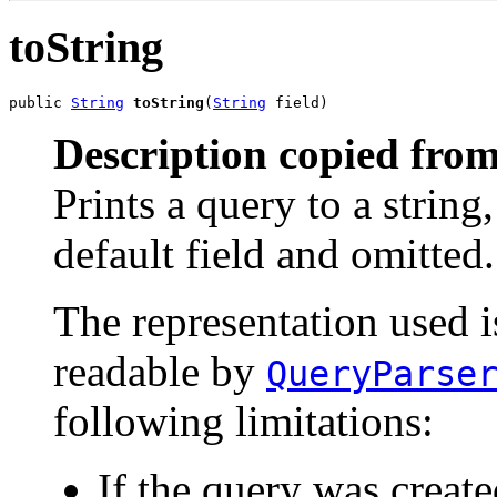
toString
public 
String
toString
(
String
 field)
Description copied from
Prints a query to a string
default field and omitted.
The representation used i
readable by
QueryParse
following limitations:
If the query was create