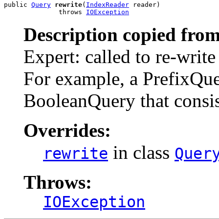
public 
Query
rewrite
(
IndexReader
 reader)

              throws 
IOException
Description copied from
Expert: called to re-write
For example, a PrefixQuer
BooleanQuery that consi
Overrides:
in class
rewrite
Quer
Throws:
IOException