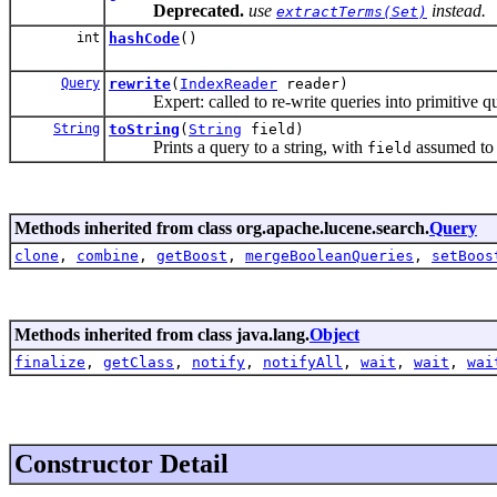
Deprecated.
use
instead.
extractTerms(Set)
int
hashCode
()
Query
rewrite
(
IndexReader
reader)
Expert: called to re-write queries into primitive qu
String
toString
(
String
field)
Prints a query to a string, with
assumed to b
field
Methods inherited from class org.apache.lucene.search.
Query
clone
,
combine
,
getBoost
,
mergeBooleanQueries
,
setBoos
Methods inherited from class java.lang.
Object
finalize
,
getClass
,
notify
,
notifyAll
,
wait
,
wait
,
wai
Constructor Detail