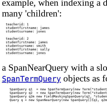
example, when indexing a 
many 'children':
  teacherid: 1

  studentfirstname: james

  studentsurname: jones

  teacherid: 2

  studenfirstname: james

  studentsurname: smith

  studentfirstname: sally

  studentsurname: jones

a SpanNearQuery with a slo
objects as f
SpanTermQuery
    SpanQuery q1  = new SpanTermQuery(new Term("student
    SpanQuery q2  = new SpanTermQuery(new Term("student
    SpanQuery q2m new FieldMaskingSpanQuery(q2, "studen
    Query q = new SpanNearQuery(new SpanQuery[]{q1, q2m