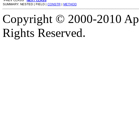
PREV CLASS
NEXT CLASS
SUMMARY: NESTED | FIELD |
CONSTR
|
METHOD
Copyright © 2000-2010 Apa
Rights Reserved.