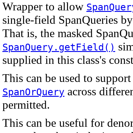
Wrapper to allow
SpanQuer
single-field SpanQueries by 
That is, the masked SpanQue
sim
SpanQuery.getField()
supplied in this class's cons
This can be used to support
across differen
SpanOrQuery
permitted.
This can be useful for denor