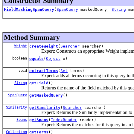
Constructor Summary
FieldMaskingSpanQuery
(
SpanQuery
maskedQuery,
String
mas
Method Summary
Weight
createWeight
(
Searcher
searcher)
Expert: Constructs an appropriate Weight implement
boolean
equals
(
Object
o)
void
extractTerms
(
Set
terms)
Expert: adds all terms occurring in this query to th
String
getField
()
Returns the name of the field matched by this que
SpanQuery
getMaskedQuery
()
Similarity
getSimilarity
(
Searcher
searcher)
Expert: Returns the Similarity implementation to be
Spans
getSpans
(
IndexReader
reader)
Expert: Returns the matches for this query in an i
Collection
getTerms
()