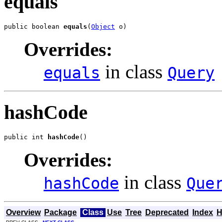
equals
public boolean 
equals
(
Object
 o)
Overrides:
in class
equals
Query
hashCode
public int 
hashCode
()
Overrides:
in class
hashCode
Que
Overview
Package
Class
Use
Tree
Deprecated
Index
H