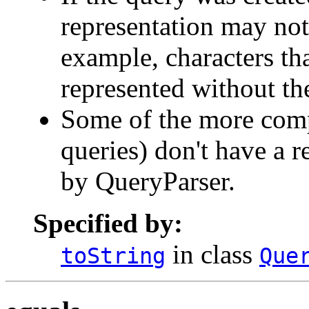
representation may not
example, characters th
represented without th
Some of the more compl
queries) don't have a r
by QueryParser.
Specified by:
in class
toString
Que