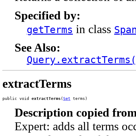
Specified by:
in class
getTerms
Spa
See Also:
Query.extractTerms
extractTerms
public void 
extractTerms
(
Set
 terms)
Description copied from
Expert: adds all terms occ