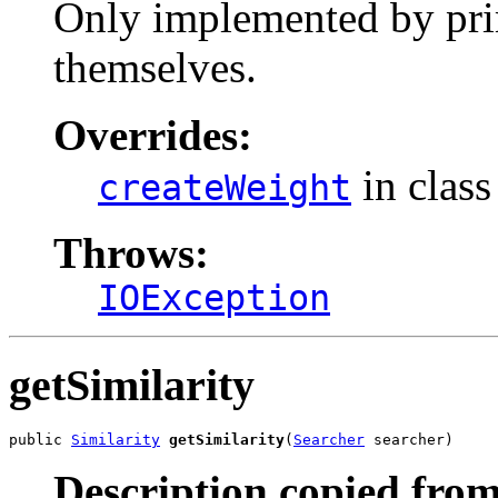
Only implemented by prim
themselves.
Overrides:
in clas
createWeight
Throws:
IOException
getSimilarity
public 
Similarity
getSimilarity
(
Searcher
 searcher)
Description copied from