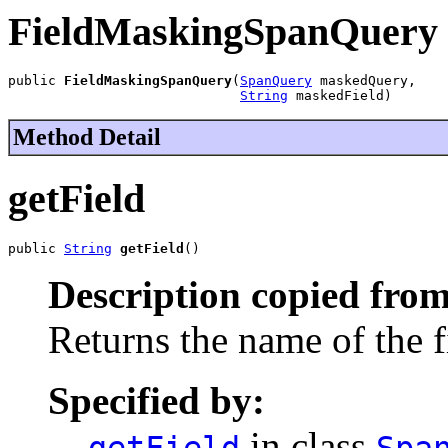
FieldMaskingSpanQuery
public 
FieldMaskingSpanQuery
(
SpanQuery
 maskedQuery,

String
 maskedField)
Method Detail
getField
public 
String
getField
()
Description copied from
Returns the name of the f
Specified by:
in class
getField
Spa