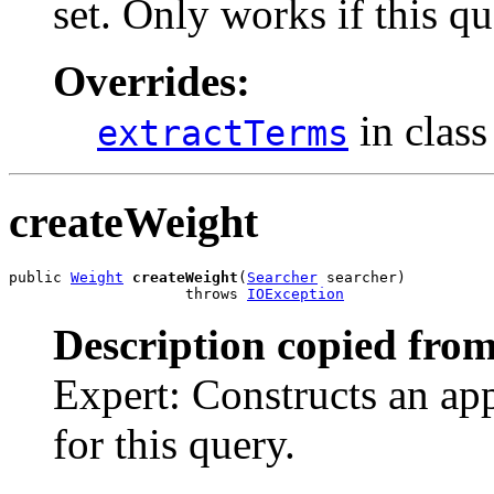
set. Only works if this qu
Overrides:
in clas
extractTerms
createWeight
public 
Weight
createWeight
(
Searcher
 searcher)

                    throws 
IOException
Description copied from
Expert: Constructs an ap
for this query.