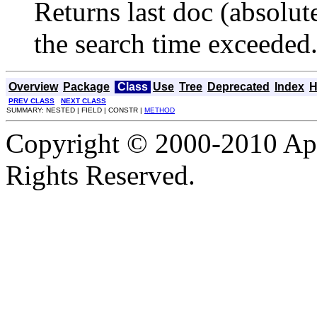
Returns last doc (absolut
the search time exceeded
Overview
Package
Class
Use
Tree
Deprecated
Index
H
PREV CLASS
NEXT CLASS
SUMMARY: NESTED | FIELD | CONSTR |
METHOD
Copyright © 2000-2010 Apa
Rights Reserved.