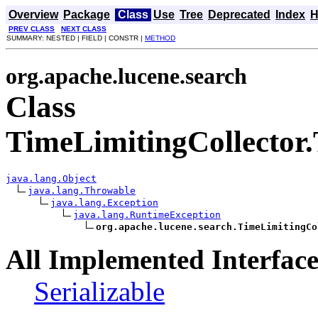
Overview
Package
Class
Use
Tree
Deprecated
Index
H
PREV CLASS
NEXT CLASS
SUMMARY: NESTED | FIELD | CONSTR |
METHOD
org.apache.lucene.search
Class
TimeLimitingCollector
java.lang.Object
java.lang.Throwable
java.lang.Exception
java.lang.RuntimeException
org.apache.lucene.search.TimeLimitingCo
All Implemented Interface
Serializable