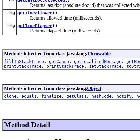
getLastDocCollected
()
Returns last doc (absolute doc id) that was collected whe
long
getTimeAllowed
()
Returns allowed time (milliseconds).
long
getTimeElapsed
()
Returns elapsed time (milliseconds).
Methods inherited from class java.lang.
Throwable
fillInStackTrace
,
getCause
,
getLocalizedMessage
,
getMe
printStackTrace
,
printStackTrace
,
setStackTrace
,
toStr
Methods inherited from class java.lang.
Object
clone
,
equals
,
finalize
,
getClass
,
hashCode
,
notify
,
n
Method Detail