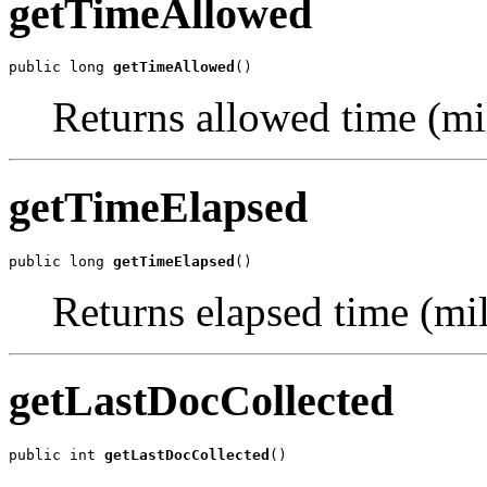
getTimeAllowed
public long 
getTimeAllowed
()
Returns allowed time (mi
getTimeElapsed
public long 
getTimeElapsed
()
Returns elapsed time (mil
getLastDocCollected
public int 
getLastDocCollected
()