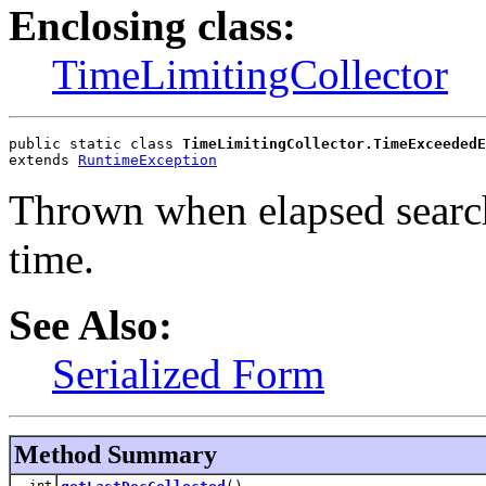
Enclosing class:
TimeLimitingCollector
public static class 
TimeLimitingCollector.TimeExceededE
extends 
RuntimeException
Thrown when elapsed search
time.
See Also:
Serialized Form
Method Summary
int