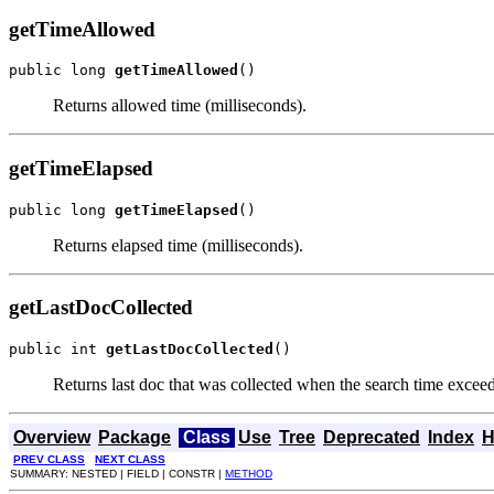
getTimeAllowed
public long 
getTimeAllowed
()
Returns allowed time (milliseconds).
getTimeElapsed
public long 
getTimeElapsed
()
Returns elapsed time (milliseconds).
getLastDocCollected
public int 
getLastDocCollected
()
Returns last doc that was collected when the search time excee
Overview
Package
Class
Use
Tree
Deprecated
Index
H
PREV CLASS
NEXT CLASS
SUMMARY: NESTED | FIELD | CONSTR |
METHOD