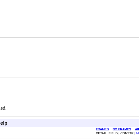
ded.
elp
FRAMES
NO FRAMES
Al
DETAIL: FIELD | CONSTR |
M