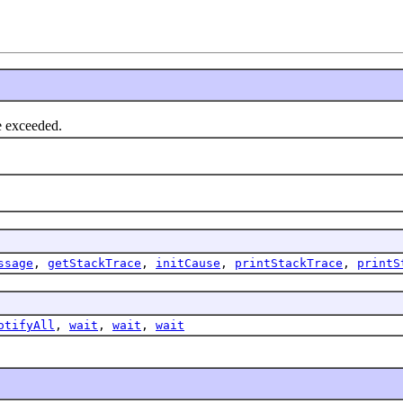
 exceeded.
ssage
,
getStackTrace
,
initCause
,
printStackTrace
,
printS
otifyAll
,
wait
,
wait
,
wait