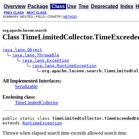
Overview
Package
Class
Use
Tree
Deprecated
Index
H
PREV CLASS
NEXT CLASS
SUMMARY: NESTED | FIELD | CONSTR |
METHOD
org.apache.lucene.search
Class TimeLimitedCollector.TimeExceede
java.lang.Object
java.lang.Throwable
java.lang.Exception
java.lang.RuntimeException
org.apache.lucene.search.TimeLimitedCol
All Implemented Interfaces:
Serializable
Enclosing class:
TimeLimitedCollector
public static class 
TimeLimitedCollector.TimeExceededEx
extends 
RuntimeException
Thrown when elapsed search time exceeds allowed search time.