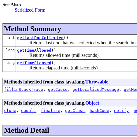
See Also:
Serialized Form
Method Summary
int
getLastDocCollected
()
Returns last doc that was collected when the search time
long
getTimeAllowed
()
Returns allowed time (milliseconds).
long
getTimeElapsed
()
Returns elapsed time (milliseconds).
Methods inherited from class java.lang.
Throwable
fillInStackTrace
,
getCause
,
getLocalizedMessage
,
getMe
Methods inherited from class java.lang.
Object
clone
,
equals
,
finalize
,
getClass
,
hashCode
,
notify
,
n
Method Detail