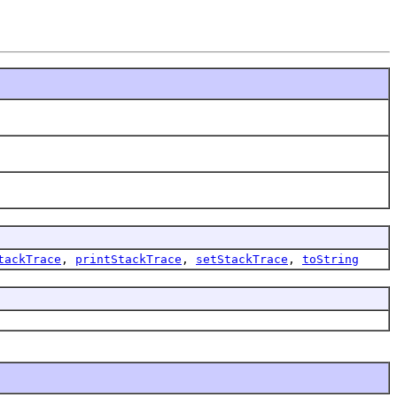
tackTrace
,
printStackTrace
,
setStackTrace
,
toString