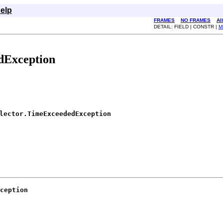
elp
FRAMES
NO FRAMES
Al
DETAIL: FIELD | CONSTR |
M
dException
lector.TimeExceededException
ception