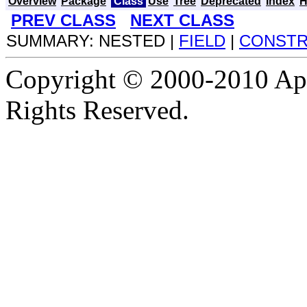
Overview
Package
Class
Use
Tree
Deprecated
Index
H
PREV CLASS
NEXT CLASS
SUMMARY: NESTED |
FIELD
|
CONST
Copyright © 2000-2010 Apa
Rights Reserved.