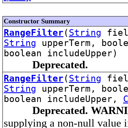
Constructor Summary
RangeFilter
(
String
fiel
String
upperTerm, boole
boolean includeUpper)
Deprecated.
RangeFilter
(
String
fiel
String
upperTerm, boole
boolean includeUpper,
Deprecated.
WARNI
supplying a non-null value 