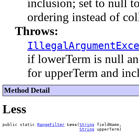
inclusion; set to null 
ordering instead of col
Throws:
IllegalArgumentExc
if lowerTerm is null an
for upperTerm and inc
Method Detail
Less
public static 
RangeFilter
Less
(
String
 fieldName,

String
 upperTerm)