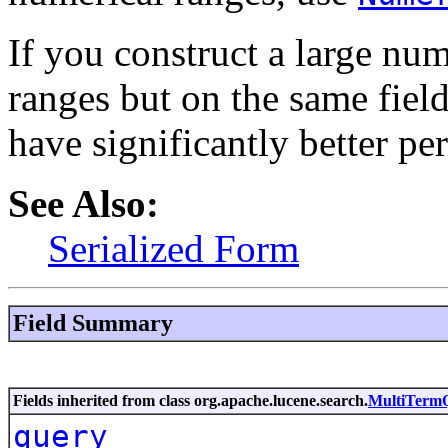
If you construct a large num
ranges but on the same fiel
have significantly better pe
See Also:
Serialized Form
Field Summary
Fields inherited from class org.apache.lucene.search.
MultiTerm
query