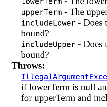
- The lower
lowerTerm
- The upper
upperTerm
- Does t
includeLower
bound?
- Does t
includeUpper
bound?
Throws:
IllegalArgumentExc
if lowerTerm is null an
for upperTerm and inc