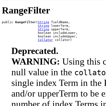
RangeFilter
public 
RangeFilter
(
String
 fieldName,

String
 lowerTerm,

String
 upperTerm,

                   boolean includeLower,

                   boolean includeUpper,

Collator
 collator)
Deprecated.
WARNING:
Using this 
null value in the
collato
single index Term in the
and/or upperTerm to be 
number of index Terms in 