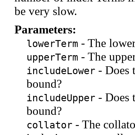
be very slow.
Parameters:
- The lower
lowerTerm
- The upper
upperTerm
- Does t
includeLower
bound?
- Does t
includeUpper
bound?
- The collat
collator