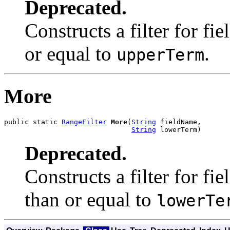
Deprecated.
Constructs a filter for fie
or equal to
.
upperTerm
More
public static 
RangeFilter
More
(
String
 fieldName,

String
 lowerTerm)
Deprecated.
Constructs a filter for fie
than or equal to
lowerTe