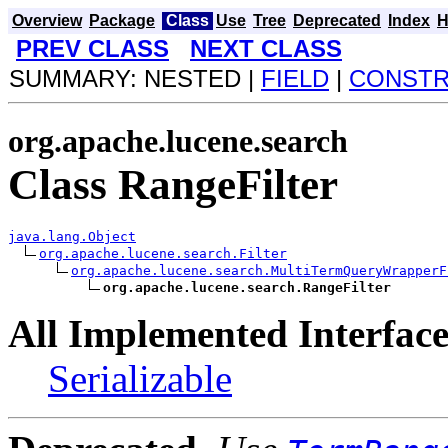
Overview
Package
Class
Use
Tree
Deprecated
Index
H
PREV CLASS
NEXT CLASS
SUMMARY: NESTED |
FIELD
|
CONST
org.apache.lucene.search
Class RangeFilter
java.lang.Object
org.apache.lucene.search.Filter
org.apache.lucene.search.MultiTermQueryWrapperF
org.apache.lucene.search.RangeFilter
All Implemented Interface
Serializable