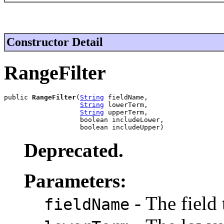
Constructor Detail
RangeFilter
public 
RangeFilter
(
String
 fieldName,

String
 lowerTerm,

String
 upperTerm,

                   boolean includeLower,

                   boolean includeUpper)
Deprecated.
Parameters:
- The field 
fieldName