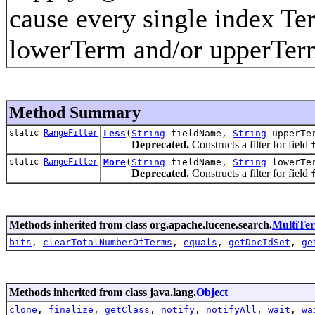
cause every single index Te
lowerTerm and/or upperTer
Method Summary
static
RangeFilter
Less
(
String
fieldName,
String
upperTe
Deprecated.
Constructs a filter for field
static
RangeFilter
More
(
String
fieldName,
String
lowerTe
Deprecated.
Constructs a filter for field
Methods inherited from class org.apache.lucene.search.
MultiTe
bits
,
clearTotalNumberOfTerms
,
equals
,
getDocIdSet
,
ge
Methods inherited from class java.lang.
Object
clone
,
finalize
,
getClass
,
notify
,
notifyAll
,
wait
,
wa