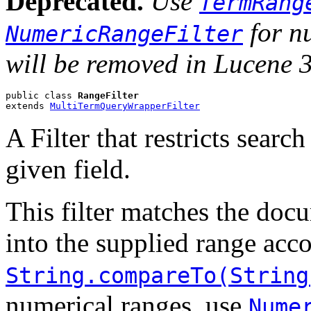
Deprecated.
Use
TermRang
for nu
NumericRangeFilter
will be removed in Lucene 3
public class 
RangeFilter
extends 
MultiTermQueryWrapperFilter
A Filter that restricts search
given field.
This filter matches the docu
into the supplied range acc
String.compareTo(String
numerical ranges, use
Nume