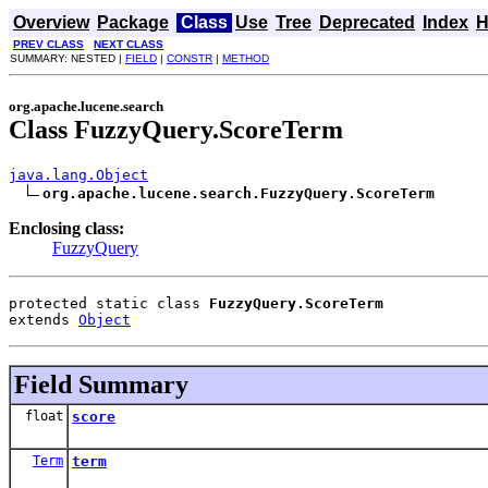
Overview
Package
Class
Use
Tree
Deprecated
Index
H
PREV CLASS
NEXT CLASS
SUMMARY: NESTED |
FIELD
|
CONSTR
|
METHOD
org.apache.lucene.search
Class FuzzyQuery.ScoreTerm
java.lang.Object
org.apache.lucene.search.FuzzyQuery.ScoreTerm
Enclosing class:
FuzzyQuery
protected static class 
FuzzyQuery.ScoreTerm
extends 
Object
Field Summary
float
score
Term
term