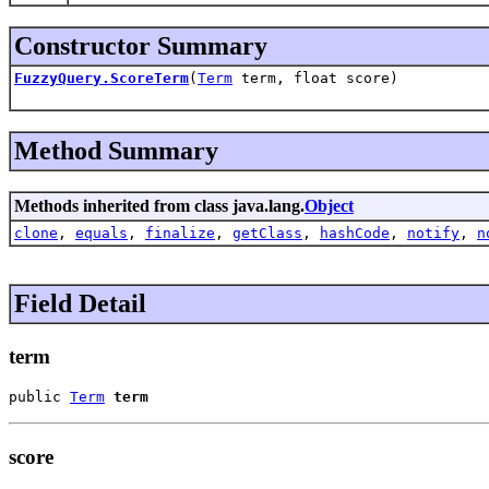
Constructor Summary
FuzzyQuery.ScoreTerm
(
Term
term, float score)
Method Summary
Methods inherited from class java.lang.
Object
clone
,
equals
,
finalize
,
getClass
,
hashCode
,
notify
,
n
Field Detail
term
public 
Term
term
score