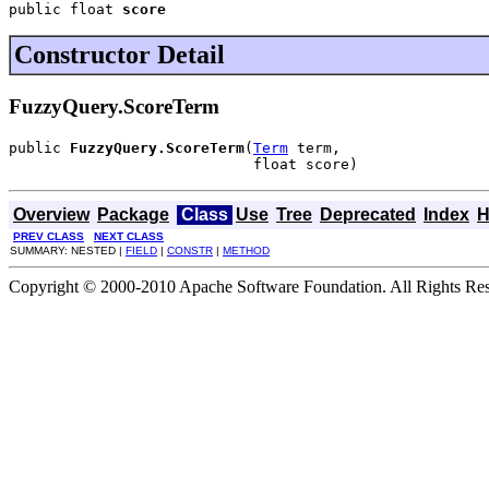
public float 
score
Constructor Detail
FuzzyQuery.ScoreTerm
public 
FuzzyQuery.ScoreTerm
(
Term
 term,

                            float score)
Overview
Package
Class
Use
Tree
Deprecated
Index
H
PREV CLASS
NEXT CLASS
SUMMARY: NESTED |
FIELD
|
CONSTR
|
METHOD
Copyright © 2000-2010 Apache Software Foundation. All Rights Res