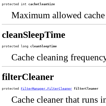
protected int 
cacheCleanSize
Maximum allowed cache 
cleanSleepTime
protected long 
cleanSleepTime
Cache cleaning frequenc
filterCleaner
protected 
FilterManager.FilterCleaner
filterCleaner
Cache cleaner that runs i