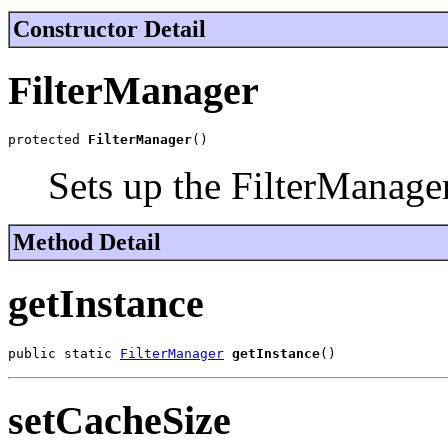
Constructor Detail
FilterManager
protected 
FilterManager
()
Sets up the FilterManager
Method Detail
getInstance
public static 
FilterManager
getInstance
()
setCacheSize