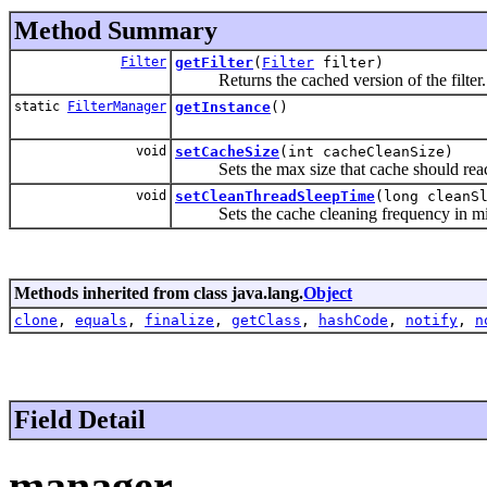
Method Summary
Filter
getFilter
(
Filter
filter)
Returns the cached version of the filter.
static
FilterManager
getInstance
()
void
setCacheSize
(int cacheCleanSize)
Sets the max size that cache should reach 
void
setCleanThreadSleepTime
(long cleanS
Sets the cache cleaning frequency in mil
Methods inherited from class java.lang.
Object
clone
,
equals
,
finalize
,
getClass
,
hashCode
,
notify
,
n
Field Detail
manager