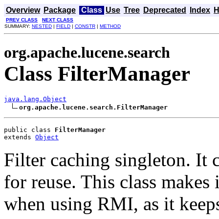
Overview
Package
Class
Use
Tree
Deprecated
Index
H
PREV CLASS
NEXT CLASS
SUMMARY:
NESTED
|
FIELD
|
CONSTR
|
METHOD
org.apache.lucene.search
Class FilterManager
java.lang.Object
org.apache.lucene.search.FilterManager
public class 
FilterManager
extends 
Object
Filter caching singleton. It 
for reuse. This class makes i
when using RMI, as it keeps