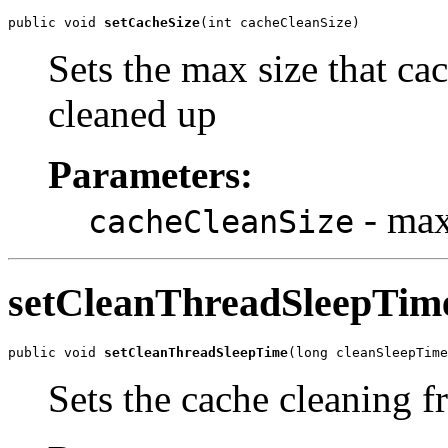
public void 
setCacheSize
(int cacheCleanSize)
Sets the max size that cac
cleaned up
Parameters:
- max
cacheCleanSize
setCleanThreadSleepTim
public void 
setCleanThreadSleepTime
(long cleanSleepTime
Sets the cache cleaning f