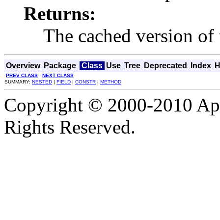
Returns:
The cached version of t
Overview
Package
Class
Use
Tree
Deprecated
Index
H
PREV CLASS
NEXT CLASS
SUMMARY:
NESTED
|
FIELD
|
CONSTR
|
METHOD
Copyright © 2000-2010 Apa
Rights Reserved.