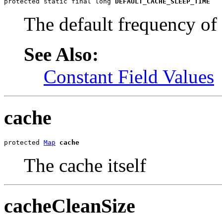
protected static final long 
DEFAULT_CACHE_SLEEP_TIME
The default frequency of
See Also:
Constant Field Values
cache
protected 
Map
cache
The cache itself
cacheCleanSize