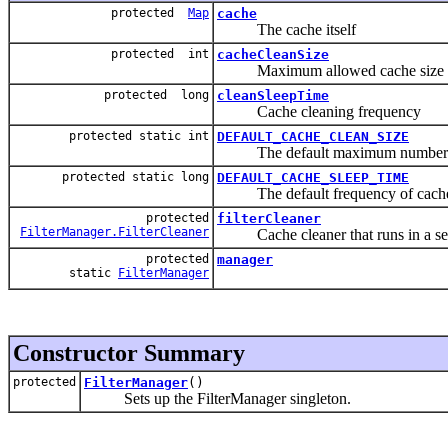
protected
Map
cache
The cache itself
protected int
cacheCleanSize
Maximum allowed cache size
protected long
cleanSleepTime
Cache cleaning frequency
protected static int
DEFAULT_CACHE_CLEAN_SIZE
The default maximum number of F
protected static long
DEFAULT_CACHE_SLEEP_TIME
The default frequency of cache
protected
filterCleaner
FilterManager.FilterCleaner
Cache cleaner that runs in a sep
protected
manager
static
FilterManager
Constructor Summary
protected
FilterManager
()
Sets up the FilterManager singleton.