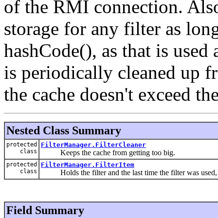
of the RMI connection. Also
storage for any filter as lon
hashCode(), as that is used 
is periodically cleaned up f
the cache doesn't exceed t
Nested Class Summary
protected
FilterManager.FilterCleaner
class
Keeps the cache from getting too big.
protected
FilterManager.FilterItem
class
Holds the filter and the last time the filter was used
Field Summary