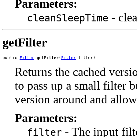
Parameters:
- cle
cleanSleepTime
getFilter
public 
Filter
getFilter
(
Filter
 filter)
Returns the cached version
to pass up a small filter b
version around and allow t
Parameters:
- The input filt
filter