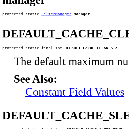
protected static 
FilterManager
manager
DEFAULT_CACHE_CL
protected static final int 
DEFAULT_CACHE_CLEAN_SIZE
The default maximum numb
See Also:
Constant Field Values
DEFAULT_CACHE_SL