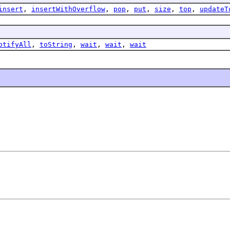
insert
,
insertWithOverflow
,
pop
,
put
,
size
,
top
,
updateT
otifyAll
,
toString
,
wait
,
wait
,
wait