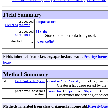
Searcher.search(Query,Filter,int,Sort)
FieldCache
Field Summary
protected
comparators
FieldComparator
[]
protected
fields
SortField
[]
Stores the sort criteria being used.
protected int[]
reverseMul
Fields inherited from class org.apache.lucene.util.
PriorityQueue
heap
Method Summary
static
FieldValueHitQueue
create
(
SortField
[] fields, int 
Creates a hit queue sorted by the giv
protected abstract
lessThan
(
Object
a,
Object
b)
boolean
Determines the ordering of objects in
Methods inherited from class org.apache.lucene.util.
PriorityQue