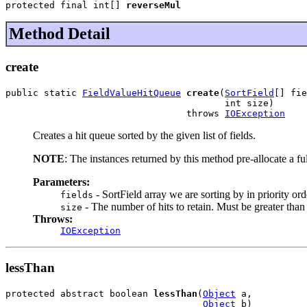
protected final int[] 
reverseMul
Method Detail
create
public static 
FieldValueHitQueue
create
(
SortField
[] fie
                                        int size)

                                 throws 
IOException
Creates a hit queue sorted by the given list of fields.
NOTE
: The instances returned by this method pre-allocate a fu
Parameters:
- SortField array we are sorting by in priority orde
fields
- The number of hits to retain. Must be greater than
size
Throws:
IOException
lessThan
protected abstract boolean 
lessThan
(
Object
 a,

Object
 b)