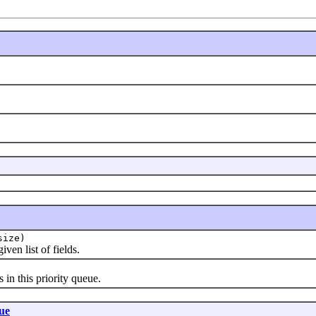
size)
en list of fields.
 this priority queue.
ue