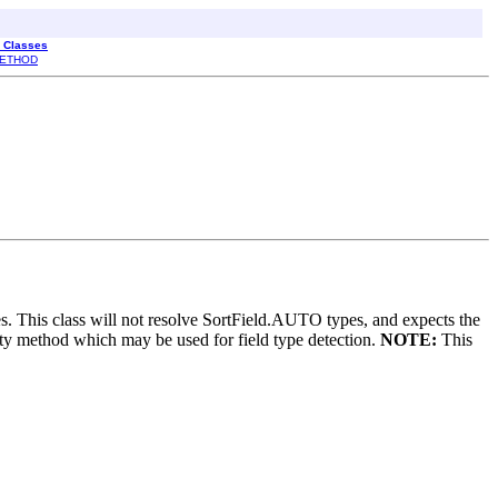
l Classes
ETHOD
es. This class will not resolve SortField.AUTO types, and expects the
lity method which may be used for field type detection.
NOTE:
This