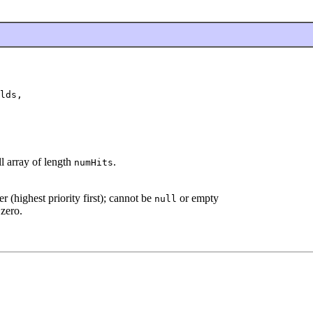
lds,

ll array of length
.
numHits
r (highest priority first); cannot be
or empty
null
 zero.