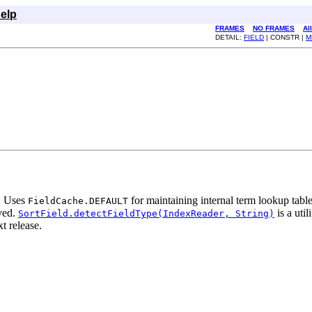
elp
FRAMES
NO FRAMES
Al
DETAIL:
FIELD
| CONSTR |
M
d. Uses
for maintaining internal term lookup tabl
FieldCache.DEFAULT
lved.
is a uti
SortField.detectFieldType(IndexReader, String)
t release.