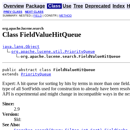
Overview
Package
Class
Use
Tree
Deprecated
Index
H
PREV CLASS
NEXT CLASS
SUMMARY: NESTED |
FIELD
| CONSTR |
METHOD
org.apache.lucene.search
Class FieldValueHitQueue
java.lang.Object
org.apache.lucene.util.PriorityQueue
org.apache.lucene.search.FieldValueHitQueue
public abstract class 
FieldValueHitQueue
extends 
PriorityQueue
Expert: A hit queue for sorting by hits by terms in more than one fiel
type of all SortFields used for construction to already have been reso
API is experimental and might change in incompatible ways in the nex
Since:
2.9
Version:
$Id:
See Also:
,