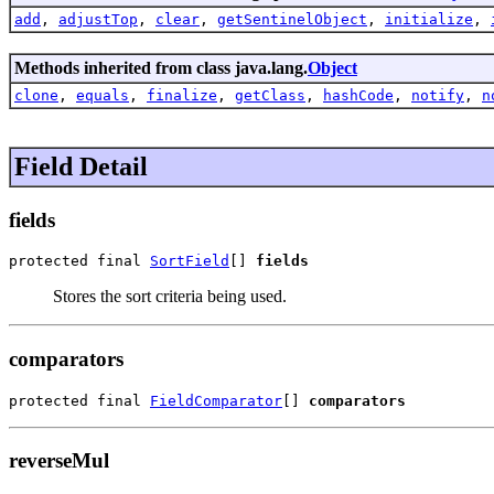
add
,
adjustTop
,
clear
,
getSentinelObject
,
initialize
,
Methods inherited from class java.lang.
Object
clone
,
equals
,
finalize
,
getClass
,
hashCode
,
notify
,
n
Field Detail
fields
protected final 
SortField
[] 
fields
Stores the sort criteria being used.
comparators
protected final 
FieldComparator
[] 
comparators
reverseMul