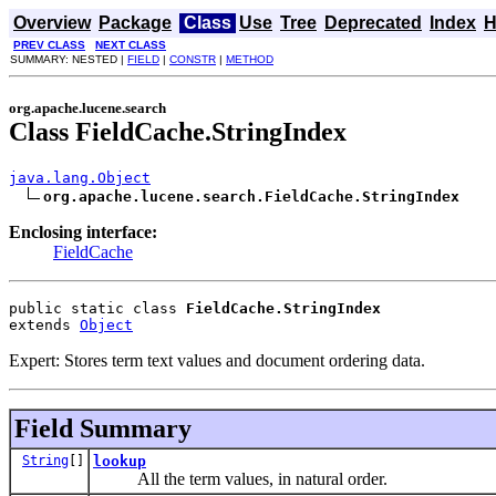
Overview
Package
Class
Use
Tree
Deprecated
Index
H
PREV CLASS
NEXT CLASS
SUMMARY: NESTED |
FIELD
|
CONSTR
|
METHOD
org.apache.lucene.search
Class FieldCache.StringIndex
java.lang.Object
org.apache.lucene.search.FieldCache.StringIndex
Enclosing interface:
FieldCache
public static class 
FieldCache.StringIndex
extends 
Object
Expert: Stores term text values and document ordering data.
Field Summary
String
[]
lookup
All the term values, in natural order.