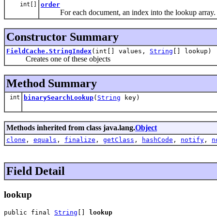
int[]
order
For each document, an index into the lookup array.
Constructor Summary
FieldCache.StringIndex
(int[] values,
String
[] lookup)
Creates one of these objects
Method Summary
int
binarySearchLookup
(
String
key)
Methods inherited from class java.lang.
Object
clone
,
equals
,
finalize
,
getClass
,
hashCode
,
notify
,
n
Field Detail
lookup
public final 
String
[] 
lookup