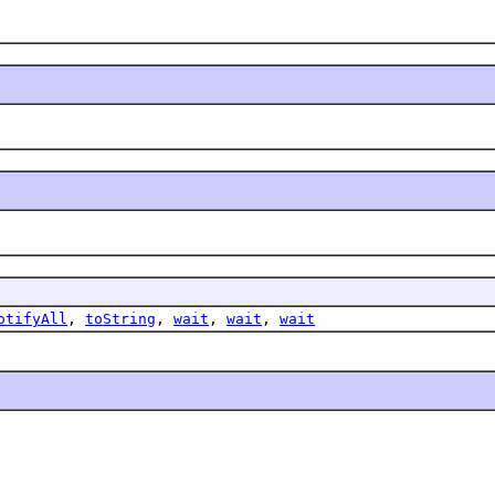
otifyAll
,
toString
,
wait
,
wait
,
wait