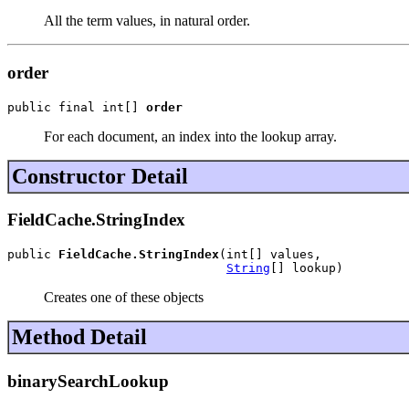
All the term values, in natural order.
order
public final int[] 
order
For each document, an index into the lookup array.
Constructor Detail
FieldCache.StringIndex
public 
FieldCache.StringIndex
(int[] values,

String
[] lookup)
Creates one of these objects
Method Detail
binarySearchLookup