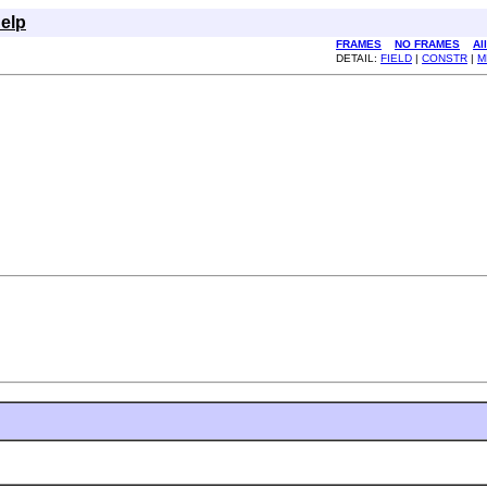
elp
FRAMES
NO FRAMES
Al
DETAIL:
FIELD
|
CONSTR
|
M