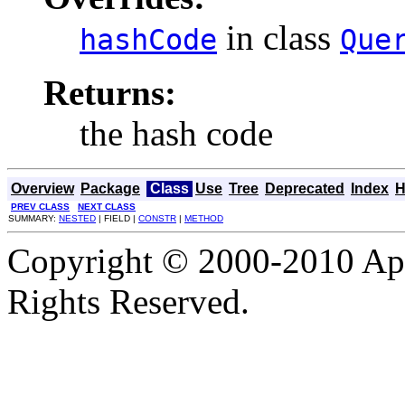
in class
hashCode
Que
Returns:
the hash code
Overview
Package
Class
Use
Tree
Deprecated
Index
H
PREV CLASS
NEXT CLASS
SUMMARY:
NESTED
| FIELD |
CONSTR
|
METHOD
Copyright © 2000-2010 Apa
Rights Reserved.