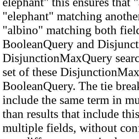
elephant" this ensures that 
"elephant" matching another
"albino" matching both field
BooleanQuery and Disjunct
DisjunctionMaxQuery searche
set of these DisjunctionMax
BooleanQuery. The tie breake
include the same term in mul
than results that include thi
multiple fields, without con