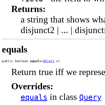
Returns:
a string that shows wha
disjunct2 | ... | disjun
equals
public boolean 
equals
(
Object
 o)
Return true iff we repres
Overrides:
in class
equals
Query