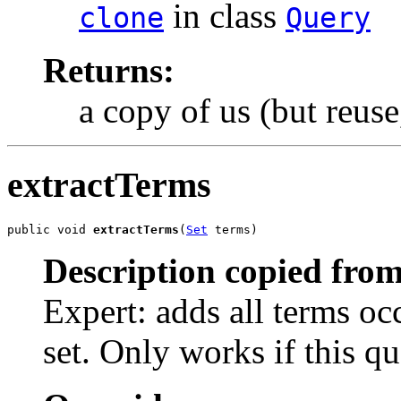
in class
clone
Query
Returns:
a copy of us (but reuse
extractTerms
public void 
extractTerms
(
Set
 terms)
Description copied from
Expert: adds all terms occ
set. Only works if this qu