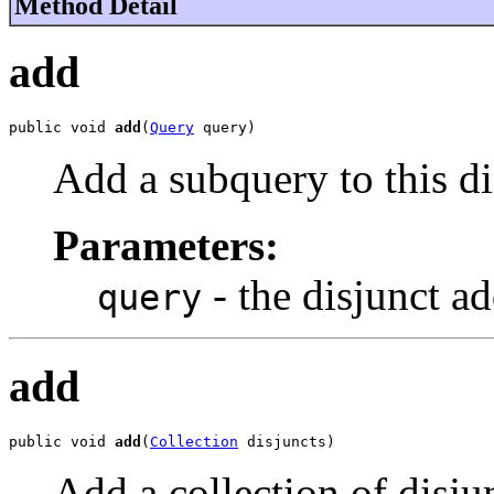
Method Detail
add
public void 
add
(
Query
 query)
Add a subquery to this di
Parameters:
- the disjunct a
query
add
public void 
add
(
Collection
 disjuncts)
Add a collection of disjun