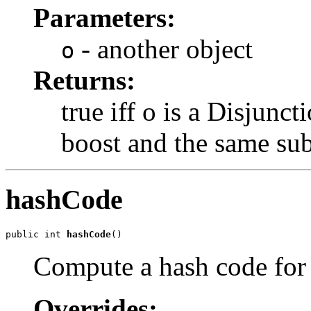
Parameters:
- another object
o
Returns:
true iff o is a Disjun
boost and the same sub
hashCode
public int 
hashCode
()
Compute a hash code for
Overrides: