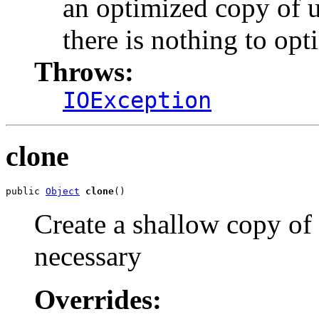
an optimized copy of u
there is nothing to opt
Throws:
IOException
clone
public 
Object
clone
()
Create a shallow copy of u
necessary
Overrides: