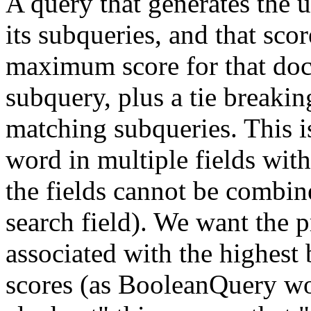
A query that generates the
its subqueries, and that sc
maximum score for that do
subquery, plus a tie breakin
matching subqueries. This i
word in multiple fields with 
the fields cannot be combine
search field). We want the p
associated with the highest 
scores (as BooleanQuery wou