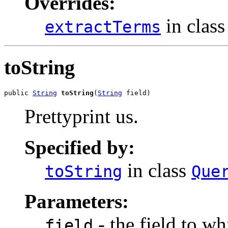
Overrides:
in clas
extractTerms
toString
public 
String
toString
(
String
 field)
Prettyprint us.
Specified by:
in class
toString
Que
Parameters:
- the field to w
field