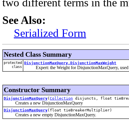
two different terms in the mu
See Also:
Serialized Form
Nested Class Summary
protected
DisjunctionMaxQuery.DisjunctionMaxWeight
class
Expert: the Weight for DisjunctionMaxQuery, used to n
Constructor Summary
DisjunctionMaxQuery
(
Collection
disjuncts, float tieBre
Creates a new DisjunctionMaxQuery
DisjunctionMaxQuery
(float tieBreakerMultiplier)
Creates a new empty DisjunctionMaxQuery.