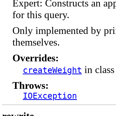
Expert: Constructs an ap
for this query.
Only implemented by prim
themselves.
Overrides:
in clas
createWeight
Throws:
IOException