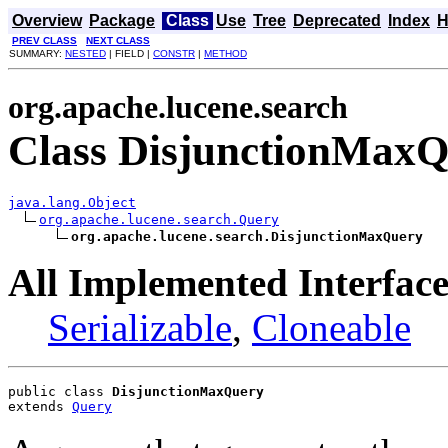
Overview
Package
Class
Use
Tree
Deprecated
Index
H
PREV CLASS
NEXT CLASS
SUMMARY:
NESTED
| FIELD |
CONSTR
|
METHOD
org.apache.lucene.search
Class DisjunctionMax
java.lang.Object
org.apache.lucene.search.Query
org.apache.lucene.search.DisjunctionMaxQuery
All Implemented Interface
Serializable
,
Cloneable
public class 
DisjunctionMaxQuery
extends 
Query