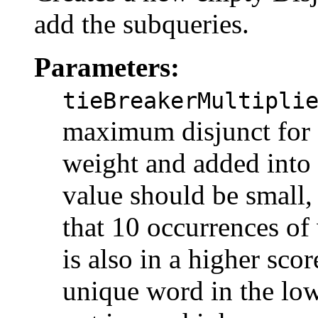
add the subqueries.
Parameters:
tieBreakerMultipli
maximum disjunct for a
weight and added into t
value should be small,
that 10 occurrences of 
is also in a higher scor
unique word in the lowe