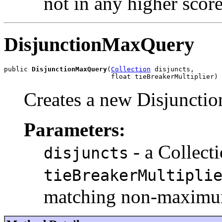
not in any higher score
DisjunctionMaxQuery
public 
DisjunctionMaxQuery
(
Collection
 disjuncts,

                           float tieBreakerMultiplier)
Creates a new Disjunct
Parameters:
- a Collect
disjuncts
tieBreakerMultipli
matching non-maximum