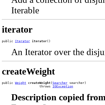
Iterable
iterator
public 
Iterator
iterator
()
An Iterator
over the disju
createWeight
public 
Weight
createWeight
(
Searcher
 searcher)

                    throws 
IOException
Description copied from