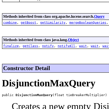
Methods inherited from class org.apache.lucene.search.
Query
combine
,
getBoost
,
getSimilarity
,
mergeBooleanQueries
Methods inherited from class java.lang.
Object
finalize
,
getClass
,
notify
,
notifyAll
,
wait
,
wait
,
wai
Constructor Detail
DisjunctionMaxQuery
public 
DisjunctionMaxQuery
(float tieBreakerMultiplier)
Creates a new empty Dis