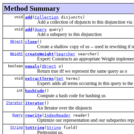
Method Summary
void
add
(
Collection
disjuncts)
Add a collection of disjuncts to this disjunction via I
void
add
(
Query
query)
Add a subquery to this disjunction
Object
clone
()
Create a shallow copy of us -- used in rewriting if n
Weight
createWeight
(
Searcher
searcher)
Expert: Constructs an appropriate Weight implementat
boolean
equals
(
Object
o)
Return true iff we represent the same query as o
void
extractTerms
(
Set
terms)
Expert: adds all terms occurring in this query to the 
int
hashCode
()
Compute a hash code for hashing us
Iterator
iterator
()
An Iterator
over the disjuncts
Query
rewrite
(
IndexReader
reader)
Optimize our representation and our subqueries repr
String
toString
(
String
field)
Prettyprint us.