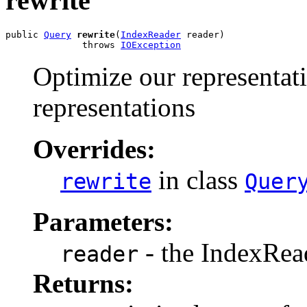
rewrite
public 
Query
rewrite
(
IndexReader
 reader)

              throws 
IOException
Optimize our representat
representations
Overrides:
in class
rewrite
Quer
Parameters:
- the IndexRea
reader
Returns: