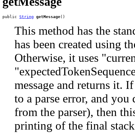
getMessage
public 
String
getMessage
()
This method has the stan
has been created using th
Otherwise, it uses "curr
"expectedTokenSequences"
message and returns it. If
to a parse error, and you 
from the parser), then thi
printing of the final stac