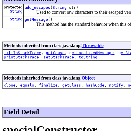
protected
add_escapes
(
String
str)
String
Used to convert raw characters to their escaped version
String
getMessage
()
This method has the standard behavior when this object
Methods inherited from class java.lang.
Throwable
fillInStackTrace
,
getCause
,
getLocalizedMessage
,
getSt
printStackTrace
,
setStackTrace
,
toString
Methods inherited from class java.lang.
Object
clone
,
equals
,
finalize
,
getClass
,
hashCode
,
notify
,
n
Field Detail
specialConstructor