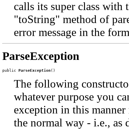
calls its super class with
"toString" method of pare
error message in the for
ParseException
public 
ParseException
()
The following constructor
whatever purpose you can
exception in this manner
the normal way - i.e., as