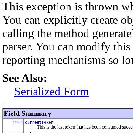
This exception is thrown wh
You can explicitly create ob
calling the method generate
parser. You can modify this 
reporting mechanisms so long
See Also:
Serialized Form
Field Summary
Token
currentToken
This is the last token that has been consumed succes