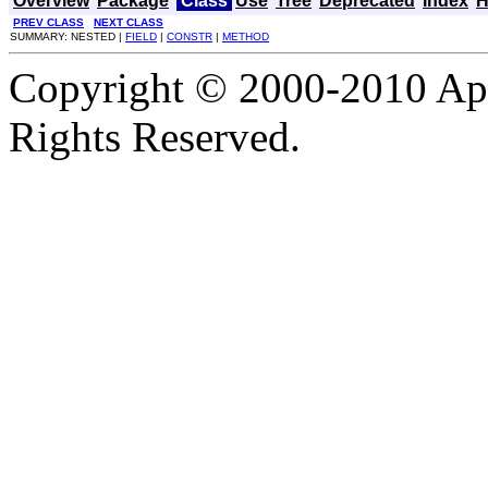
Overview
Package
Class
Use
Tree
Deprecated
Index
H
PREV CLASS
NEXT CLASS
SUMMARY: NESTED |
FIELD
|
CONSTR
|
METHOD
Copyright © 2000-2010 Apa
Rights Reserved.