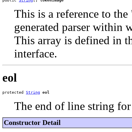
public 
String
[] 
tokenImage
This is a reference to th
generated parser within w
This array is defined in t
interface.
eol
protected 
String
eol
The end of line string for
Constructor Detail