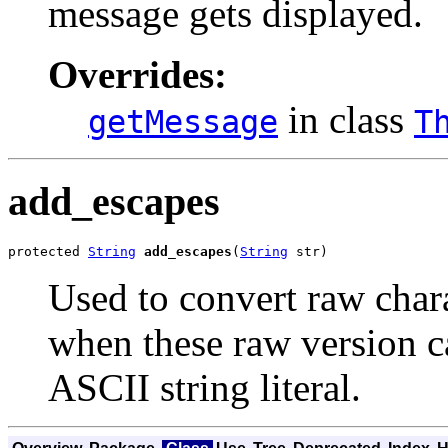
message gets displayed.
Overrides:
in class
getMessage
T
add_escapes
protected 
String
add_escapes
(
String
 str)
Used to convert raw chara
when these raw version ca
ASCII string literal.