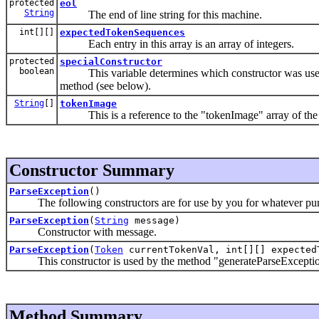
protected
eol
String
The end of line string for this machine.
int[][]
expectedTokenSequences
Each entry in this array is an array of integers.
protected
specialConstructor
boolean
This variable determines which constructor was used to
method (see below).
String
[]
tokenImage
This is a reference to the "tokenImage" array of the ge
Constructor Summary
ParseException
()
The following constructors are for use by you for whatever purp
ParseException
(
String
message)
Constructor with message.
ParseException
(
Token
currentTokenVal, int[][] expected
This constructor is used by the method "generateParseException"
Method Summary