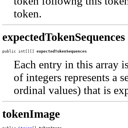
token followng this token 
token.
expectedTokenSequences
public int[][] 
expectedTokenSequences
Each entry in this array i
of integers represents a 
ordinal values) that is ex
tokenImage