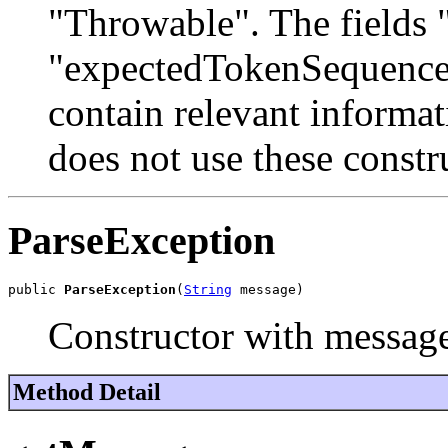
"Throwable". The fields 
"expectedTokenSequences
contain relevant informa
does not use these constr
ParseException
public 
ParseException
(
String
 message)
Constructor with messag
Method Detail