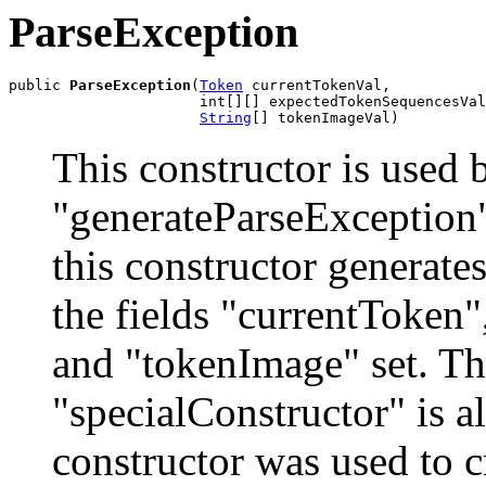
ParseException
public 
ParseException
(
Token
 currentTokenVal,

                      int[][] expectedTokenSequencesVal
String
[] tokenImageVal)
This constructor is used
"generateParseException" 
this constructor generate
the fields "currentToken
and "tokenImage" set. Th
"specialConstructor" is als
constructor was used to cr