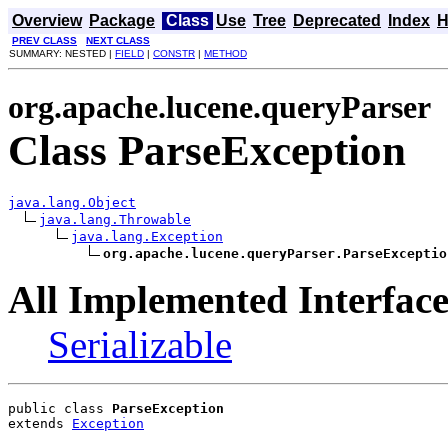
Overview
Package
Class
Use
Tree
Deprecated
Index
H
PREV CLASS
NEXT CLASS
SUMMARY: NESTED |
FIELD
|
CONSTR
|
METHOD
org.apache.lucene.queryParser
Class ParseException
java.lang.Object
java.lang.Throwable
java.lang.Exception
org.apache.lucene.queryParser.ParseExceptio
All Implemented Interface
Serializable
public class 
ParseException
extends 
Exception