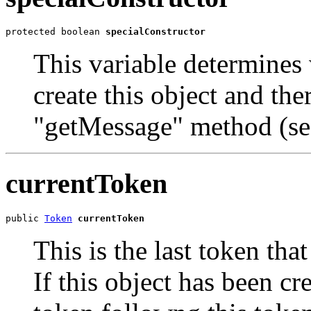
protected boolean 
specialConstructor
This variable determines
create this object and the
"getMessage" method (se
currentToken
public 
Token
currentToken
This is the last token th
If this object has been cr