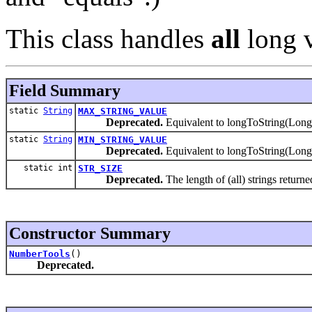
This class handles
all
long v
Field Summary
static
String
MAX_STRING_VALUE
Deprecated.
Equivalent to longToString(
static
String
MIN_STRING_VALUE
Deprecated.
Equivalent to longToString(L
static int
STR_SIZE
Deprecated.
The length of (all) strings return
Constructor Summary
NumberTools
()
Deprecated.