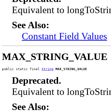
Equivalent to longToS
See Also:
Constant Field Values
MAX_STRING_VALUE
public static final 
String
MAX_STRING_VALUE
Deprecated.
Equivalent to longToS
See Also: