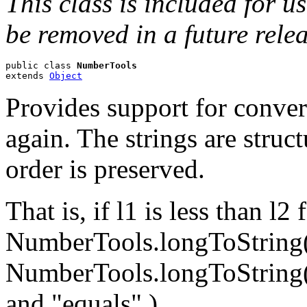
This class is included for u
be removed in a future relea
public class 
NumberTools
extends 
Object
Provides support for conver
again. The strings are struc
order is preserved.
That is, if l1 is less than l
NumberTools.longToString(l1
NumberTools.longToString(l2
and "equals".)