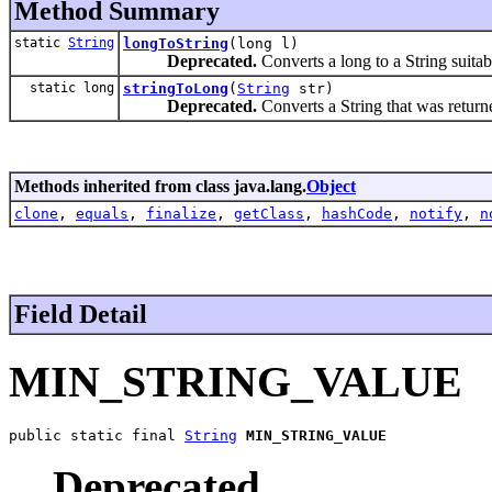
Method Summary
static
String
longToString
(long l)
Deprecated.
Converts a long to a String suitab
static long
stringToLong
(
String
str)
Deprecated.
Converts a String that was retur
Methods inherited from class java.lang.
Object
clone
,
equals
,
finalize
,
getClass
,
hashCode
,
notify
,
n
Field Detail
MIN_STRING_VALUE
public static final 
String
MIN_STRING_VALUE
Deprecated.