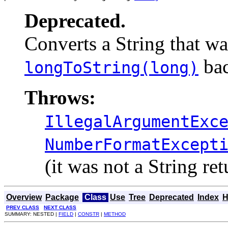
Deprecated.
Converts a String that wa
bac
longToString(long)
Throws:
IllegalArgumentExc
NumberFormatExcept
(it was not a String re
Overview
Package
Class
Use
Tree
Deprecated
Index
H
PREV CLASS
NEXT CLASS
SUMMARY: NESTED |
FIELD
|
CONSTR
|
METHOD