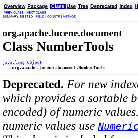
Overview
Package
Class
Use
Tree
Deprecated
Index
H
PREV CLASS
NEXT CLASS
SUMMARY: NESTED |
FIELD
|
CONSTR
|
METHOD
org.apache.lucene.document
Class NumberTools
java.lang.Object
org.apache.lucene.document.NumberTools
Deprecated.
For new index
which provides a sortable b
encoded) of numeric values.
numeric values use
Numeri