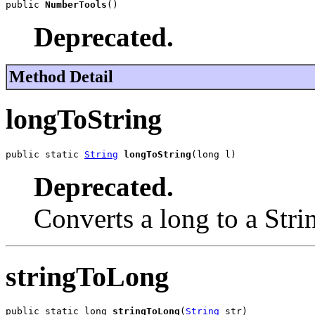
public 
NumberTools
()
Deprecated.
Method Detail
longToString
public static 
String
longToString
(long l)
Deprecated.
Converts a long to a Stri
stringToLong
public static long 
stringToLong
(
String
 str)