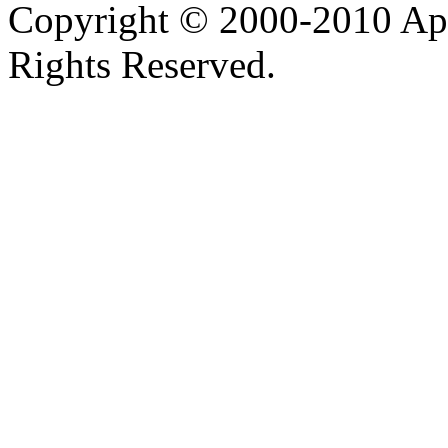
Copyright © 2000-2010 Apa
Rights Reserved.