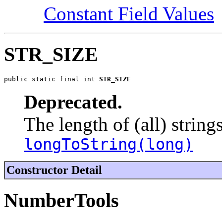
Constant Field Values
STR_SIZE
public static final int 
STR_SIZE
Deprecated.
The length of (all) string
longToString(long)
Constructor Detail
NumberTools