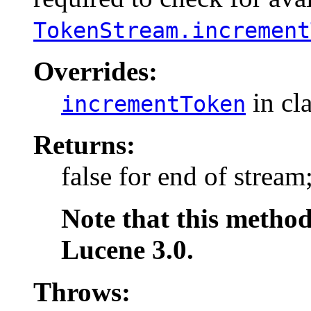
TokenStream.increment
Overrides:
in cl
incrementToken
Returns:
false for end of stream
Note that this method
Lucene 3.0.
Throws: