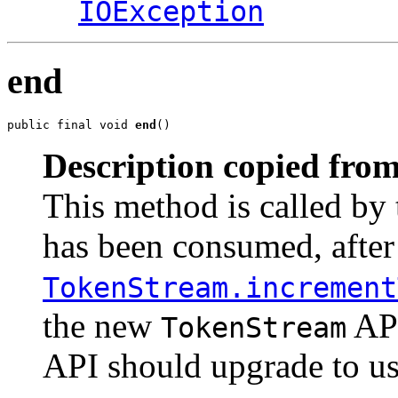
IOException
end
public final void 
end
()
Description copied from
This method is called by 
has been consumed, after
TokenStream.increment
the new
API
TokenStream
API should upgrade to use