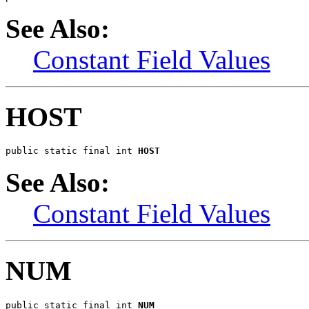
See Also:
Constant Field Values
HOST
public static final int 
HOST
See Also:
Constant Field Values
NUM
public static final int 
NUM