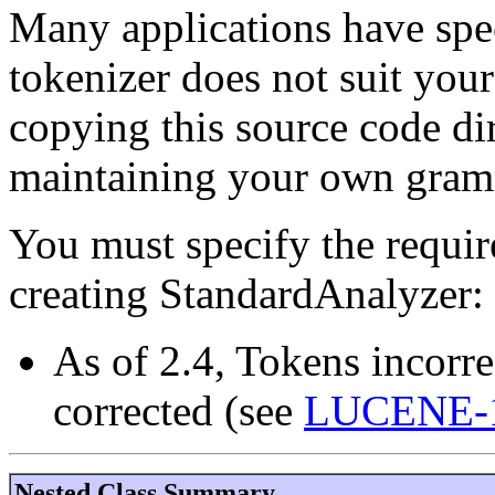
Many applications have speci
tokenizer does not suit your
copying this source code di
maintaining your own gram
You must specify the requi
creating StandardAnalyzer:
As of 2.4, Tokens incorre
corrected (see
LUCENE-
Nested Class Summary