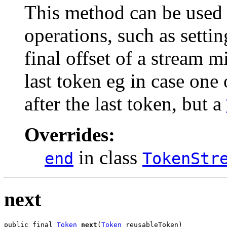
This method can be used 
operations, such as settin
final offset of a stream m
last token eg in case one
after the last token, but a
Overrides:
in class
end
TokenStr
next
public final 
Token
next
(
Token
 reusableToken)
