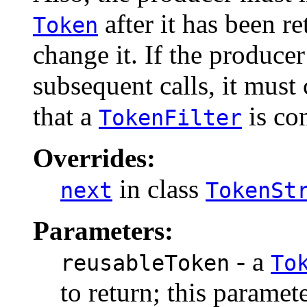
after it has been re
Token
change it. If the produce
subsequent calls, it must 
that a
is co
TokenFilter
Overrides:
in class
next
TokenSt
Parameters:
- a
reusableToken
To
to return; this paramet