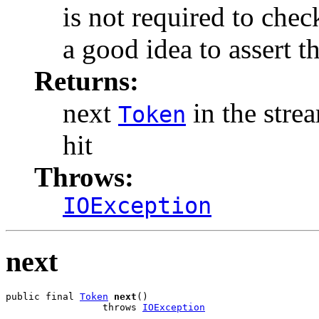
is not required to check
a good idea to assert tha
Returns:
next
in the stre
Token
hit
Throws:
IOException
next
public final 
Token
next
()

                 throws 
IOException