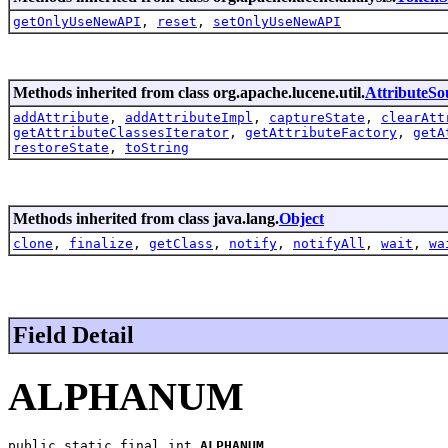
getOnlyUseNewAPI
,
reset
,
setOnlyUseNewAPI
Methods inherited from class org.apache.lucene.util.
AttributeSo
addAttribute
,
addAttributeImpl
,
captureState
,
clearAtt
getAttributeClassesIterator
,
getAttributeFactory
,
getA
restoreState
,
toString
Methods inherited from class java.lang.
Object
clone
,
finalize
,
getClass
,
notify
,
notifyAll
,
wait
,
wa
Field Detail
ALPHANUM
public static final int 
ALPHANUM