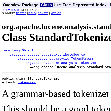
Overview
Package
Class
Use
Tree
Deprecated
Index
H
PREV CLASS
NEXT CLASS
SUMMARY:
NESTED
|
FIELD
|
CONSTR
|
METHOD
org.apache.lucene.analysis.stan
Class StandardTokeniz
java.lang.Object
org.apache.lucene.util.AttributeSource
org.apache.lucene.analysis.TokenStream
org.apache.lucene.analysis.Tokenizer
org.apache.lucene.analysis.standard.Sta
public class 
StandardTokenizer
extends 
Tokenizer
A grammar-based tokenizer 
This should be a good toke