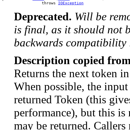
                 throws 
IOException
Deprecated.
Will be rem
is final, as it should not
backwards compatibility 
Description copied from
Returns the next token in
When possible, the input
returned Token (this give
performance), but this is
may be returned. Callers