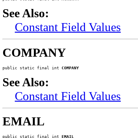
See Also:
Constant Field Values
COMPANY
public static final int 
COMPANY
See Also:
Constant Field Values
EMAIL
public static final int 
EMAIL