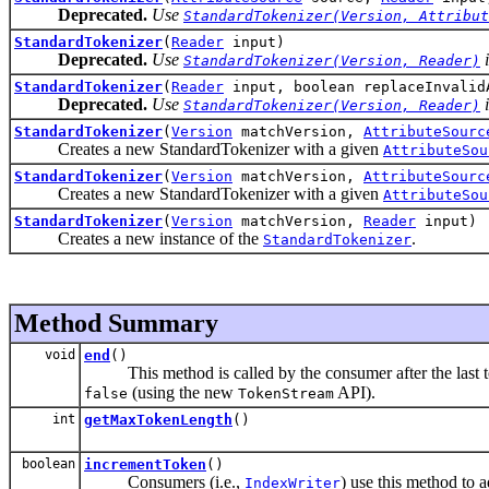
Deprecated.
Use
StandardTokenizer(Version, Attribut
StandardTokenizer
(
Reader
input)
Deprecated.
Use
i
StandardTokenizer(Version, Reader)
StandardTokenizer
(
Reader
input, boolean replaceInvalid
Deprecated.
Use
i
StandardTokenizer(Version, Reader)
StandardTokenizer
(
Version
matchVersion,
AttributeSourc
Creates a new StandardTokenizer with a given
AttributeSou
StandardTokenizer
(
Version
matchVersion,
AttributeSourc
Creates a new StandardTokenizer with a given
AttributeSou
StandardTokenizer
(
Version
matchVersion,
Reader
input)
Creates a new instance of the
.
StandardTokenizer
Method Summary
void
end
()
This method is called by the consumer after the last t
(using the new
API).
false
TokenStream
int
getMaxTokenLength
()
boolean
incrementToken
()
Consumers (i.e.,
) use this method to 
IndexWriter