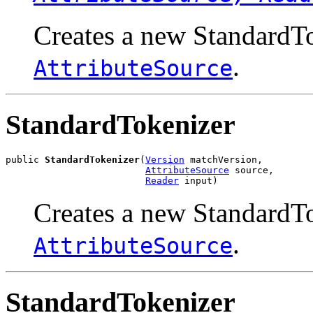
Creates a new StandardTo
.
AttributeSource
StandardTokenizer
public 
StandardTokenizer
(
Version
 matchVersion,

AttributeSource
 source,

Reader
 input)
Creates a new StandardTo
.
AttributeSource
StandardTokenizer