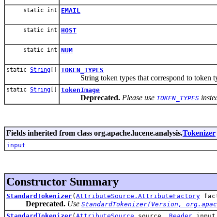
static int
EMAIL
static int
HOST
static int
NUM
static
String
[]
TOKEN_TYPES
String token types that correspond to token typ
static
String
[]
tokenImage
Deprecated.
Please use
inste
TOKEN_TYPES
Fields inherited from class org.apache.lucene.analysis.
Tokenizer
input
Constructor Summary
StandardTokenizer
(
AttributeSource.AttributeFactory
fac
Deprecated.
Use
StandardTokenizer(Version, org.apac
StandardTokenizer
(
AttributeSource
source,
Reader
input,