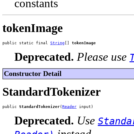
constants
tokenImage
public static final 
String
[] 
tokenImage
Deprecated.
Please use
Constructor Detail
StandardTokenizer
public 
StandardTokenizer
(
Reader
 input)
Deprecated.
Use
Standa
instead