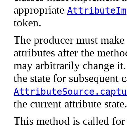
appropriate
AttributeIm
token.
The producer must make 
attributes after the metho
may arbitrarily change it.
the state for subsequent ca
AttributeSource.captu
the current attribute state
This method is called for