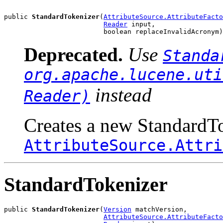
public 
StandardTokenizer
(
AttributeSource.AttributeFacto
Reader
 input,

                         boolean replaceInvalidAcronym)
Deprecated.
Use
Standa
org.apache.lucene.uti
instead
Reader)
Creates a new StandardTo
AttributeSource.Attri
StandardTokenizer
public 
StandardTokenizer
(
Version
 matchVersion,

AttributeSource.AttributeFacto