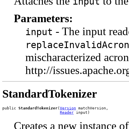
Attaches the
to the
input
Parameters:
- The input read
input
replaceInvalidAcro
mischaracterized acr
http://issues.apache.
StandardTokenizer
public 
StandardTokenizer
(
Version
 matchVersion,

Reader
 input)
Creates a new instance o