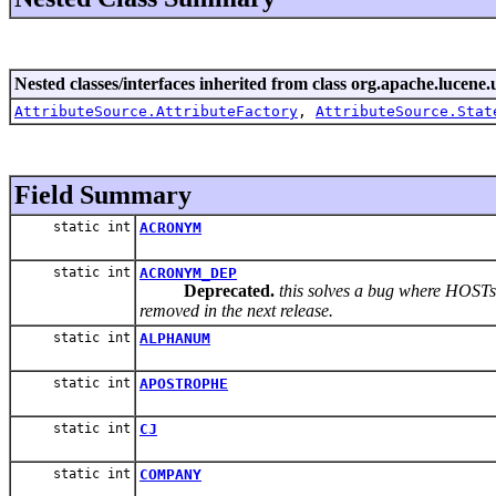
Nested classes/interfaces inherited from class org.apache.lucene.u
AttributeSource.AttributeFactory
,
AttributeSource.Stat
Field Summary
static int
ACRONYM
static int
ACRONYM_DEP
Deprecated.
this solves a bug where HOSTs 
removed in the next release.
static int
ALPHANUM
static int
APOSTROPHE
static int
CJ
static int
COMPANY