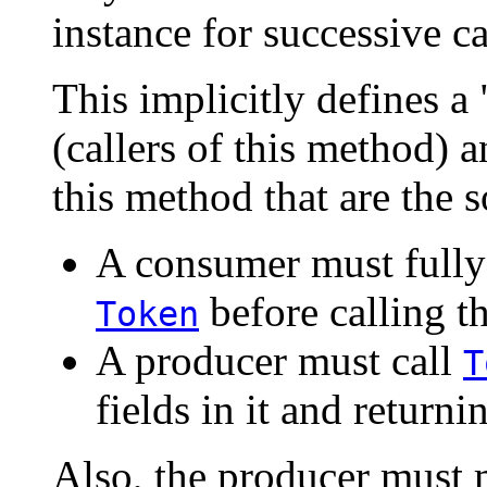
instance for successive ca
This implicitly defines 
(callers of this method) 
this method that are the s
A consumer must fully
before calling t
Token
A producer must call
T
fields in it and returnin
Also, the producer must