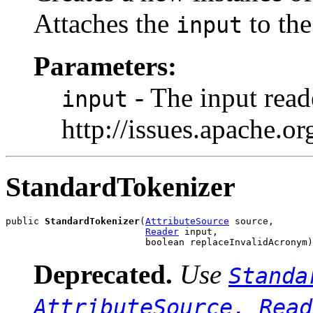
Attaches the
to the
input
Parameters:
- The input read
input
http://issues.apache.
StandardTokenizer
public 
StandardTokenizer
(
AttributeSource
 source,

Reader
 input,

                         boolean replaceInvalidAcronym)
Deprecated.
Use
Standa
AttributeSource, Read