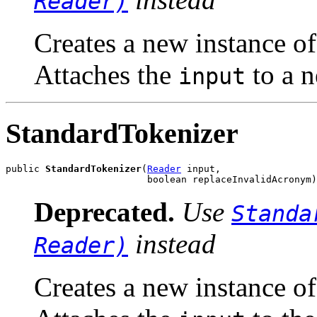
Reader)
Creates a new instance o
Attaches the
to a n
input
StandardTokenizer
public 
StandardTokenizer
(
Reader
 input,

                         boolean replaceInvalidAcronym)
Deprecated.
Use
Standa
instead
Reader)
Creates a new instance o