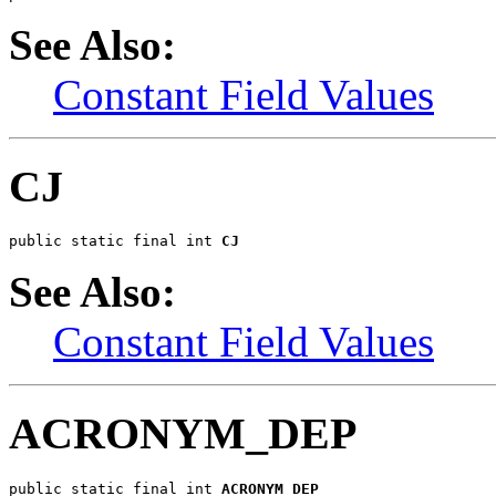
See Also:
Constant Field Values
CJ
public static final int 
CJ
See Also:
Constant Field Values
ACRONYM_DEP
public static final int 
ACRONYM_DEP