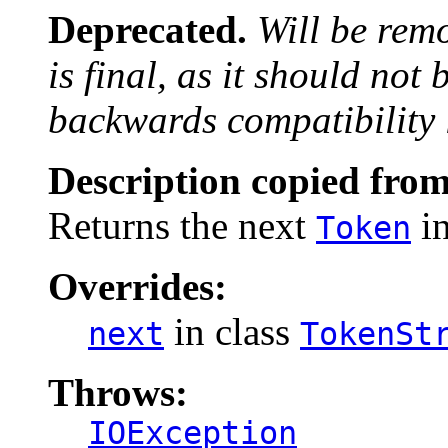
Deprecated.
Will be rem
is final, as it should not
backwards compatibility 
Description copied from
Returns the next
in
Token
Overrides:
in class
next
TokenSt
Throws:
IOException