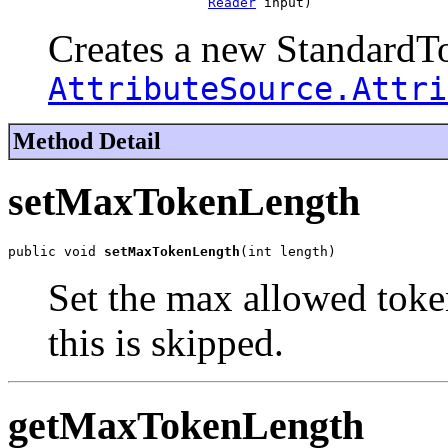
Reader
 input)
Creates a new StandardTo
AttributeSource.Attri
Method Detail
setMaxTokenLength
public void 
setMaxTokenLength
(int length)
Set the max allowed toke
this is skipped.
getMaxTokenLength