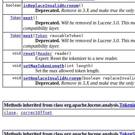
boolean
isReplaceInvalidAcronym
()
Deprecated.
Remove in 3.X and make true the only 
Token
next
()
Deprecated.
Will be removed in Lucene 3.0. This me
compatibility layer.
Token
next
(
Token
reusableToken)
Deprecated.
Will be removed in Lucene 3.0. This me
compatibility layer.
void
reset
(
Reader
reader)
Expert: Reset the tokenizer to a new reader.
void
setMaxTokenLength
(int length)
Set the max allowed token length.
void
setReplaceInvalidAcronym
(boolean replaceInvali
Deprecated.
Remove in 3.X and make true the only
Methods inherited from class org.apache.lucene.analysis.
Tokeni
close
,
correctOffset
Methods inherited from class org.apache.lucene.analysis.
TokenS