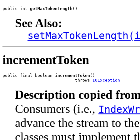
public int 
getMaxTokenLength
()
See Also:
setMaxTokenLength(
incrementToken
public final boolean 
incrementToken
()

                             throws 
IOException
Description copied from
Consumers (i.e.,
IndexWr
advance the stream to th
classes must implement t