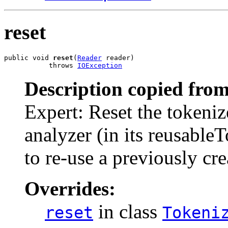
reset
public void 
reset
(
Reader
 reader)

           throws 
IOException
Description copied from
Expert: Reset the tokeniz
analyzer (in its reusable
to re-use a previously cre
Overrides:
in class
reset
Tokeni