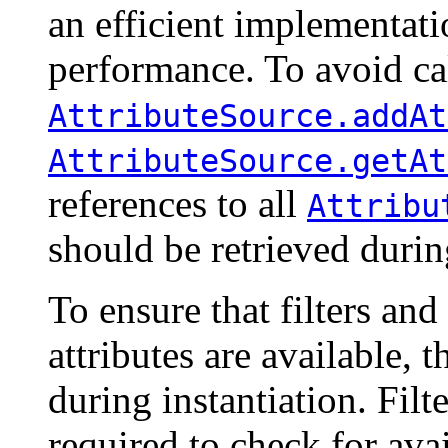
an efficient implementati
performance. To avoid cal
AttributeSource.addAt
AttributeSource.getAt
references to all
Attribu
should be retrieved durin
To ensure that filters a
attributes are available, 
during instantiation. Fil
required to check for avai