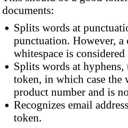
documents:
Splits words at punctuat
punctuation. However, a d
whitespace is considered 
Splits words at hyphens, 
token, in which case the 
product number and is not
Recognizes email address
token.