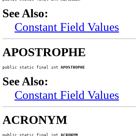
See Also:
Constant Field Values
APOSTROPHE
public static final int 
APOSTROPHE
See Also:
Constant Field Values
ACRONYM
public static final int 
ACRONYM