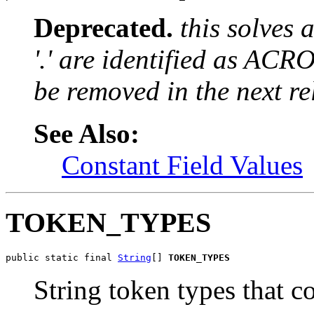
Deprecated.
this solves
'.' are identified as ACR
be removed in the next re
See Also:
Constant Field Values
TOKEN_TYPES
public static final 
String
[] 
TOKEN_TYPES
String token types that c