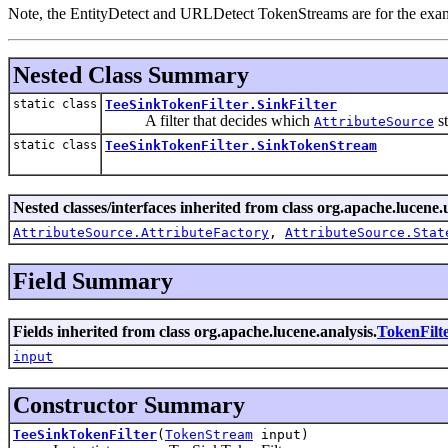
Note, the EntityDetect and URLDetect TokenStreams are for the examp
Nested Class Summary
static class
TeeSinkTokenFilter.SinkFilter
A filter that decides which
st
AttributeSource
static class
TeeSinkTokenFilter.SinkTokenStream
Nested classes/interfaces inherited from class org.apache.lucene.u
AttributeSource.AttributeFactory
,
AttributeSource.Stat
Field Summary
Fields inherited from class org.apache.lucene.analysis.
TokenFilt
input
Constructor Summary
TeeSinkTokenFilter
(
TokenStream
input)