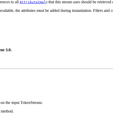
rences to all
s that this stream uses should be retrieved 
AttributeImpl
ailable, the attributes must be added during instantiation. Filters and co
ne 3.0.
on the input TokenStream.
s method.