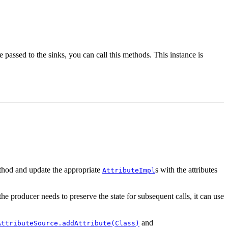
e passed to the sinks, you can call this methods. This instance is
ethod and update the appropriate
s with the attributes
AttributeImpl
he producer needs to preserve the state for subsequent calls, it can use
and
AttributeSource.addAttribute(Class)