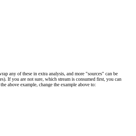
rap any of these in extra analysis, and more "sources" can be
mes). If you are not sure, which stream is consumed first, you can
 In the above example, change the example above to: