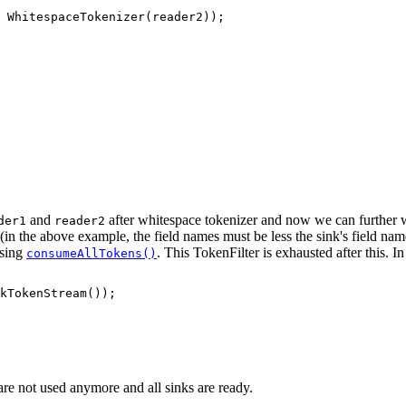
 WhitespaceTokenizer(reader2));

and
after whitespace tokenizer and now we can further w
der1
reader2
s (in the above example, the field names must be less the sink's field na
using
. This TokenFilter is exhausted after this.
consumeAllTokens()
kTokenStream());

 are not used anymore and all sinks are ready.