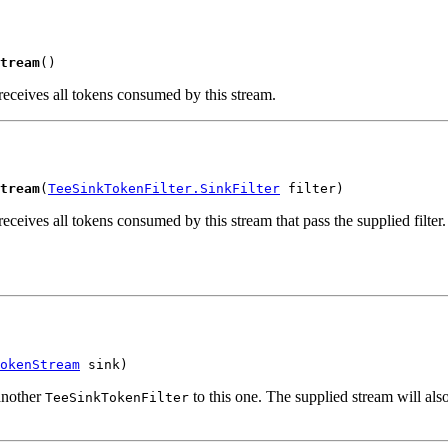
tream
()
receives all tokens consumed by this stream.
tream
(
TeeSinkTokenFilter.SinkFilter
 filter)
receives all tokens consumed by this stream that pass the supplied filter.
okenStream
 sink)
another
to this one. The supplied stream will al
TeeSinkTokenFilter