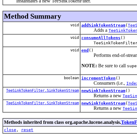
Instantiates a new TeeSinkTokenFilter.
Method Summary
void
addSinkTokenStream
(
Tee
Adds a
TeeSinkToke
void
consumeAllTokens
()
TeeSinkTokenFilte
void
end
()
Performs end-of-stream ope
NOTE:
Be sure to call
supe
boolean
incrementToken
()
Consumers (i.e.,
Inde
TeeSinkTokenFilter.SinkTokenStream
newSinkTokenStream
()
Returns a new
TeeSi
TeeSinkTokenFilter.SinkTokenStream
newSinkTokenStream
(
Tee
Returns a new
TeeSi
Methods inherited from class org.apache.lucene.analysis.
TokenFi
close
,
reset