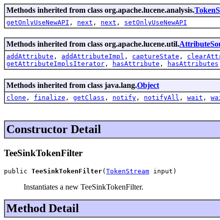
Methods inherited from class org.apache.lucene.analysis.
TokenS
getOnlyUseNewAPI
,
next
,
next
,
setOnlyUseNewAPI
Methods inherited from class org.apache.lucene.util.
AttributeSo
addAttribute
,
addAttributeImpl
,
captureState
,
clearAtt
getAttributeImplsIterator
,
hasAttribute
,
hasAttributes
Methods inherited from class java.lang.
Object
clone
,
finalize
,
getClass
,
notify
,
notifyAll
,
wait
,
wa
Constructor Detail
TeeSinkTokenFilter
public 
TeeSinkTokenFilter
(
TokenStream
 input)
Instantiates a new TeeSinkTokenFilter.
Method Detail