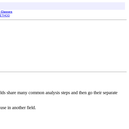
l Classes
ETHOD
 fields share many common analysis steps and then go their separate
use in another field.