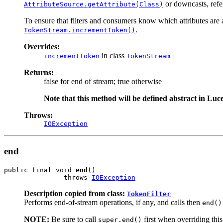
or downcasts, refe
AttributeSource.getAttribute(Class)
To ensure that filters and consumers know which attributes are av
.
TokenStream.incrementToken()
Overrides:
in class
incrementToken
TokenStream
Returns:
false for end of stream; true otherwise
Note that this method will be defined abstract in Luce
Throws:
IOException
end
public final void 
end
()

               throws 
IOException
Description copied from class:
TokenFilter
Performs end-of-stream operations, if any, and calls then
end()
NOTE:
Be sure to call
first when overriding thi
super.end()