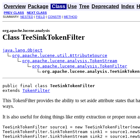
Overview
Package
Class
Use
Tree
Deprecated
Index
H
PREV CLASS
NEXT CLASS
SUMMARY:
NESTED
|
FIELD
|
CONSTR
|
METHOD
org.apache.lucene.analysis
Class TeeSinkTokenFilter
java.lang.Object
org.apache.lucene.util.AttributeSource
org.apache.lucene.analysis.TokenStream
org.apache.lucene.analysis.TokenFilter
org.apache.lucene.analysis.TeeSinkToken
public final class 
TeeSinkTokenFilter
extends 
TokenFilter
This TokenFilter provides the ability to set aside attribute states tha
ways.
It is also useful for doing things like entity extraction or proper noun
TeeSinkTokenFilter source1 = new TeeSinkTokenFilter(new
TeeSinkTokenFilter.SinkTokenStream sink1 = source1.newS
TeeSinkTokenFilter.SinkTokenStream sink2 = source1.newS