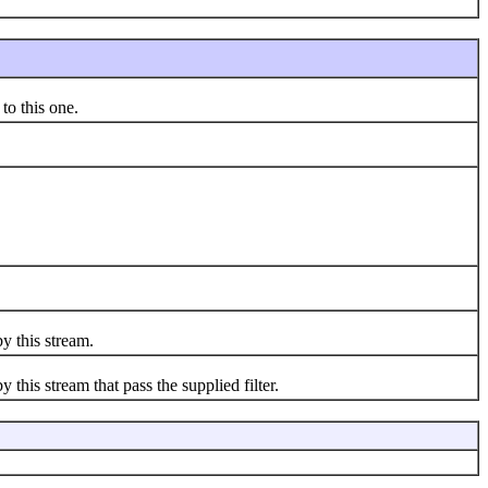
to this one.
y this stream.
 this stream that pass the supplied filter.