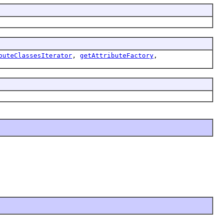
buteClassesIterator
,
getAttributeFactory
,