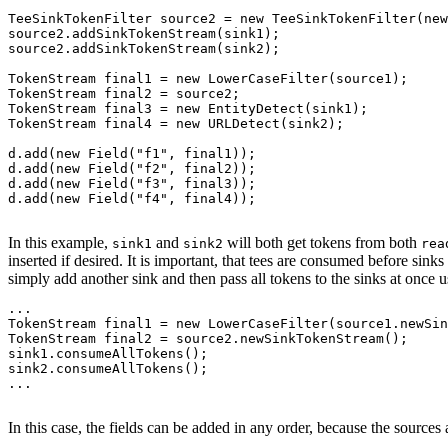
TeeSinkTokenFilter source2 = new TeeSinkTokenFilter(new
source2.addSinkTokenStream(sink1);

source2.addSinkTokenStream(sink2);

TokenStream final1 = new LowerCaseFilter(source1);

TokenStream final2 = source2;

TokenStream final3 = new EntityDetect(sink1);

TokenStream final4 = new URLDetect(sink2);

d.add(new Field("f1", final1));

d.add(new Field("f2", final2));

d.add(new Field("f3", final3));

d.add(new Field("f4", final4));

In this example,
and
will both get tokens from both
sink1
sink2
rea
inserted if desired. It is important, that tees are consumed before sink
simply add another sink and then pass all tokens to the sinks at once 
...

TokenStream final1 = new LowerCaseFilter(source1.newSin
TokenStream final2 = source2.newSinkTokenStream();

sink1.consumeAllTokens();

sink2.consumeAllTokens();

...

In this case, the fields can be added in any order, because the sources