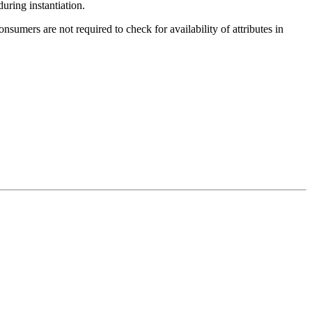
during instantiation.
nsumers are not required to check for availability of attributes in