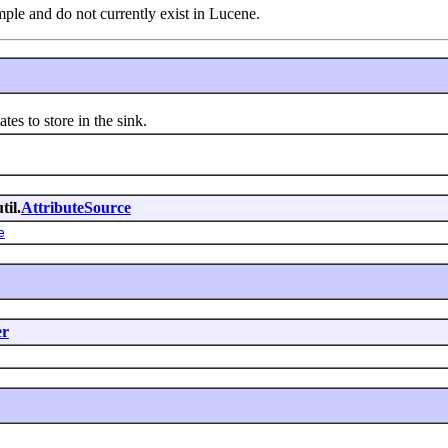
le and do not currently exist in Lucene.
ates to store in the sink.
til.
AttributeSource
e
er