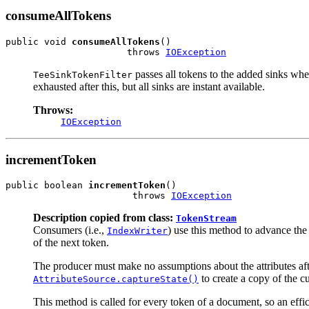
consumeAllTokens
public void 
consumeAllTokens
()

                      throws 
IOException
passes all tokens to the added sinks when
TeeSinkTokenFilter
exhausted after this, but all sinks are instant available.
Throws:
IOException
incrementToken
public boolean 
incrementToken
()

                       throws 
IOException
Description copied from class:
TokenStream
Consumers (i.e.,
) use this method to advance th
IndexWriter
of the next token.
The producer must make no assumptions about the attributes after
to create a copy of the cur
AttributeSource.captureState()
This method is called for every token of a document, so an effi