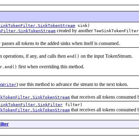
SinkTokenFilter.SinkTokenStream
sink)
created by another
nFilter.SinkTokenStream
TeeSinkTokenFilter
passes all tokens to the added sinks when itself is consumed.
r
rations, if any, and calls then
on the input TokenStream.
end()
first when overriding this method.
r.end()
) use this method to advance the stream to the next token.
xWriter
that receives all tokens consumed b
nkTokenFilter.SinkTokenStream
SinkTokenFilter.SinkFilter
filter)
that receives all tokens consumed by
nkTokenFilter.SinkTokenStream
lter