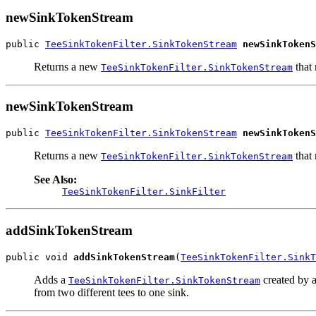
newSinkTokenStream
public 
TeeSinkTokenFilter.SinkTokenStream
newSinkTokenS
Returns a new
that 
TeeSinkTokenFilter.SinkTokenStream
newSinkTokenStream
public 
TeeSinkTokenFilter.SinkTokenStream
newSinkTokenS
Returns a new
that 
TeeSinkTokenFilter.SinkTokenStream
See Also:
TeeSinkTokenFilter.SinkFilter
addSinkTokenStream
public void 
addSinkTokenStream
(
TeeSinkTokenFilter.SinkT
Adds a
created by 
TeeSinkTokenFilter.SinkTokenStream
from two different tees to one sink.