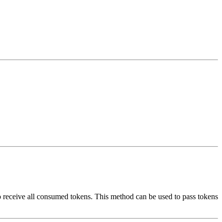
so receive all consumed tokens. This method can be used to pass tokens