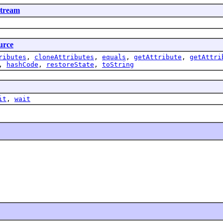
tream
urce
ributes
,
cloneAttributes
,
equals
,
getAttribute
,
getAttri
,
hashCode
,
restoreState
,
toString
it
,
wait