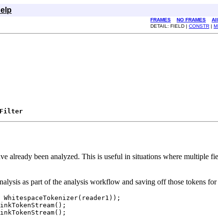
elp
FRAMES
NO FRAMES
Al
DETAIL: FIELD |
CONSTR
|
M
Filter
t have already been analyzed. This is useful in situations where multiple
 analysis as part of the analysis workflow and saving off those tokens for 
 WhitespaceTokenizer(reader1));

inkTokenStream();

inkTokenStream();
