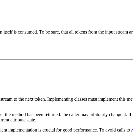
 itself is consumed. To be sure, that all tokens from the input stream ar
e stream to the next token. Implementing classes must implement this m
 the method has been returned: the caller may arbitrarily change it. If t
rent attribute state.
cient implementation is crucial for good performance. To avoid calls to