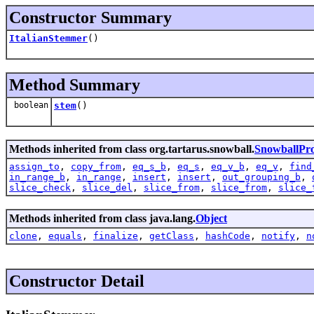
Constructor Summary
ItalianStemmer
()
Method Summary
boolean
stem
()
Methods inherited from class org.tartarus.snowball.
SnowballPr
assign_to
,
copy_from
,
eq_s_b
,
eq_s
,
eq_v_b
,
eq_v
,
find
in_range_b
,
in_range
,
insert
,
insert
,
out_grouping_b
,
slice_check
,
slice_del
,
slice_from
,
slice_from
,
slice_
Methods inherited from class java.lang.
Object
clone
,
equals
,
finalize
,
getClass
,
hashCode
,
notify
,
n
Constructor Detail