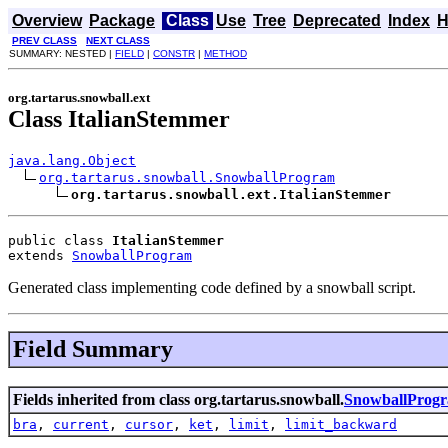
Overview
Package
Class
Use
Tree
Deprecated
Index
H
PREV CLASS
NEXT CLASS
SUMMARY: NESTED |
FIELD
|
CONSTR
|
METHOD
org.tartarus.snowball.ext
Class ItalianStemmer
java.lang.Object
org.tartarus.snowball.SnowballProgram
org.tartarus.snowball.ext.ItalianStemmer
public class 
ItalianStemmer
extends 
SnowballProgram
Generated class implementing code defined by a snowball script.
Field Summary
Fields inherited from class org.tartarus.snowball.
SnowballProg
bra
,
current
,
cursor
,
ket
,
limit
,
limit_backward