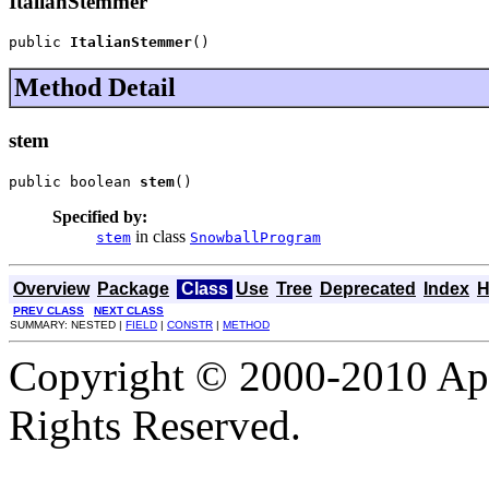
ItalianStemmer
public 
ItalianStemmer
()
Method Detail
stem
public boolean 
stem
()
Specified by:
in class
stem
SnowballProgram
Overview
Package
Class
Use
Tree
Deprecated
Index
H
PREV CLASS
NEXT CLASS
SUMMARY: NESTED |
FIELD
|
CONSTR
|
METHOD
Copyright © 2000-2010 Apa
Rights Reserved.