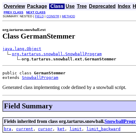
Overview
Package
Class
Use
Tree
Deprecated
Index
H
PREV CLASS
NEXT CLASS
SUMMARY: NESTED |
FIELD
|
CONSTR
|
METHOD
org.tartarus.snowball.ext
Class GermanStemmer
java.lang.Object
org.tartarus.snowball.SnowballProgram
org.tartarus.snowball.ext.GermanStemmer
public class 
GermanStemmer
extends 
SnowballProgram
Generated class implementing code defined by a snowball script.
Field Summary
Fields inherited from class org.tartarus.snowball.
SnowballProg
bra
,
current
,
cursor
,
ket
,
limit
,
limit_backward