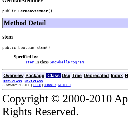
GermanStemmer
public 
GermanStemmer
()
Method Detail
stem
public boolean 
stem
()
Specified by:
in class
stem
SnowballProgram
Overview
Package
Class
Use
Tree
Deprecated
Index
H
PREV CLASS
NEXT CLASS
SUMMARY: NESTED |
FIELD
|
CONSTR
|
METHOD
Copyright © 2000-2010 Apa
Rights Reserved.