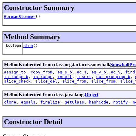
Constructor Summary
GermanStemmer
()
Method Summary
boolean
stem
()
Methods inherited from class org.tartarus.snowball.
SnowballPr
assign_to
,
copy_from
,
eq_s_b
,
eq_s
,
eq_v_b
,
eq_v
,
find
in_range_b
,
in_range
,
insert
,
insert
,
out_grouping_b
,
slice_check
,
slice_del
,
slice_from
,
slice_from
,
slice_
Methods inherited from class java.lang.
Object
clone
,
equals
,
finalize
,
getClass
,
hashCode
,
notify
,
n
Constructor Detail