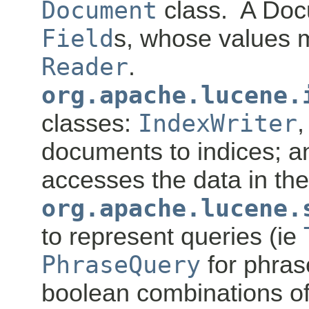
Document
class. A Doc
Field
s, whose values m
Reader
.
org.apache.lucene.
classes:
IndexWriter
,
documents to indices; 
accesses the data in the
org.apache.lucene.
to represent queries (ie
PhraseQuery
for phra
boolean combinations of