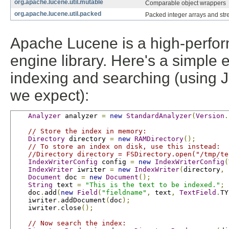
org.apache.lucene.util.mutable
Comparable object wrappers
org.apache.lucene.util.packed
Packed integer arrays and str
Apache Lucene is a high-perform
engine library. Here's a simple
indexing and searching (using JU
we expect):
Analyzer
 analyzer 
=
new
StandardAnalyzer
(
Version
.
// Store the index in memory:
Directory
 directory 
=
new
RAMDirectory
();
// To store an index on disk, use this instead:
//Directory directory = FSDirectory.open("/tmp/te
IndexWriterConfig
 config 
=
new
IndexWriterConfig
(
IndexWriter
 iwriter 
=
new
IndexWriter
(
directory
,
 
Document
 doc 
=
new
Document
();
String
 text 
=
"This is the text to be indexed."
;
    doc
.
add
(
new
Field
(
"fieldname"
,
 text
,
TextField
.
TY
    iwriter
.
addDocument
(
doc
);
    iwriter
.
close
();
// Now search the index: