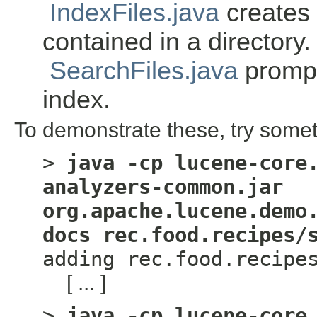
IndexFiles.java
creates a
contained in a directory.
SearchFiles.java
prompt
index.
To demonstrate these, try somet
>
java -cp lucene-core
analyzers-common.jar
org.apache.lucene.demo
docs rec.food.recipes/
adding rec.food.recipe
[ ... ]
>
java -cp lucene-core