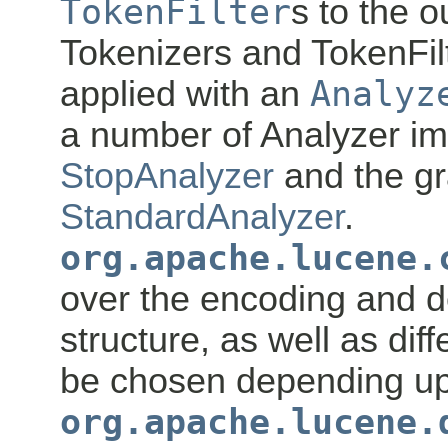
TokenFilter
s to the o
Tokenizers and TokenFil
applied with an
Analyz
a number of Analyzer im
StopAnalyzer
and the g
StandardAnalyzer
.
org.apache.lucene.
over the encoding and d
structure, as well as dif
be chosen depending up
org.apache.lucene.