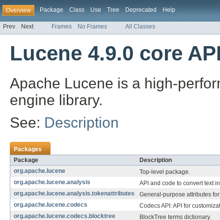
Package
Class
Use
Tree
Deprecated
Help
Overview
Prev
Next
Frames
No Frames
All Classes
Lucene 4.9.0 core AP
Apache Lucene is a high-perform
engine library.
See:
Description
Packages
Package
Description
org.apache.lucene
Top-level package.
org.apache.lucene.analysis
API and code to convert text i
org.apache.lucene.analysis.tokenattributes
General-purpose attributes for 
org.apache.lucene.codecs
Codecs API: API for customizat
org.apache.lucene.codecs.blocktree
BlockTree terms dictionary.