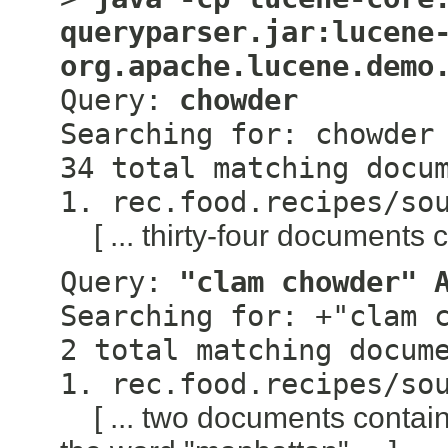
queryparser.jar:lucene
org.apache.lucene.demo
Query:
chowder
Searching for: chowder
34 total matching docu
1. rec.food.recipes/so
[ ... thirty-four documents 
Query:
"clam chowder" 
Searching for: +"clam 
2 total matching docum
1. rec.food.recipes/so
[ ... two documents conta