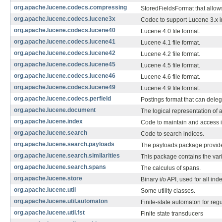
org.apache.lucene.codecs.compressing
StoredFieldsFormat that allow
org.apache.lucene.codecs.lucene3x
Codec to support Lucene 3.x 
org.apache.lucene.codecs.lucene40
Lucene 4.0 file format.
org.apache.lucene.codecs.lucene41
Lucene 4.1 file format.
org.apache.lucene.codecs.lucene42
Lucene 4.2 file format.
org.apache.lucene.codecs.lucene45
Lucene 4.5 file format.
org.apache.lucene.codecs.lucene46
Lucene 4.6 file format.
org.apache.lucene.codecs.lucene49
Lucene 4.9 file format.
org.apache.lucene.codecs.perfield
Postings format that can delega
org.apache.lucene.document
The logical representation of 
org.apache.lucene.index
Code to maintain and access i
org.apache.lucene.search
Code to search indices.
org.apache.lucene.search.payloads
The payloads package provide
org.apache.lucene.search.similarities
This package contains the var
org.apache.lucene.search.spans
The calculus of spans.
org.apache.lucene.store
Binary i/o API, used for all ind
org.apache.lucene.util
Some utility classes.
org.apache.lucene.util.automaton
Finite-state automaton for reg
org.apache.lucene.util.fst
Finite state transducers