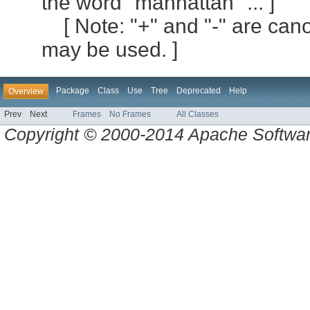
the word "manhattan" ... ]
[ Note: "+" and "-" are can
may be used. ]
Package
Class
Use
Tree
Deprecated
Help
Overview
Prev
Next
Frames
No Frames
All Classes
Copyright © 2000-2014 Apache Software