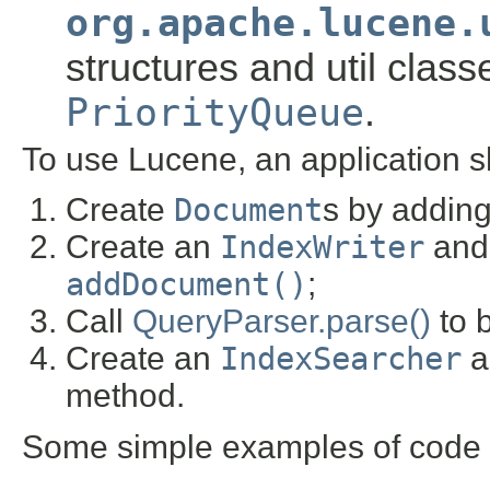
org.apache.lucene.
structures and util class
PriorityQueue
.
To use Lucene, an application s
Create
Document
s by addin
Create an
IndexWriter
and 
addDocument()
;
Call
QueryParser.parse()
to b
Create an
IndexSearcher
a
method.
Some simple examples of code w