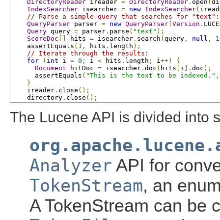
DirectoryReader
 ireader 
=
DirectoryReader
.
open
(
di
IndexSearcher
 isearcher 
=
new
IndexSearcher
(
iread
// Parse a simple query that searches for "text":
QueryParser
 parser 
=
new
QueryParser
(
Version
.
LUCE
Query
 query 
=
 parser
.
parse
(
"text"
);
ScoreDoc
[]
 hits 
=
 isearcher
.
search
(
query
,
null
,
1
    assertEquals
(
1
,
 hits
.
length
);
// Iterate through the results:
for
(
int
 i 
=
0
;
 i 
<
 hits
.
length
;
 i
++)
{
Document
 hitDoc 
=
 isearcher
.
doc
(
hits
[
i
].
doc
);
      assertEquals
(
"This is the text to be indexed."
,
}
    ireader
.
close
();
    directory
.
close
();
The Lucene API is divided into 
org.apache.lucene.
Analyzer
API for conve
TokenStream
, an enum
A TokenStream can be 