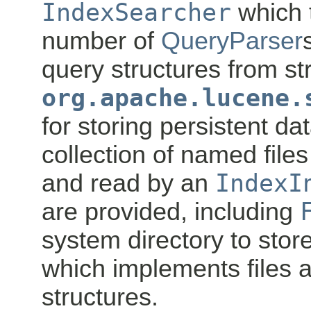
IndexSearcher
which 
number of
QueryParser
query structures from str
org.apache.lucene.
for storing persistent da
collection of named file
and read by an
IndexI
are provided, including
system directory to store
which implements files 
structures.