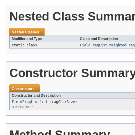
Nested Class Summa
Nested Classes
Modifier and Type
Class and Description
static class
FieldFragList.WeightedFrag
Constructor Summar
Constructors
Constructor and Description
FieldFragList
(int fragCharSize)
a constructor.
Method Summary