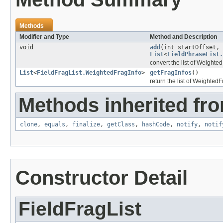
Methods
Modifier and Type
Method and Description
void
add
(int startOffset, 
List
<
FieldPhraseList.
convert the list of Weighte
List
<
FieldFragList.WeightedFragInfo
>
getFragInfos
()
return the list of WeightedF
Methods inherited fro
clone
,
equals
,
finalize
,
getClass
,
hashCode
,
notify
,
notif
Constructor Detail
FieldFragList