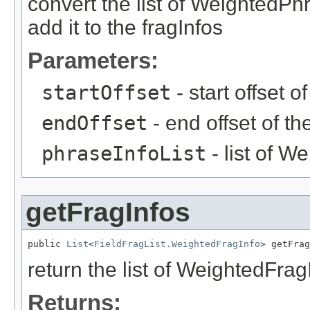
convert the list of WeightedPh
add it to the fragInfos
Parameters:
startOffset
- start offset o
endOffset
- end offset of t
phraseInfoList
- list of W
getFragInfos
public 
List
<
FieldFragList.WeightedFragInfo
> getFrag
return the list of WeightedFrag
Returns: