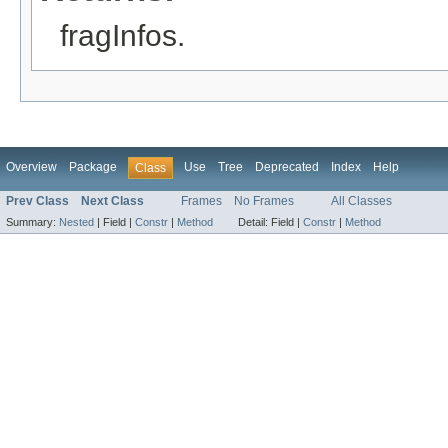
fragInfos.
Overview
Package
Use
Tree
Deprecated
Index
Help
Class
Prev Class
Next Class
Frames
No Frames
All Classes
Summary:
Nested
|
Field |
Constr
|
Method
Detail:
Field |
Constr
|
Method