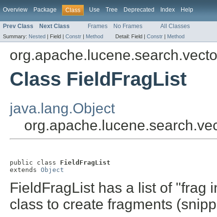
Overview
Package
Use
Tree
Deprecated
Index
Help
Class
Prev Class
Next Class
Frames
No Frames
All Classes
Summary:
Nested
|
Field |
Constr
|
Method
Detail:
Field |
Constr
|
Method
org.apache.lucene.search.vecto
Class FieldFragList
java.lang.Object
org.apache.lucene.search.vect
public class 
FieldFragList
extends 
Object
FieldFragList has a list of "frag
class to create fragments (snipp