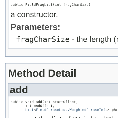
public FieldFragList(int fragCharSize)
a constructor.
Parameters:
fragCharSize
- the length 
Method Detail
add
public void add(int startOffset,

       int endOffset,

List
<
FieldPhraseList.WeightedPhraseInfo
> phr