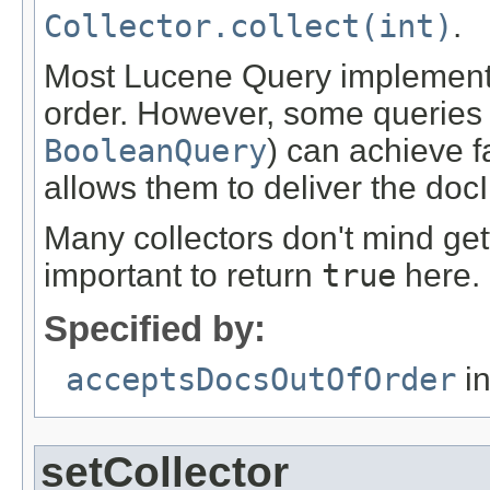
Collector.collect(int)
.
Most Lucene Query implementat
order. However, some queries (
BooleanQuery
) can achieve f
allows them to deliver the docI
Many collectors don't mind gett
important to return
true
here.
Specified by:
acceptsDocsOutOfOrder
in
setCollector