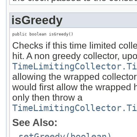
isGreedy
public boolean isGreedy()
Checks if this time limited colle
hit. A non greedy collector, up
TimeLimitingCollector.Ti
allowing the wrapped collector
would first allow the wrapped h
only then throw a
TimeLimitingCollector.Ti
See Also:
setGreedy(boolean)