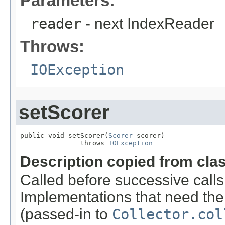
Parameters:
reader
- next IndexReader
Throws:
IOException
setScorer
public void setScorer(
Scorer
 scorer)

               throws 
IOException
Description copied from cla
Called before successive calls
Implementations that need the
(passed-in to
Collector.col