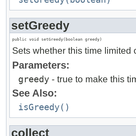
setGreedy
public void setGreedy(boolean greedy)
Sets whether this time limited c
Parameters:
greedy
- true to make this t
See Also:
isGreedy()
collect