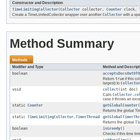
Constructor and Description
TimeLimitingCollector
(
Collector
collector,
Counter
clock, l
Create a TimeLimitedCollector wrapper over another
Collector
with a spe
Method Summary
Methods
Modifier and Type
Method and Descript
boolean
acceptsDocsOutOfO
Return
true
if this c
largest) to
Collecto
void
collect
(int doc)
Calls
Collector.co
case it throws an exce
static
Counter
getGlobalCounter
(
Returns the global T
static
TimeLimitingCollector.TimerThread
getGlobalTimerThr
Returns the global
Ti
boolean
isGreedy
()
Checks if this time limi
void
setBaseline
()