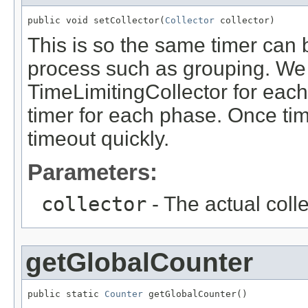
public void setCollector(
Collector
 collector)
This is so the same timer can
process such as grouping. We 
TimeLimitingCollector for eac
timer for each phase. Once ti
timeout quickly.
Parameters:
collector
- The actual coll
getGlobalCounter
public static 
Counter
 getGlobalCounter()