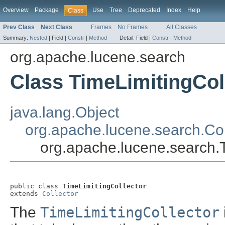
Overview
Package
Use
Tree
Deprecated
Index
Help
Class
Prev Class
Next Class
Frames
No Frames
All Classes
Summary:
Nested
|
Field |
Constr
|
Method
Detail:
Field |
Constr
|
Method
org.apache.lucene.search
Class TimeLimitingCol
java.lang.Object
org.apache.lucene.search.Col
org.apache.lucene.search.T
public class 
TimeLimitingCollector
extends 
Collector
The
TimeLimitingCollector