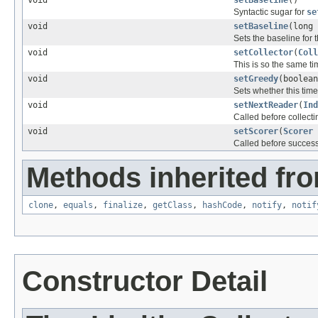
Syntactic sugar for
se
void
setBaseline
(long 
Sets the baseline for t
void
setCollector
(
Coll
This is so the same t
void
setGreedy
(boolean
Sets whether this time 
void
setNextReader
(
Ind
Called before collect
void
setScorer
(
Scorer
Called before success
Methods inherited fro
clone
,
equals
,
finalize
,
getClass
,
hashCode
,
notify
,
notif
Constructor Detail