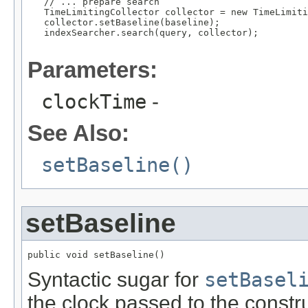
   // ... prepare search

   TimeLimitingCollector collector = new TimeLimiti
   collector.setBaseline(baseline);

   indexSearcher.search(query, collector);

Parameters:
clockTime
-
See Also:
setBaseline()
setBaseline
public void setBaseline()
Syntactic sugar for
setBasel
the clock passed to the constr