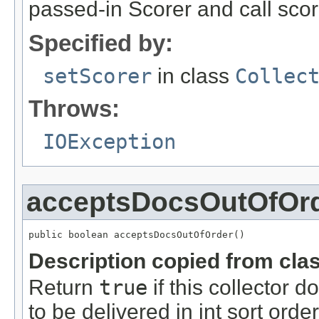
passed-in Scorer and call sco
Specified by:
setScorer
in class
Collec
Throws:
IOException
acceptsDocsOutOfOr
public boolean acceptsDocsOutOfOrder()
Description copied from cla
Return
true
if this collector 
to be delivered in int sort order