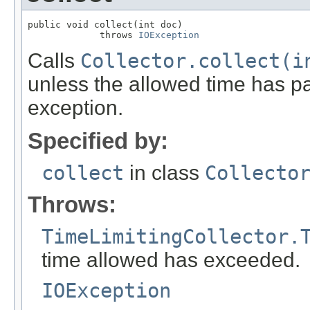
public void collect(int doc)

             throws 
IOException
Calls
Collector.collect(i
unless the allowed time has pa
exception.
Specified by:
collect
in class
Collecto
Throws:
TimeLimitingCollector.
time allowed has exceeded.
IOException