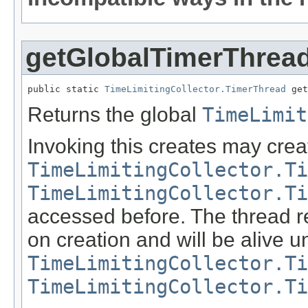
getGlobalTimerThrea
public static 
TimeLimitingCollector.TimerThread
 get
Returns the global
TimeLimit
Invoking this creates may crea
TimeLimitingCollector.Ti
TimeLimitingCollector.Ti
accessed before. The thread re
on creation and will be alive u
TimeLimitingCollector.Ti
TimeLimitingCollector.Ti