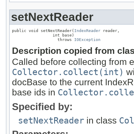
setNextReader
public void setNextReader(
IndexReader
 reader,

                 int base)

                   throws 
IOException
Description copied from cla
Called before collecting from 
Collector.collect(int)
wi
docBase to the current IndexR
base ids in
Collector.coll
Specified by:
setNextReader
in class
Co