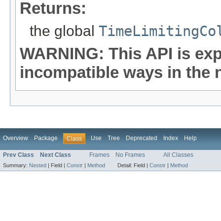
Returns:
the global
TimeLimitingCo
WARNING: This API is exp
incompatible ways in the n
Overview
Package
Use
Tree
Deprecated
Index
Help
Class
Prev Class
Next Class
Frames
No Frames
All Classes
Summary:
Nested
|
Field |
Constr
|
Method
Detail:
Field |
Constr
|
Method