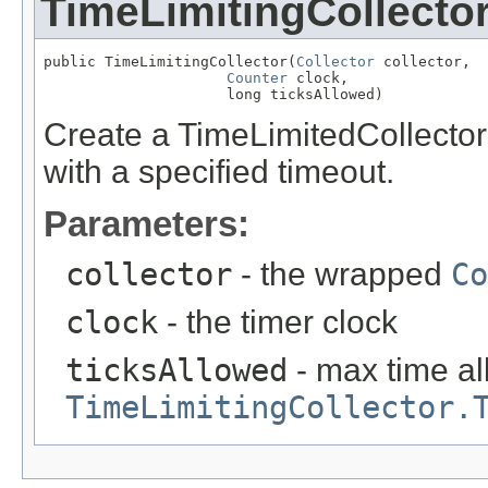
TimeLimitingCollecto
public TimeLimitingCollector(
Collector
 collector,

Counter
 clock,

                     long ticksAllowed)
Create a TimeLimitedCollecto
with a specified timeout.
Parameters:
collector
- the wrapped
Co
clock
- the timer clock
ticksAllowed
- max time all
TimeLimitingCollector.