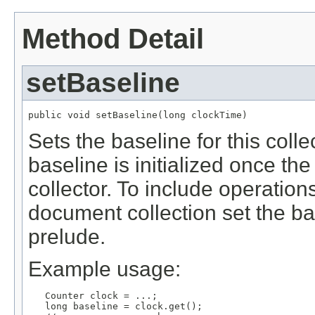
Method Detail
setBaseline
public void setBaseline(long clockTime)
Sets the baseline for this colle
baseline is initialized once the
collector. To include operation
document collection set the ba
prelude.
Example usage:
   Counter clock = ...;

   long baseline = clock.get();
