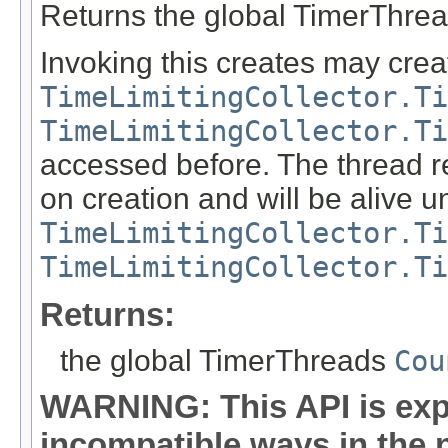
Returns the global TimerThre
Invoking this creates may crea
TimeLimitingCollector.Ti
TimeLimitingCollector.Ti
accessed before. The thread re
on creation and will be alive u
TimeLimitingCollector.Ti
TimeLimitingCollector.Ti
Returns:
the global TimerThreads
Cou
WARNING: This API is exp
incompatible ways in the n