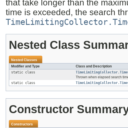
that take longer than the maximu
time is exceeded, the search th
TimeLimitingCollector.Tim
Nested Class Summa
Nested Classes
Modifier and Type
Class and Description
static class
TimeLimitingCollector.Time
Thrown when elapsed search time
static class
TimeLimitingCollector.Time
Constructor Summar
Constructors