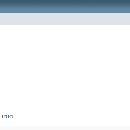
Parser)