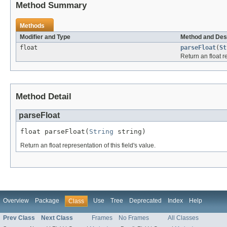
Method Summary
Methods
Modifier and Type
Method and Des
float
parseFloat
(
St
Return an float re
Method Detail
parseFloat
float parseFloat(
String
 string)
Return an float representation of this field's value.
Overview
Package
Use
Tree
Deprecated
Index
Help
Class
Prev Class
Next Class
Frames
No Frames
All Classes