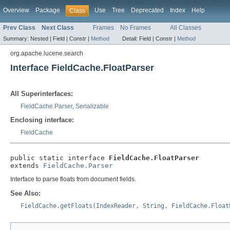
Overview
Package
Use
Tree
Deprecated
Index
Help
Class
Prev Class
Next Class
Frames
No Frames
All Classes
Summary:
Nested |
Field |
Constr |
Method
Detail:
Field |
Constr |
Method
org.apache.lucene.search
Interface FieldCache.FloatParser
All Superinterfaces:
FieldCache.Parser
,
Serializable
Enclosing interface:
FieldCache
public static interface 
FieldCache.FloatParser
extends 
FieldCache.Parser
Interface to parse floats from document fields.
See Also:
FieldCache.getFloats(IndexReader, String, FieldCache.Float