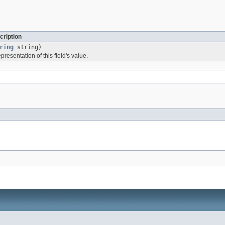
cription
ring
string)
presentation of this field's value.