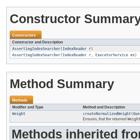
Constructor Summar
Constructors
Constructor and Description
AssertingIndexSearcher
(
IndexReader
r)
AssertingIndexSearcher
(
IndexReader
r,
ExecutorService
ex)
Method Summary
Methods
Modifier and Type
Method and Description
Weight
createNormalizedWeight
(
Que
Ensures, that the returned
Weigh
Methods inherited fr