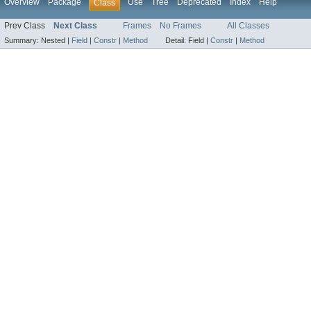
Overview
Package
Use
Tree
Deprecated
Index
Help
Class
Prev Class
Next Class
Frames
No Frames
All Classes
Summary:
Nested |
Field
|
Constr
|
Method
Detail:
Field |
Constr
|
Method