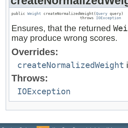
createNormalizedWei
public 
Weight
 createNormalizedWeight(
Query
 query)

                              throws 
IOException
Ensures, that the returned
Wei
may produce wrong scores.
Overrides:
createNormalizedWeight
Throws:
IOException