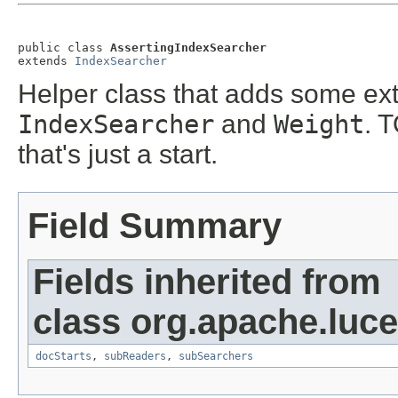
public class 
AssertingIndexSearcher
extends 
IndexSearcher
Helper class that adds some ext
IndexSearcher
and
Weight
. 
that's just a start.
Field Summary
Fields inherited from
class org.apache.luc
docStarts
,
subReaders
,
subSearchers