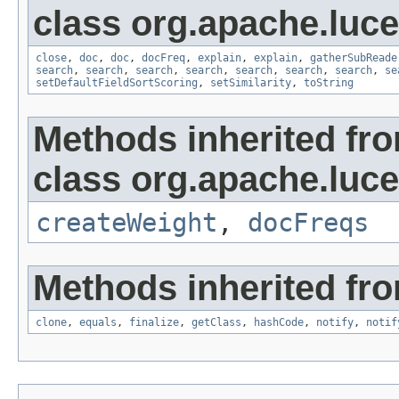
class org.apache.luc
close
,
doc
,
doc
,
docFreq
,
explain
,
explain
,
gatherSubReade
search
,
search
,
search
,
search
,
search
,
search
,
search
,
se
setDefaultFieldSortScoring
,
setSimilarity
,
toString
Methods inherited fr
class org.apache.luc
createWeight
,
docFreqs
Methods inherited fro
clone
,
equals
,
finalize
,
getClass
,
hashCode
,
notify
,
notif