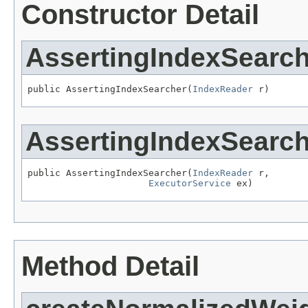
Constructor Detail
AssertingIndexSearch
public AssertingIndexSearcher(
IndexReader
 r)
AssertingIndexSearch
public AssertingIndexSearcher(
IndexReader
 r,

ExecutorService
 ex)
Method Detail