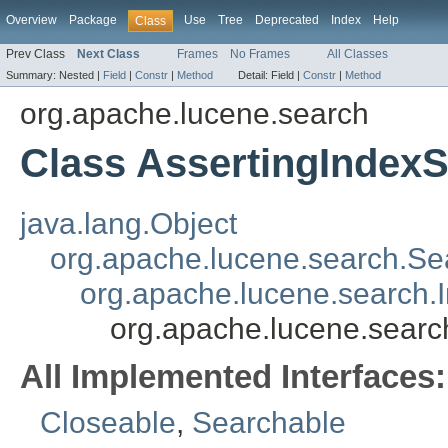
Overview
Package
Use
Tree
Deprecated
Index
Help
Class
Prev Class
Next Class
Frames
No Frames
All Classes
Summary:
Nested |
Field
|
Constr
|
Method
Detail:
Field |
Constr
|
Method
org.apache.lucene.search
Class AssertingIndex
java.lang.Object
org.apache.lucene.search.Se
org.apache.lucene.search.
org.apache.lucene.searc
All Implemented Interfaces:
Closeable
,
Searchable