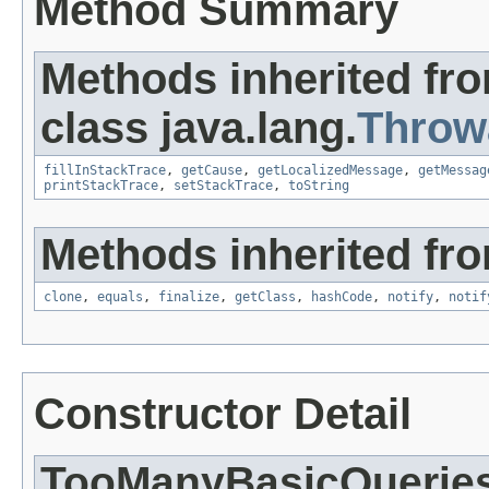
Method Summary
Methods inherited fr
class java.lang.
Throw
fillInStackTrace
,
getCause
,
getLocalizedMessage
,
getMessag
printStackTrace
,
setStackTrace
,
toString
Methods inherited fro
clone
,
equals
,
finalize
,
getClass
,
hashCode
,
notify
,
notif
Constructor Detail
TooManyBasicQuerie