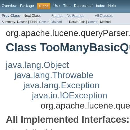
Overview
Package
Use
Tree
Deprecated
Index
Help
Class
Prev Class
Next Class
Frames
No Frames
All Classes
Summary:
Nested |
Field |
Constr
|
Method
Detail:
Field |
Constr
|
Method
org.apache.lucene.queryParser
Class TooManyBasicQ
java.lang.Object
java.lang.Throwable
java.lang.Exception
java.io.IOException
org.apache.lucene.qu
All Implemented Interfaces: