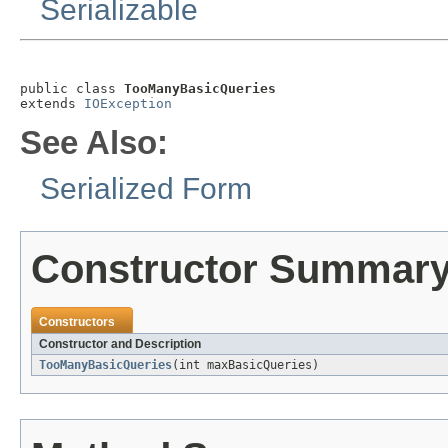
Serializable
public class 
TooManyBasicQueries
extends 
IOException
See Also:
Serialized Form
Constructor Summar
Constructors
Constructor and Description
TooManyBasicQueries
(int maxBasicQueries)