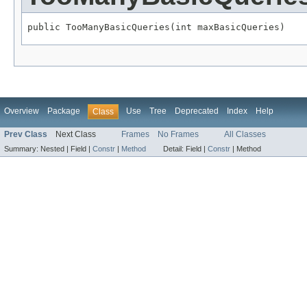
public TooManyBasicQueries(int maxBasicQueries)
Overview
Package
Use
Tree
Deprecated
Index
Help
Class
Prev Class
Next Class
Frames
No Frames
All Classes
Summary:
Nested |
Field |
Constr
|
Method
Detail:
Field |
Constr
|
Method