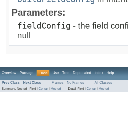
Parameters:
fieldConfig
- the field con
null
Overview
Package
Use
Tree
Deprecated
Index
Help
Class
Prev Class
Next Class
Frames
No Frames
All Classes
Summary:
Nested |
Field |
Constr
|
Method
Detail:
Field |
Constr
|
Method