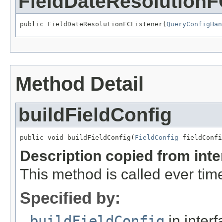
FieldDateResolutionF
public FieldDateResolutionFCListener(
QueryConfigHan
Method Detail
buildFieldConfig
public void buildFieldConfig(
FieldConfig
 fieldConfi
Description copied from int
This method is called ever time
Specified by:
buildFieldConfig
in inter