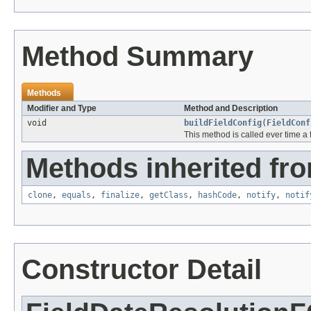
Method Summary
Methods
Modifier and Type
Method and Description
void
buildFieldConfig
(
FieldConf
This method is called ever time a 
Methods inherited fro
clone
,
equals
,
finalize
,
getClass
,
hashCode
,
notify
,
notif
Constructor Detail