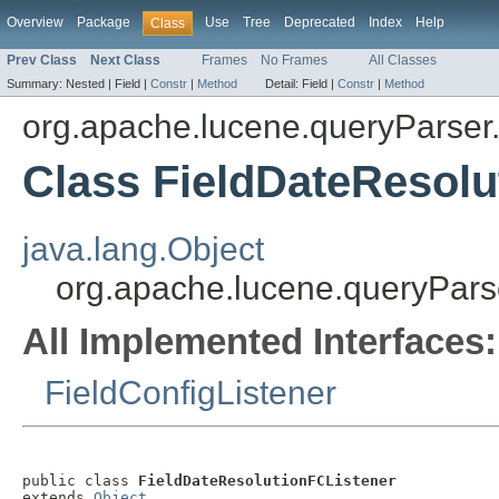
Overview
Package
Use
Tree
Deprecated
Index
Help
Class
Prev Class
Next Class
Frames
No Frames
All Classes
Summary:
Nested |
Field |
Constr
|
Method
Detail:
Field |
Constr
|
Method
org.apache.lucene.queryParser.
Class FieldDateResolu
java.lang.Object
org.apache.lucene.queryParse
All Implemented Interfaces:
FieldConfigListener
public class 
FieldDateResolutionFCListener
extends 
Object