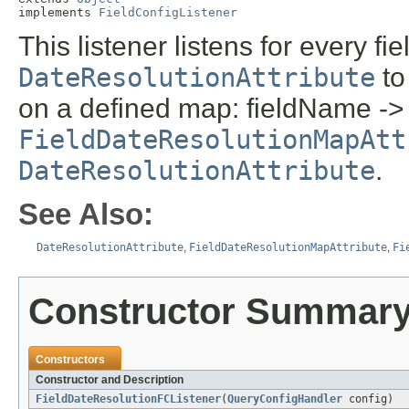
implements 
FieldConfigListener
This listener listens for every f
DateResolutionAttribute
to
on a defined map: fieldName -> 
FieldDateResolutionMapAtt
DateResolutionAttribute
.
See Also:
DateResolutionAttribute
,
FieldDateResolutionMapAttribute
,
Fi
Constructor Summar
Constructors
Constructor and Description
FieldDateResolutionFCListener
(
QueryConfigHandler
config)