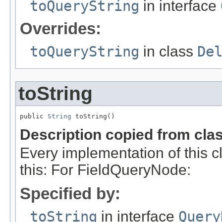
toQueryString
in interface
Overrides:
toQueryString
in class
De
toString
public 
String
 toString()
Description copied from cla
Every implementation of this c
this: For FieldQueryNode:
Specified by:
toString
in interface
Query