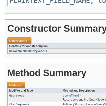
PLAINTEXT_FIELD_NAME
,
to
Constructor Summar
Constructors
Constructor and Description
NoTokenFoundQueryNode
()
Method Summary
Methods
Modifier and Type
Method and Description
QueryNode
cloneTree
()
Recursive clone the QueryNode tr
CharSequence
toQueryString
(
EscapeQueryS