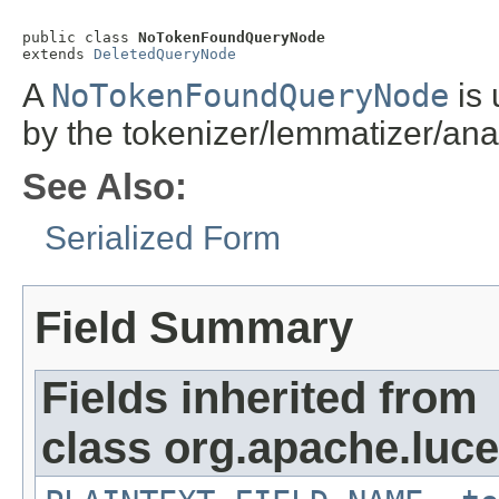
public class 
NoTokenFoundQueryNode
extends 
DeletedQueryNode
A
NoTokenFoundQueryNode
is 
by the tokenizer/lemmatizer/anal
See Also:
Serialized Form
Field Summary
Fields inherited from
class org.apache.luc