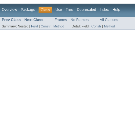
Overview
Package
Use
Tree
Deprecated
Index
Help
Class
Prev Class
Next Class
Frames
No Frames
All Classes
Summary:
Nested |
Field
|
Constr
|
Method
Detail:
Field |
Constr
|
Method