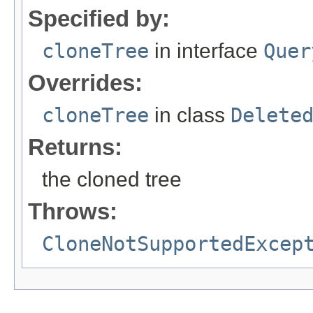
Specified by:
cloneTree
in interface
Quer
Overrides:
cloneTree
in class
Delete
Returns:
the cloned tree
Throws:
CloneNotSupportedExcep