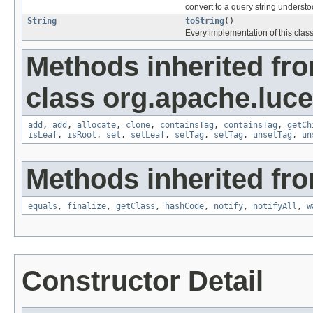
convert to a query string underst
String
toString
()
Every implementation of this clas
Methods inherited fr
class org.apache.luc
add
,
add
,
allocate
,
clone
,
containsTag
,
containsTag
,
getCh
isLeaf
,
isRoot
,
set
,
setLeaf
,
setTag
,
setTag
,
unsetTag
,
un
Methods inherited fro
equals
,
finalize
,
getClass
,
hashCode
,
notify
,
notifyAll
,
w
Constructor Detail