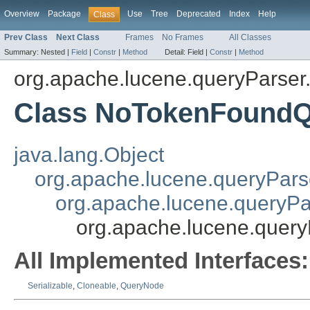
Overview
Package
Use
Tree
Deprecated
Index
Help
Class
Prev Class
Next Class
Frames
No Frames
All Classes
Summary:
Nested |
Field
|
Constr
|
Method
Detail:
Field |
Constr
|
Method
org.apache.lucene.queryParser
Class NoTokenFound
java.lang.Object
org.apache.lucene.queryPar
org.apache.lucene.queryP
org.apache.lucene.quer
All Implemented Interfaces:
Serializable
,
Cloneable
,
QueryNode