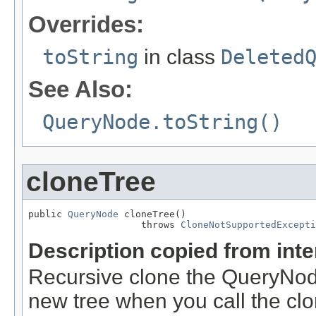
Overrides:
toString
in class
Deleted
See Also:
QueryNode.toString()
cloneTree
public 
QueryNode
 cloneTree()

                    throws 
CloneNotSupportedExcepti
Description copied from int
Recursive clone the QueryNode
new tree when you call the cl