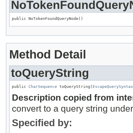
NoTokenFoundQuery
public NoTokenFoundQueryNode()
Method Detail
toQueryString
public 
CharSequence
 toQueryString(
EscapeQuerySyntax
Description copied from int
convert to a query string unde
Specified by: