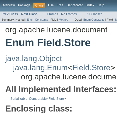
Overview
Package
Use
Tree
Deprecated
Index
Help
Class
Prev Class
Next Class
Frames
No Frames
All Classes
Summary:
Nested |
Enum Constants
|
Field |
Method
Detail:
Enum Constants
|
Field |
M
org.apache.lucene.document
Enum Field.Store
java.lang.Object
java.lang.Enum
<
Field.Store
>
org.apache.lucene.documen
All Implemented Interfaces:
Serializable
,
Comparable
<
Field.Store
>
Enclosing class: