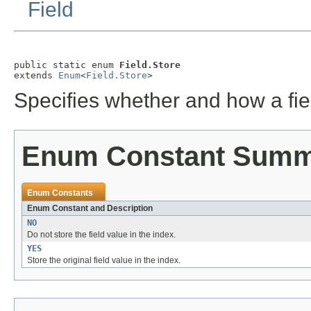
Field
public static enum 
Field.Store
extends 
Enum
<
Field.Store
>
Specifies whether and how a fie
Enum Constant Sum
Enum Constants
Enum Constant and Description
NO
Do not store the field value in the index.
YES
Store the original field value in the index.