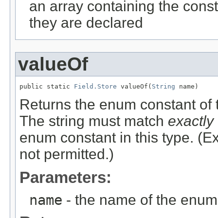
an array containing the const
they are declared
valueOf
public static 
Field.Store
 valueOf(
String
 name)
Returns the enum constant of t
The string must match
exactly
enum constant in this type. (
not permitted.)
Parameters:
name
- the name of the enum 