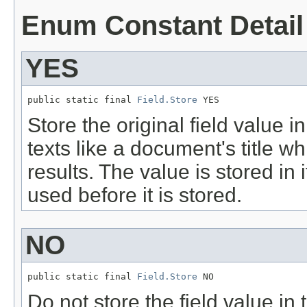
Enum Constant Detail
YES
public static final 
Field.Store
 YES
Store the original field value in
texts like a document's title w
results. The value is stored in i
used before it is stored.
NO
public static final 
Field.Store
 NO
Do not store the field value in 