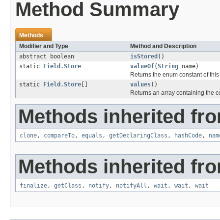
Method Summary
Methods
Modifier and Type
Method and Description
abstract boolean
isStored
()
static
Field.Store
valueOf
(
String
name)
Returns the enum constant of this
static
Field.Store
[]
values
()
Returns an array containing the co
Methods inherited fro
clone
,
compareTo
,
equals
,
getDeclaringClass
,
hashCode
,
nam
Methods inherited fro
finalize
,
getClass
,
notify
,
notifyAll
,
wait
,
wait
,
wait