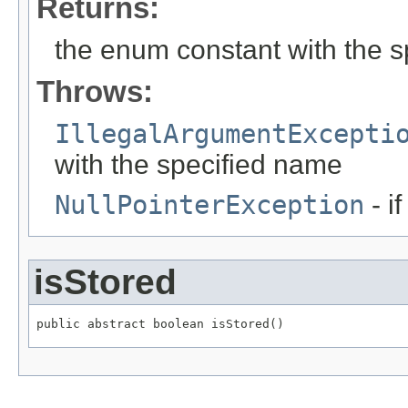
Returns:
the enum constant with the 
Throws:
IllegalArgumentExcepti
with the specified name
NullPointerException
- i
isStored
public abstract boolean isStored()