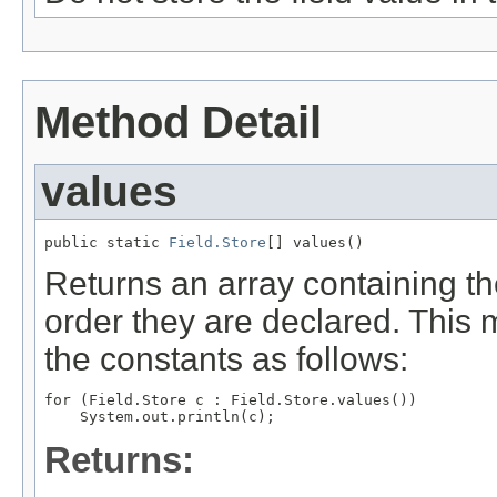
Method Detail
values
public static 
Field.Store
[] values()
Returns an array containing th
order they are declared. This 
the constants as follows:
for (Field.Store c : Field.Store.values())

Returns: