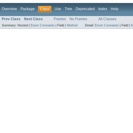
Overview
Package
Use
Tree
Deprecated
Index
Help
Class
Prev Class
Next Class
Frames
No Frames
All Classes
Summary:
Nested |
Enum Constants
|
Field |
Method
Detail:
Enum Constants
|
Field |
M