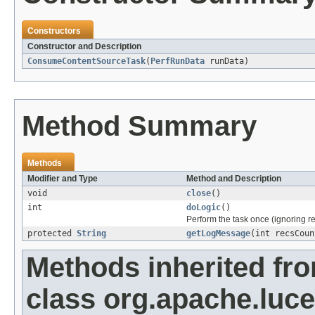
Constructors
Constructor and Description
ConsumeContentSourceTask
(
PerfRunData
runData)
Method Summary
Methods
Modifier and Type
Method and Description
void
close
()
int
doLogic
()
Perform the task once (ignoring re
protected
String
getLogMessage
(int recsCoun
Methods inherited fr
class org.apache.luc