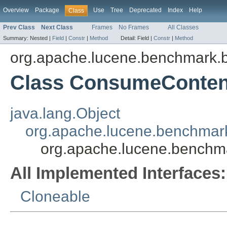
Overview
Package
Use
Tree
Deprecated
Index
Help
Class
Prev Class
Next Class
Frames
No Frames
All Classes
Summary:
Nested |
Field
|
Constr
|
Method
Detail:
Field |
Constr
|
Method
org.apache.lucene.benchmark.b
Class ConsumeConten
java.lang.Object
org.apache.lucene.benchmark
org.apache.lucene.benchm
All Implemented Interfaces:
Cloneable