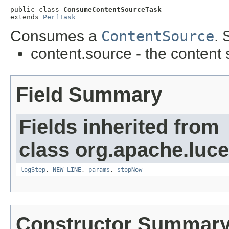
public class 
ConsumeContentSourceTask
extends 
PerfTask
Consumes a
ContentSource
. 
content.source - the content
Field Summary
Fields inherited from
class org.apache.luc
logStep
,
NEW_LINE
,
params
,
stopNow
Constructor Summar