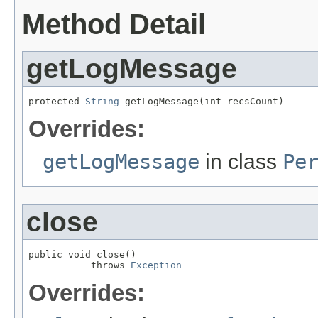
Method Detail
getLogMessage
protected 
String
 getLogMessage(int recsCount)
Overrides:
getLogMessage
in class
Pe
close
public void close()

           throws 
Exception
Overrides: