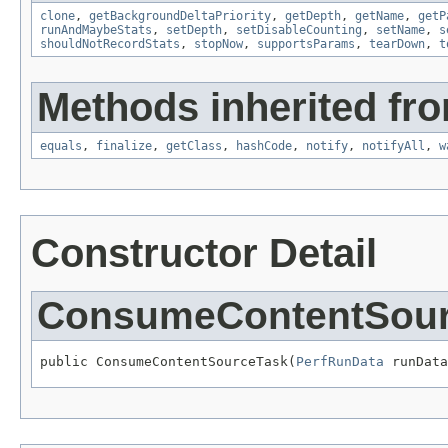
clone
,
getBackgroundDeltaPriority
,
getDepth
,
getName
,
getP
runAndMaybeStats
,
setDepth
,
setDisableCounting
,
setName
,
s
shouldNotRecordStats
,
stopNow
,
supportsParams
,
tearDown
,
t
Methods inherited fro
equals
,
finalize
,
getClass
,
hashCode
,
notify
,
notifyAll
,
w
Constructor Detail
ConsumeContentSour
public ConsumeContentSourceTask(
PerfRunData
 runData