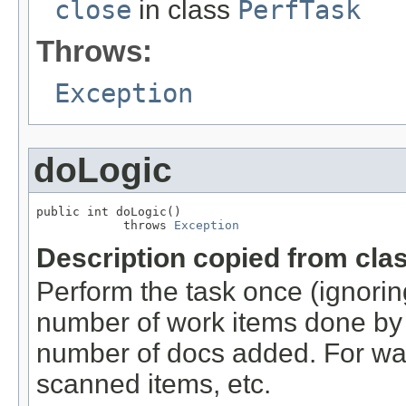
close
in class
PerfTask
Throws:
Exception
doLogic
public int doLogic()

            throws 
Exception
Description copied from cla
Perform the task once (ignoring
number of work items done by t
number of docs added. For wa
scanned items, etc.