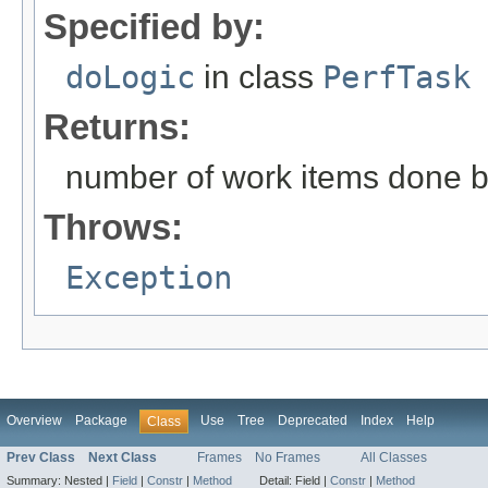
Specified by:
doLogic
in class
PerfTask
Returns:
number of work items done by
Throws:
Exception
Overview
Package
Use
Tree
Deprecated
Index
Help
Class
Prev Class
Next Class
Frames
No Frames
All Classes
Summary:
Nested |
Field
|
Constr
|
Method
Detail:
Field |
Constr
|
Method