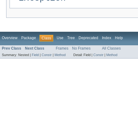
Overview
Package
Use
Tree
Deprecated
Index
Help
Class
Prev Class
Next Class
Frames
No Frames
All Classes
Summary:
Nested |
Field
|
Constr
|
Method
Detail:
Field |
Constr
|
Method