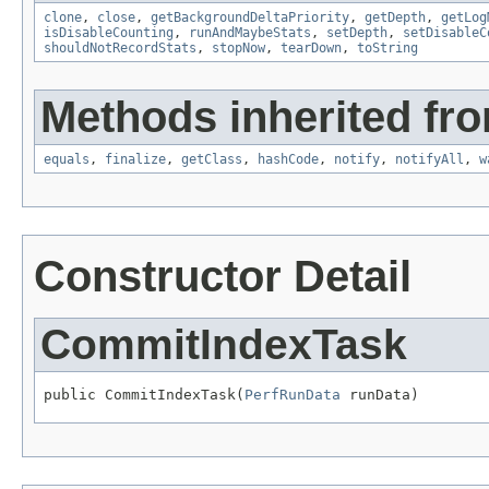
clone
,
close
,
getBackgroundDeltaPriority
,
getDepth
,
getLog
isDisableCounting
,
runAndMaybeStats
,
setDepth
,
setDisableC
shouldNotRecordStats
,
stopNow
,
tearDown
,
toString
Methods inherited fro
equals
,
finalize
,
getClass
,
hashCode
,
notify
,
notifyAll
,
w
Constructor Detail
CommitIndexTask
public CommitIndexTask(
PerfRunData
 runData)