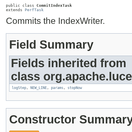
public class 
CommitIndexTask
extends 
PerfTask
Commits the IndexWriter.
Field Summary
Fields inherited from
class org.apache.luc
logStep
,
NEW_LINE
,
params
,
stopNow
Constructor Summar