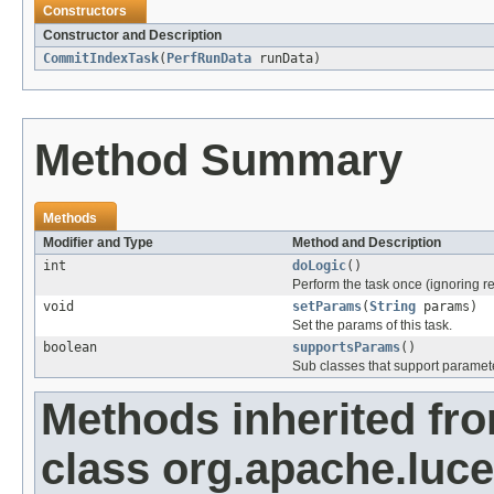
Constructors
Constructor and Description
CommitIndexTask
(
PerfRunData
runData)
Method Summary
Methods
Modifier and Type
Method and Description
int
doLogic
()
Perform the task once (ignoring re
void
setParams
(
String
params)
Set the params of this task.
boolean
supportsParams
()
Sub classes that support paramete
Methods inherited fr
class org.apache.luc