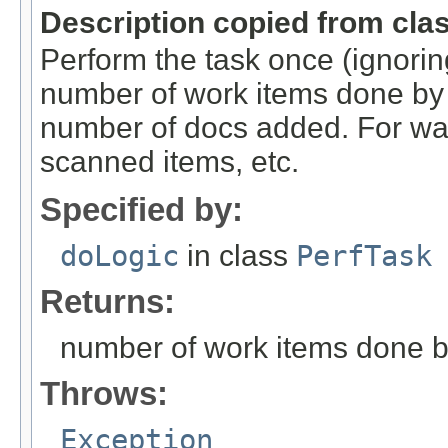
Description copied from cla
Perform the task once (ignoring
number of work items done by t
number of docs added. For wa
scanned items, etc.
Specified by:
doLogic
in class
PerfTask
Returns:
number of work items done by
Throws:
Exception