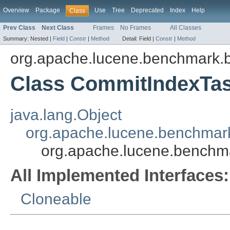
Overview
Package
Use
Tree
Deprecated
Index
Help
Class
Prev Class
Next Class
Frames
No Frames
All Classes
Summary:
Nested |
Field
|
Constr
|
Method
Detail:
Field |
Constr
|
Method
org.apache.lucene.benchmark.b
Class CommitIndexTa
java.lang.Object
org.apache.lucene.benchmark
org.apache.lucene.benchm
All Implemented Interfaces:
Cloneable