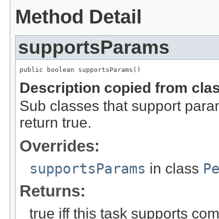
Method Detail
supportsParams
public boolean supportsParams()
Description copied from cla
Sub classes that support para
return true.
Overrides:
supportsParams
in class
P
Returns:
true iff this task supports c