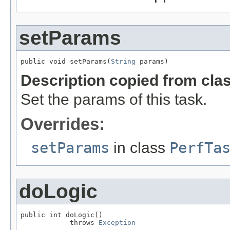
setParams
public void setParams(
String
 params)
Description copied from cla
Set the params of this task.
Overrides:
setParams
in class
PerfTa
doLogic
public int doLogic()

            throws 
Exception