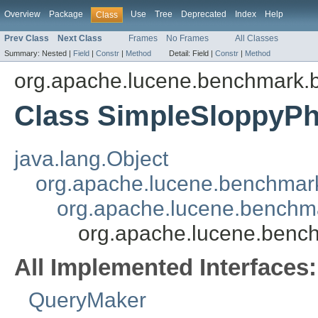
Overview
Package
Use
Tree
Deprecated
Index
Help
Class
Prev Class
Next Class
Frames
No Frames
All Classes
Summary:
Nested |
Field
|
Constr
|
Method
Detail:
Field |
Constr
|
Method
org.apache.lucene.benchmark.
Class SimpleSloppyP
java.lang.Object
org.apache.lucene.benchmar
org.apache.lucene.benchm
org.apache.lucene.benc
All Implemented Interfaces:
QueryMaker