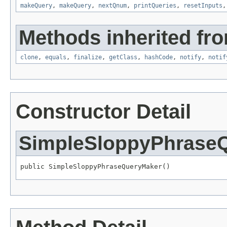
makeQuery
,
makeQuery
,
nextQnum
,
printQueries
,
resetInputs
Methods inherited fro
clone
,
equals
,
finalize
,
getClass
,
hashCode
,
notify
,
notif
Constructor Detail
SimpleSloppyPhrase
public SimpleSloppyPhraseQueryMaker()