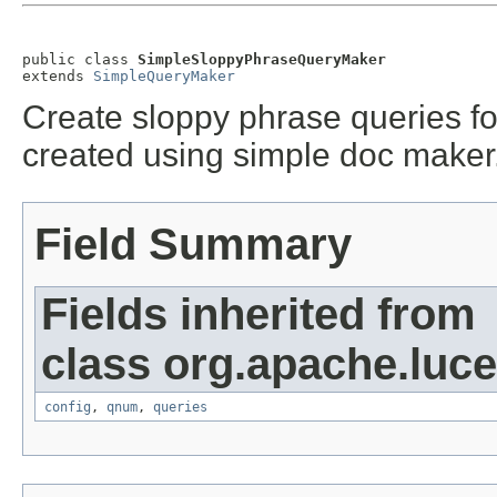
public class 
SimpleSloppyPhraseQueryMaker
extends 
SimpleQueryMaker
Create sloppy phrase queries fo
created using simple doc maker
Field Summary
Fields inherited from
class org.apache.luc
config
,
qnum
,
queries