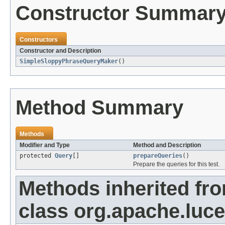
Constructor Summar
Constructors
Constructor and Description
SimpleSloppyPhraseQueryMaker
()
Method Summary
Methods
Modifier and Type
Method and Description
protected
Query
[]
prepareQueries
()
Prepare the queries for this test.
Methods inherited fr
class org.apache.luc