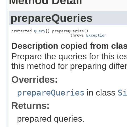
Method Detail
prepareQueries
protected 
Query
[] prepareQueries()

                          throws 
Exception
Description copied from cla
Prepare the queries for this te
this method for preparing diffe
Overrides:
prepareQueries
in class
S
Returns:
prepared queries.