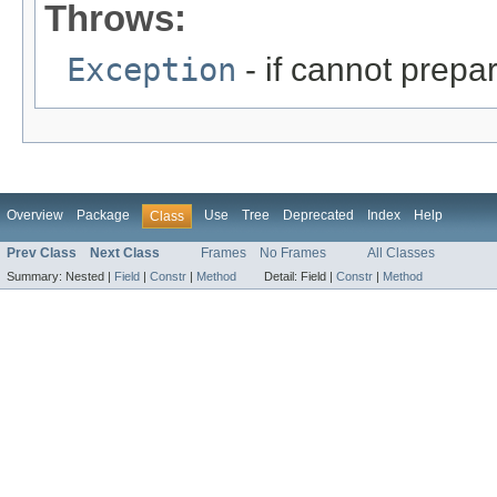
Throws:
Exception
- if cannot prepa
Overview
Package
Use
Tree
Deprecated
Index
Help
Class
Prev Class
Next Class
Frames
No Frames
All Classes
Summary:
Nested |
Field
|
Constr
|
Method
Detail:
Field |
Constr
|
Method