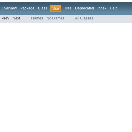
Overview
Package
Class
Tree
Deprecated
Index
Help
Use
Prev
Next
Frames
No Frames
All Classes