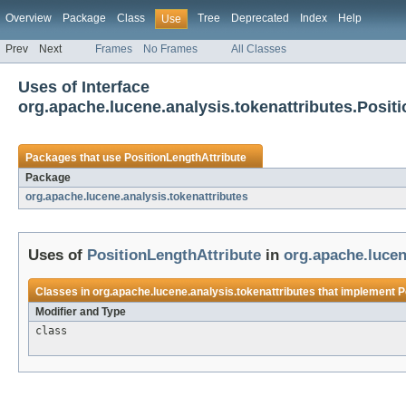
Overview
Package
Class
Tree
Deprecated
Index
Help
Use
Prev
Next
Frames
No Frames
All Classes
Uses of Interface
org.apache.lucene.analysis.tokenattributes.Posit
Packages that use
PositionLengthAttribute
Package
org.apache.lucene.analysis.tokenattributes
Uses of
PositionLengthAttribute
in
org.apache.lucen
Classes in
org.apache.lucene.analysis.tokenattributes
that implement
P
Modifier and Type
class