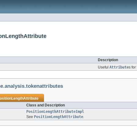
ionLengthAttribute
Description
Useful
Attribute
s for
e.analysis.tokenattributes
ositionLengthAttribute
Class and Description
PositionLengthAttributeImpl
See
PositionLengthAttribute
.