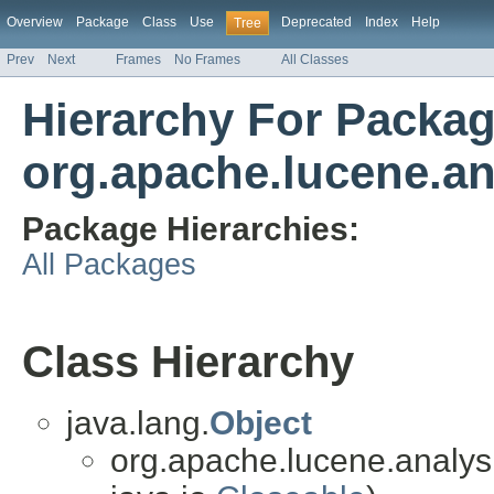
Overview
Package
Class
Use
Deprecated
Index
Help
Tree
Prev
Next
Frames
No Frames
All Classes
Hierarchy For Packa
org.apache.lucene.an
Package Hierarchies:
All Packages
Class Hierarchy
java.lang.
Object
org.apache.lucene.analys