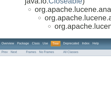
java.io.
Closeable
)
org.apache.lucene.anal
org.apache.lucene.a
org.apache.lucen
Overview
Package
Class
Use
Deprecated
Index
Help
Tree
Prev
Next
Frames
No Frames
All Classes