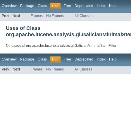
Overview
Package
Class
Tree
Deprecated
Index
Help
Use
Prev
Next
Frames
No Frames
All Classes
Uses of Class
org.apache.lucene.analysis.gl.GalicianMinimalSte
No usage of org.apache.lucene.analysis.gl.GalicianMinimalStemFilter
Overview
Package
Class
Tree
Deprecated
Index
Help
Use
Prev
Next
Frames
No Frames
All Classes