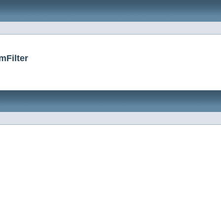
mFilter