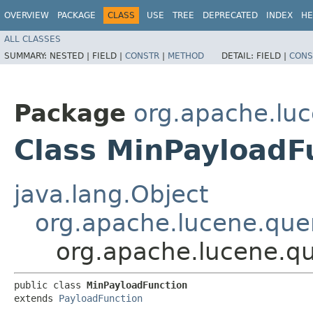
OVERVIEW
PACKAGE
CLASS
USE
TREE
DEPRECATED
INDEX
HE
ALL CLASSES
SUMMARY:
NESTED |
FIELD |
CONSTR
|
METHOD
DETAIL:
FIELD |
CONS
Package
org.apache.luc
Class MinPayloadF
java.lang.Object
org.apache.lucene.que
org.apache.lucene.qu
public class 
MinPayloadFunction
extends 
PayloadFunction