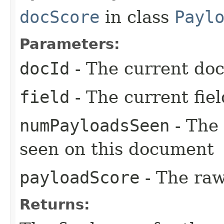
docScore
in class
Payl
Parameters:
docId
- The current do
field
- The current fiel
numPayloadsSeen
- The 
seen on this document
payloadScore
- The raw
Returns: