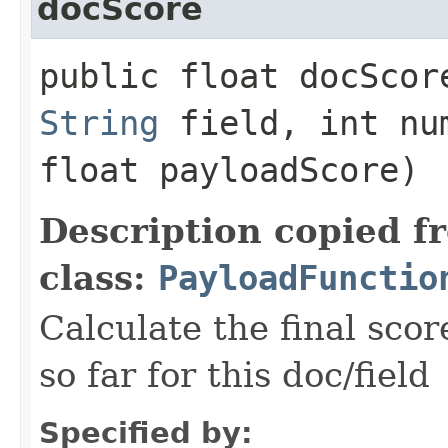
docScore
public float docScore
String
field, int nu
float payloadScore)
Description copied f
class:
PayloadFunctio
Calculate the final scor
so far for this doc/field
Specified by: