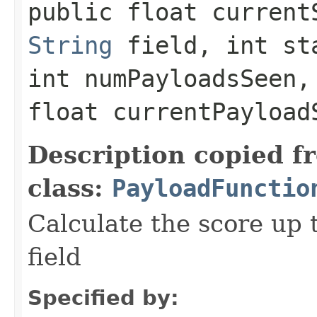
public float currentS
String
field, int st
int numPayloadsSeen,
float currentPayload
Description copied f
class:
PayloadFunctio
Calculate the score up t
field
Specified by: