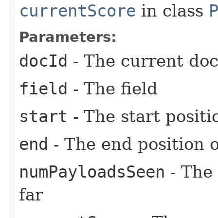
currentScore
in class
Parameters:
docId
- The current do
field
- The field
start
- The start posit
end
- The end position 
numPayloadsSeen
- The
far