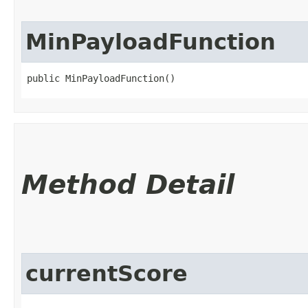
MinPayloadFunction
public MinPayloadFunction()
Method Detail
currentScore