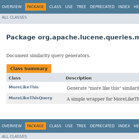
OVERVIEW
PACKAGE
CLASS
USE
TREE
DEPRECATED
INDEX
HE
ALL CLASSES
Package org.apache.lucene.queries.m
Document similarity query generators.
Class Summary
Class
Description
MoreLikeThis
Generate "more like this" similari
MoreLikeThisQuery
A simple wrapper for MoreLikeThi
OVERVIEW
PACKAGE
CLASS
USE
TREE
DEPRECATED
INDEX
HE
ALL CLASSES