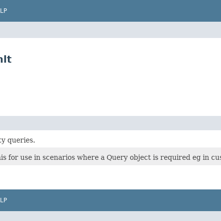
LP
lt
ty queries.
s for use in scenarios where a Query object is required eg in c
LP