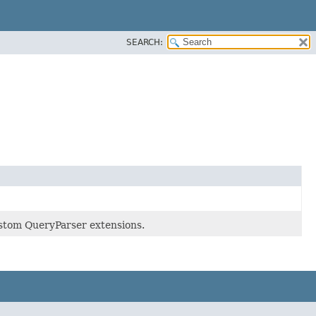
SEARCH:
ustom QueryParser extensions.