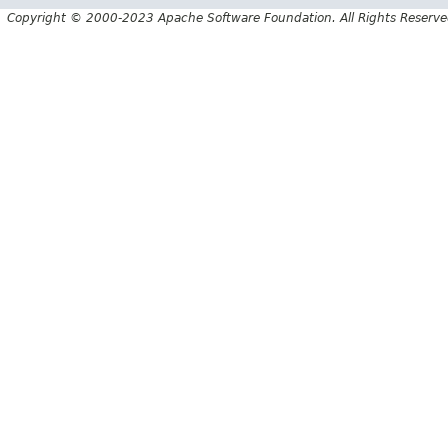
Copyright © 2000-2023 Apache Software Foundation. All Rights Reserve