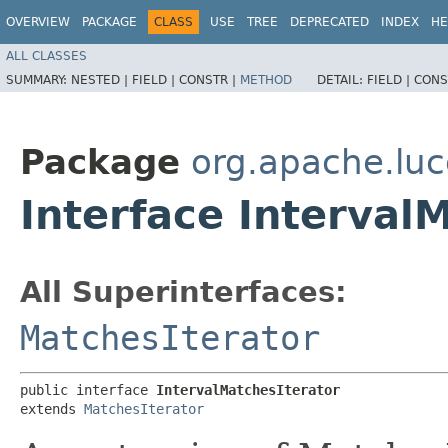
OVERVIEW
PACKAGE
CLASS
USE
TREE
DEPRECATED
INDEX
HE
ALL CLASSES
SUMMARY:
NESTED |
FIELD |
CONSTR |
METHOD
DETAIL:
FIELD |
CONS
Package
org.apache.luc
Interface Interval
All Superinterfaces:
MatchesIterator
public interface 
IntervalMatchesIterator
extends 
MatchesIterator