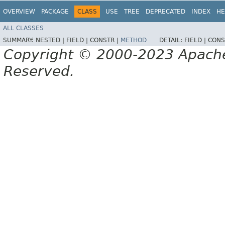
OVERVIEW
PACKAGE
CLASS
USE
TREE
DEPRECATED
INDEX
HE
ALL CLASSES
SUMMARY:
NESTED |
FIELD |
CONSTR |
METHOD
DETAIL:
FIELD |
CONS
Copyright © 2000-2023 Apache 
Reserved.