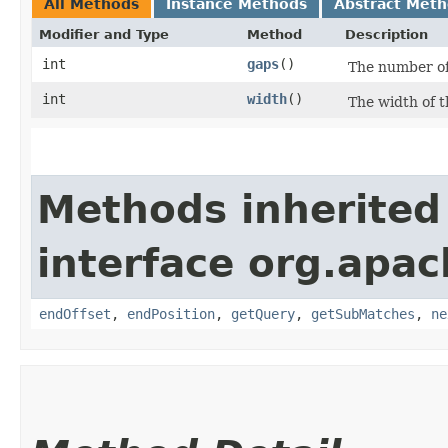
All Methods
Instance Methods
Abstract Met
Modifier and Type
Method
Description
int
gaps
()
The number of
int
width
()
The width of 
Methods inherited
interface org.apac
endOffset
,
endPosition
,
getQuery
,
getSubMatches
,
ne