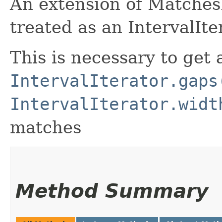
An extension of MatchesI
treated as an IntervalIte
This is necessary to get 
IntervalIterator.gaps
IntervalIterator.widt
matches
Method Summary