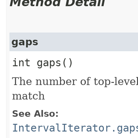
Method Detail
gaps
int gaps()
The number of top-level
match
See Also:
IntervalIterator.gap