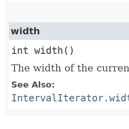
width
int width()
The width of the curre
See Also:
IntervalIterator.wid