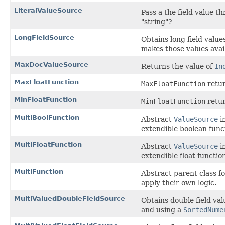
LiteralValueSource
Pass a the field value t
"string"?
LongFieldSource
Obtains long field valu
makes those values avai
MaxDocValueSource
Returns the value of
In
MaxFloatFunction
MaxFloatFunction
retur
MinFloatFunction
MinFloatFunction
retur
MultiBoolFunction
Abstract
ValueSource
i
extendible boolean funct
MultiFloatFunction
Abstract
ValueSource
i
extendible float function
MultiFunction
Abstract parent class f
apply their own logic.
MultiValuedDoubleFieldSource
Obtains double field va
and using a
SortedNume