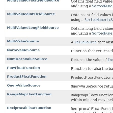
MultiValuedFloatFieldSource
Obtains float field valu
and using a
SortedNume
MultiValuedIntFieldSource
Obtains int field values
using a
SortedNumericS
MultiValuedLongFieldSource
Obtains long field valu
and using a
SortedNume
MultiValueSource
A
ValueSource
that abs
NormValueSource
Function that returns 
NumDocsValueSource
Returns the value of
In
PowFloatFunction
Function to raise the ba
ProductFloatFunction
ProductFloatFunction
QueryValueSource
QueryValueSource
retur
RangeMapFloatFunction
RangeMapFloatFunctio
within min and max incl
ReciprocalFloatFunction
ReciprocalFloatFunct