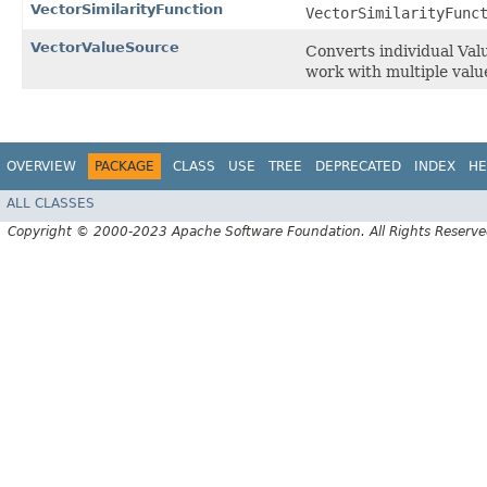
VectorSimilarityFunction
VectorSimilarityFunc
VectorValueSource
Converts individual Val
work with multiple values
OVERVIEW
PACKAGE
CLASS
USE
TREE
DEPRECATED
INDEX
HE
ALL CLASSES
Copyright © 2000-2023 Apache Software Foundation. All Rights Reserve