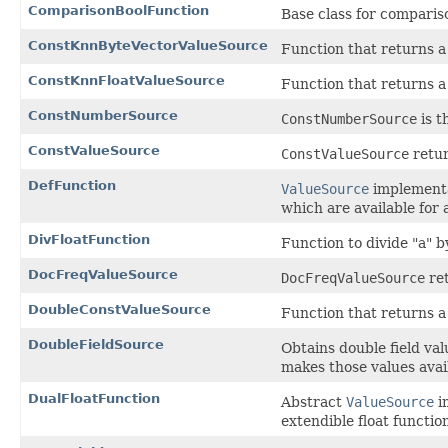
ComparisonBoolFunction
Base class for compariso
ConstKnnByteVectorValueSource
Function that returns a
ConstKnnFloatValueSource
Function that returns a
ConstNumberSource
ConstNumberSource
is t
ConstValueSource
ConstValueSource
retur
DefFunction
ValueSource
implementa
which are available for 
DivFloatFunction
Function to divide "a" b
DocFreqValueSource
DocFreqValueSource
ret
DoubleConstValueSource
Function that returns a
DoubleFieldSource
Obtains double field va
makes those values avai
DualFloatFunction
Abstract
ValueSource
i
extendible float function