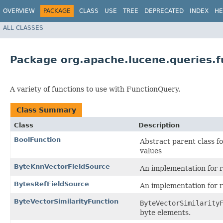
OVERVIEW
PACKAGE
CLASS
USE
TREE
DEPRECATED
INDEX
HE
ALL CLASSES
Package org.apache.lucene.queries.f
A variety of functions to use with FunctionQuery.
Class Summary
Class
Description
BoolFunction
Abstract parent class f
values
ByteKnnVectorFieldSource
An implementation for 
BytesRefFieldSource
An implementation for 
ByteVectorSimilarityFunction
ByteVectorSimilarity
byte elements.