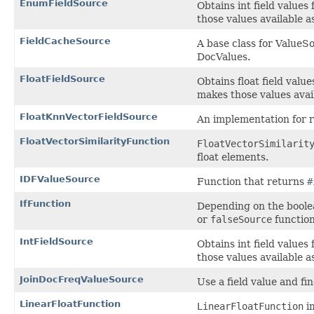
EnumFieldSource
Obtains int field values
those values available 
FieldCacheSource
A base class for ValueSo
DocValues.
FloatFieldSource
Obtains float field valu
makes those values avai
FloatKnnVectorFieldSource
An implementation for 
FloatVectorSimilarityFunction
FloatVectorSimilarit
float elements.
IDFValueSource
Function that returns
#
IfFunction
Depending on the boole
or
falseSource
function
IntFieldSource
Obtains int field values
those values available 
JoinDocFreqValueSource
Use a field value and f
LinearFloatFunction
LinearFloatFunction
im