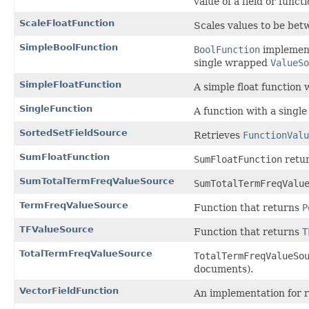
value of a field or func
ScaleFloatFunction
Scales values to be be
SimpleBoolFunction
BoolFunction
implementa
single wrapped
ValueSo
SimpleFloatFunction
A simple float function
SingleFunction
A function with a singl
SortedSetFieldSource
Retrieves
FunctionValu
SumFloatFunction
SumFloatFunction
retur
SumTotalTermFreqValueSource
SumTotalTermFreqValu
TermFreqValueSource
Function that returns
P
TFValueSource
Function that returns
T
TotalTermFreqValueSource
TotalTermFreqValueSo
documents).
VectorFieldFunction
An implementation for 