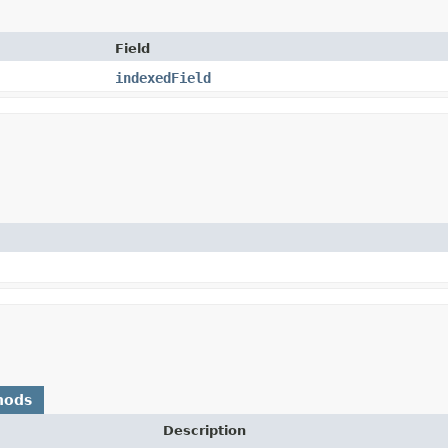
Field
indexedField
hods
Description