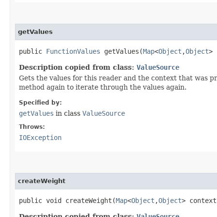
getValues
public
FunctionValues
getValues​(
Map
<
Object
,​
Object
>
Description copied from class:
ValueSource
Gets the values for this reader and the context that was 
method again to iterate through the values again.
Specified by:
getValues
in class
ValueSource
Throws:
IOException
createWeight
public void createWeight​(
Map
<
Object
,​
Object
> contex
Description copied from class:
ValueSource