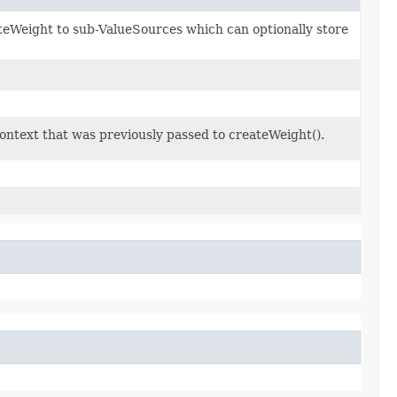
eWeight to sub-ValueSources which can optionally store
context that was previously passed to createWeight().