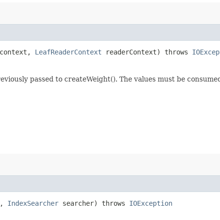
 context,
LeafReaderContext
readerContext) throws
IOExcep
previously passed to createWeight(). The values must be consume
t,
IndexSearcher
searcher) throws
IOException