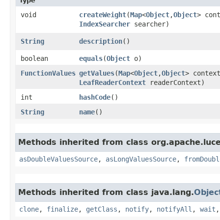
Type
void
createWeight
​(
Map
<
Object
,​
Object
> con
IndexSearcher
searcher)
String
description
()
boolean
equals
​(
Object
o)
FunctionValues
getValues
​(
Map
<
Object
,​
Object
> contex
LeafReaderContext
readerContext)
int
hashCode
()
String
name
()
Methods inherited from class org.apache.luce
asDoubleValuesSource
,
asLongValuesSource
,
fromDoubl
Methods inherited from class java.lang.
Objec
clone
,
finalize
,
getClass
,
notify
,
notifyAll
,
wait