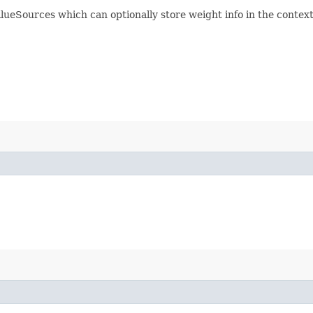
eSources which can optionally store weight info in the context.