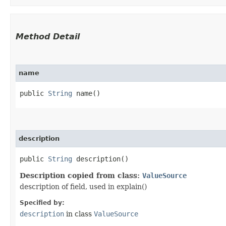
Method Detail
name
public
String
name()
description
public
String
description()
Description copied from class:
ValueSource
description of field, used in explain()
Specified by:
description
in class
ValueSource