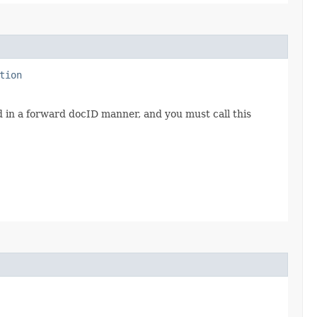
tion
d in a forward docID manner, and you must call this