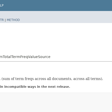
LP
TR
|
METHOD
SumTotalTermFreqValueSource
(sum of term freqs across all documents, across all terms).
in incompatible ways in the next release.