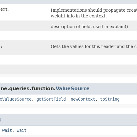
text,
Implementations should propagate creat
weight info in the context.
description of field, used in explain()
t,
Gets the values for this reader and the 
ne.queries.function.
ValueSource
eValuesSource
,
getSortField
,
newContext
,
toString
t
,
wait
,
wait