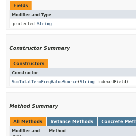
Fields
Modifier and Type
protected
String
Constructor Summary
Constructors
Constructor
SumTotalTermFreqValueSource
​(
String
indexedField)
Method Summary
All Methods
Instance Methods
Concrete Met
Modifier and
Method