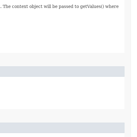
 The context object will be passed to getValues() where