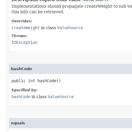
Implementations should propagate createWeight to sub-Valu
this info can be retrieved.
Overrides:
createWeight
in class
ValueSource
Throws:
IOException
hashCode
public int hashCode()
Specified by:
hashCode
in class
ValueSource
equals