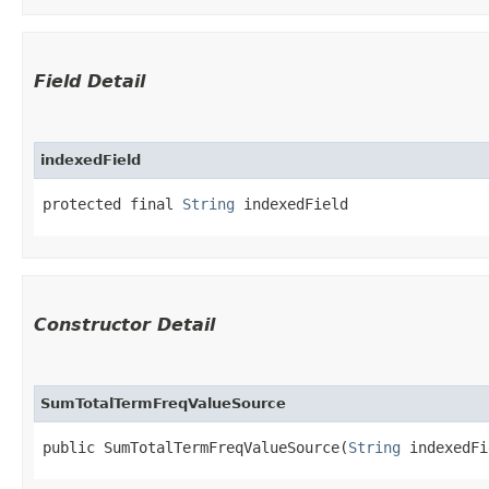
Field Detail
indexedField
protected final 
String
 indexedField
Constructor Detail
SumTotalTermFreqValueSource
public SumTotalTermFreqValueSource​(
String
 indexedFi