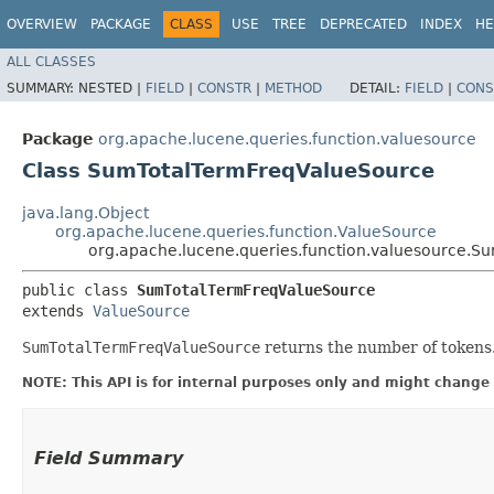
OVERVIEW
PACKAGE
CLASS
USE
TREE
DEPRECATED
INDEX
HE
ALL CLASSES
SUMMARY:
NESTED |
FIELD
|
CONSTR
|
METHOD
DETAIL:
FIELD
|
CONS
Package
org.apache.lucene.queries.function.valuesource
Class SumTotalTermFreqValueSource
java.lang.Object
org.apache.lucene.queries.function.ValueSource
org.apache.lucene.queries.function.valuesource.
public class 
SumTotalTermFreqValueSource
extends 
ValueSource
SumTotalTermFreqValueSource
returns the number of tokens. 
NOTE: This API is for internal purposes only and might change 
Field Summary