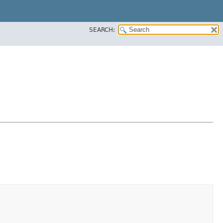
SEARCH: