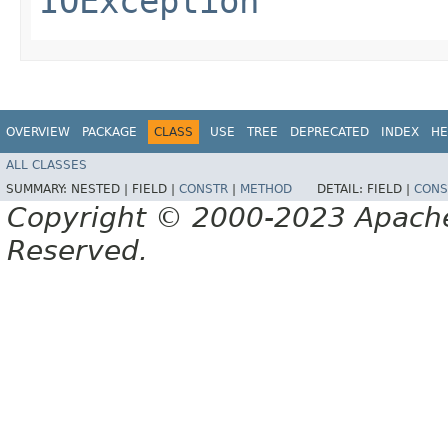
IOException
OVERVIEW
PACKAGE
CLASS
USE
TREE
DEPRECATED
INDEX
HE
ALL CLASSES
SUMMARY:
NESTED |
FIELD |
CONSTR
|
METHOD
DETAIL:
FIELD |
CONS
Copyright © 2000-2023 Apache 
Reserved.