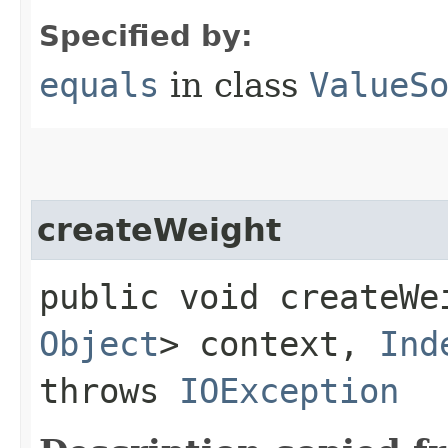
Specified by:
equals
in class
ValueS
createWeight
public void createWei
Object
> context,
Ind
throws
IOException