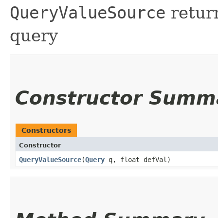
QueryValueSource
return
query
Constructor Summ
Constructors
Constructor
QueryValueSource
​(
Query
q, float defVal)