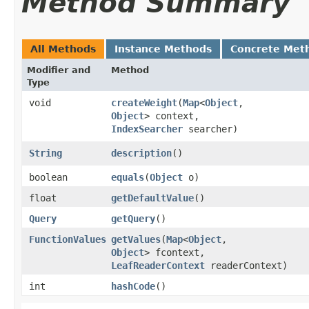
Method Summary
All Methods
Instance Methods
Concrete Met
Modifier and
Method
Type
void
createWeight
​(
Map
<
Object
,​
Object
> context,
IndexSearcher
searcher)
String
description
()
boolean
equals
​(
Object
o)
float
getDefaultValue
()
Query
getQuery
()
FunctionValues
getValues
​(
Map
<
Object
,​
Object
> fcontext,
LeafReaderContext
readerContext)
int
hashCode
()