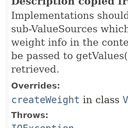
Description copied f
Implementations should
sub-ValueSources which
weight info in the conte
be passed to getValues(
retrieved.
Overrides:
createWeight
in class
Throws: