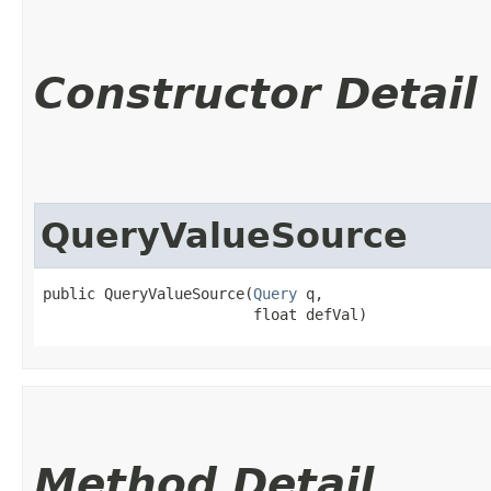
Constructor Detail
QueryValueSource
public QueryValueSource​(
Query
 q,

                        float defVal)
Method Detail