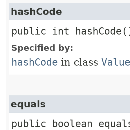
hashCode
public int hashCode(
Specified by:
hashCode
in class
Valu
equals
public boolean equals