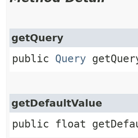
getQuery
public
Query
getQuer
getDefaultValue
public float getDefa