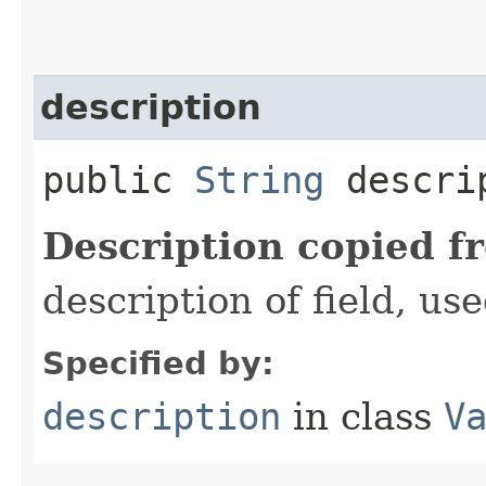
description
public
String
descri
Description copied f
description of field, use
Specified by:
description
in class
V