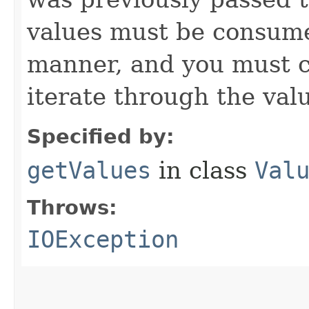
values must be consume
manner, and you must c
iterate through the val
Specified by:
getValues
in class
Val
Throws:
IOException