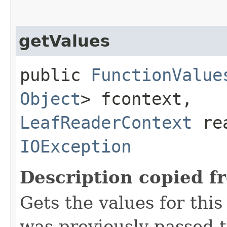
getValues
public
FunctionValue
Object
> fcontext,
LeafReaderContext
rea
IOException
Description copied f
Gets the values for thi
was previously passed t