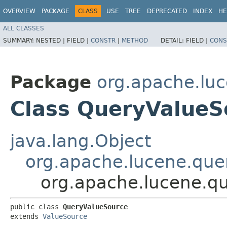
OVERVIEW
PACKAGE
CLASS
USE
TREE
DEPRECATED
INDEX
HE
ALL CLASSES
SUMMARY:
NESTED |
FIELD |
CONSTR
|
METHOD
DETAIL:
FIELD |
CONS
Package
org.apache.luc
Class QueryValueS
java.lang.Object
org.apache.lucene.quer
org.apache.lucene.qu
public class 
QueryValueSource
extends 
ValueSource