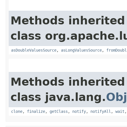
Methods inherited
class org.apache.l
asDoubleValuesSource
,
asLongValuesSource
,
fromDoubl
Methods inherited
class java.lang.
Obj
clone
,
finalize
,
getClass
,
notify
,
notifyAll
,
wait