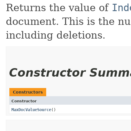
Returns the value of
Ind
document. This is the n
including deletions.
Constructor Summ
Constructors
Constructor
MaxDocValueSource
()