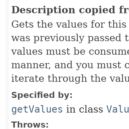
Description copied f
Gets the values for thi
was previously passed t
values must be consume
manner, and you must c
iterate through the val
Specified by:
getValues
in class
Val
Throws: