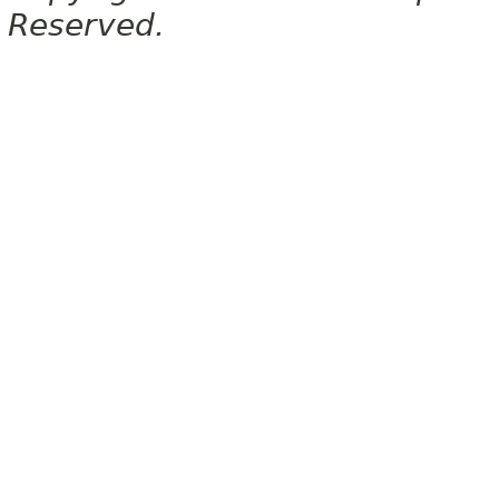
Reserved.