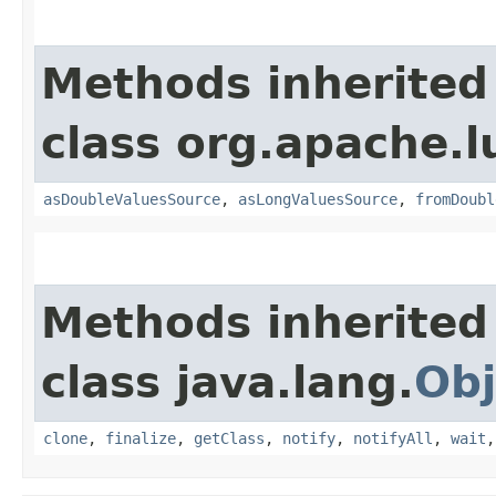
Methods inherited
class org.apache.l
asDoubleValuesSource
,
asLongValuesSource
,
fromDoubl
Methods inherited
class java.lang.
Obj
clone
,
finalize
,
getClass
,
notify
,
notifyAll
,
wait