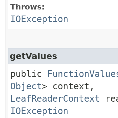
Throws:
IOException
getValues
public
FunctionValue
Object
> context,
LeafReaderContext
rea
IOException