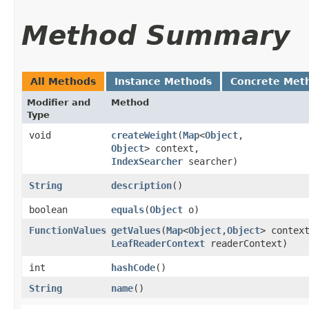
Method Summary
All Methods
Instance Methods
Concrete Met
Modifier and
Method
Type
void
createWeight
​(
Map
<
Object
,​
Object
> context,
IndexSearcher
searcher)
String
description
()
boolean
equals
​(
Object
o)
FunctionValues
getValues
​(
Map
<
Object
,​
Object
> contex
LeafReaderContext
readerContext)
int
hashCode
()
String
name
()