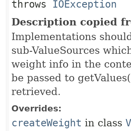
throws
IOException
Description copied f
Implementations should
sub-ValueSources which
weight info in the conte
be passed to getValues(
retrieved.
Overrides:
createWeight
in class