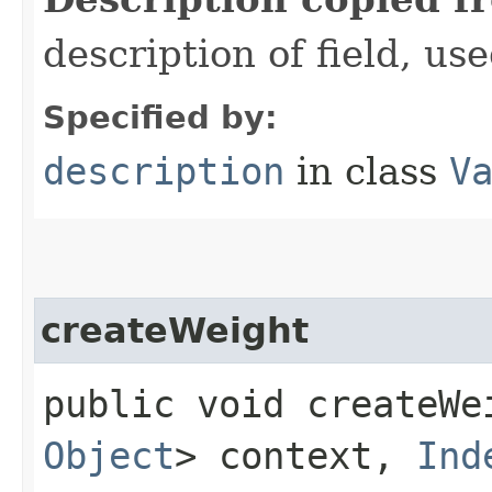
description of field, use
Specified by:
description
in class
V
createWeight
public void createWei
Object
> context,
Ind