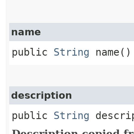
name
public
String
name()
description
public
String
descri
Description copied f