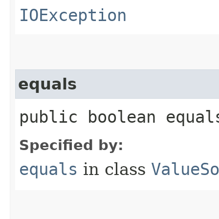
IOException
equals
public boolean equals
Specified by:
equals
in class
ValueS