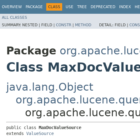
OVERVIEW
PACKAGE
CLASS
USE
TREE
DEPRECATED
INDEX
HE
ALL CLASSES
SUMMARY:
NESTED |
FIELD |
CONSTR
|
METHOD
DETAIL:
FIELD |
CONS
Package
org.apache.luc
Class MaxDocValu
java.lang.Object
org.apache.lucene.quer
org.apache.lucene.q
public class 
MaxDocValueSource
extends 
ValueSource