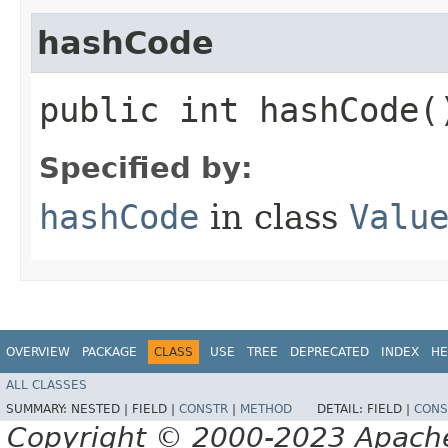
hashCode
public int hashCode(
Specified by:
hashCode
in class
Valu
OVERVIEW
PACKAGE
CLASS
USE
TREE
DEPRECATED
INDEX
HE
ALL CLASSES
SUMMARY:
NESTED |
FIELD |
CONSTR
|
METHOD
DETAIL:
FIELD |
CONS
Copyright © 2000-2023 Apache 