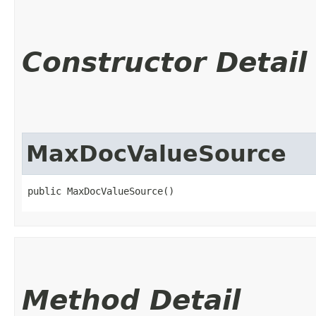
Constructor Detail
MaxDocValueSource
public MaxDocValueSource()
Method Detail