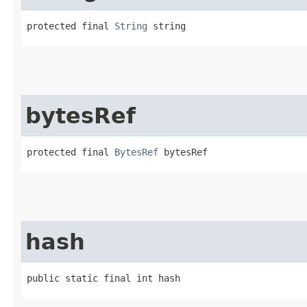
protected final 
String
 string
bytesRef
protected final 
BytesRef
 bytesRef
hash
public static final int hash