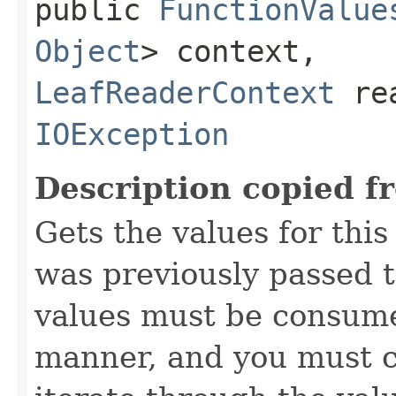
public
FunctionValue
Object
> context,
LeafReaderContext
rea
IOException
Description copied f
Gets the values for thi
was previously passed t
values must be consume
manner, and you must c