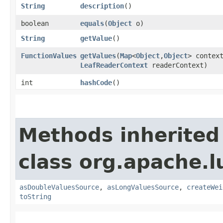
String
description
()
boolean
equals
​(
Object
o)
String
getValue
()
FunctionValues
getValues
​(
Map
<
Object
,​
Object
> contex
LeafReaderContext
readerContext)
int
hashCode
()
Methods inherited
class org.apache.l
asDoubleValuesSource
,
asLongValuesSource
,
createWei
toString