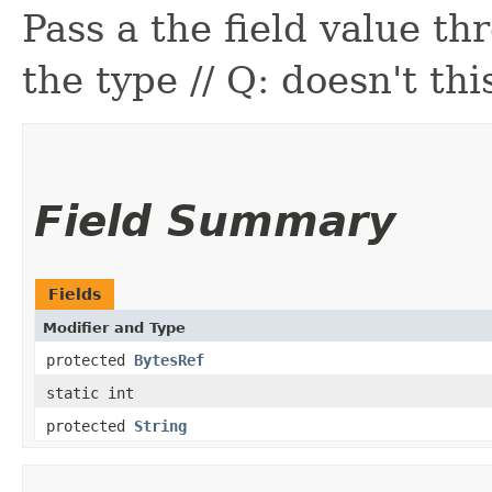
Pass a the field value th
the type // Q: doesn't thi
Field Summary
Fields
Modifier and Type
protected
BytesRef
static int
protected
String