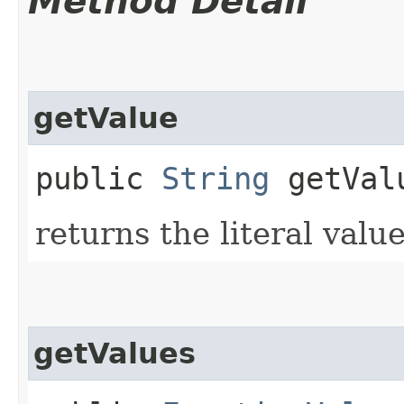
Method Detail
getValue
public
String
getVal
returns the literal valu
getValues