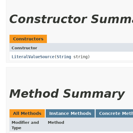
Constructor Summ
Constructors
Constructor
LiteralValueSource
​(
String
string)
Method Summary
All Methods
Instance Methods
Concrete Met
Modifier and
Method
Type