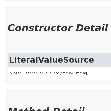
Constructor Detail
LiteralValueSource
public LiteralValueSource​(
String
 string)