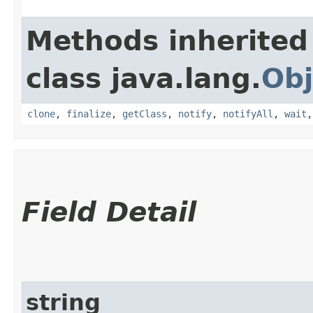
Methods inherited
class java.lang.
Obj
clone
,
finalize
,
getClass
,
notify
,
notifyAll
,
wait
Field Detail
string