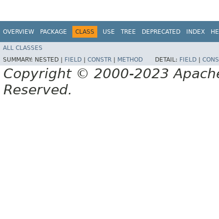
OVERVIEW
PACKAGE
CLASS
USE
TREE
DEPRECATED
INDEX
HE
ALL CLASSES
SUMMARY:
NESTED |
FIELD
|
CONSTR
|
METHOD
DETAIL:
FIELD
|
CONS
Copyright © 2000-2023 Apache 
Reserved.