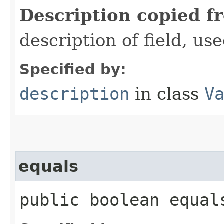
Description copied f
description of field, use
Specified by:
description
in class
V
equals
public boolean equals