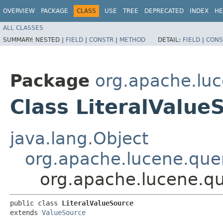
OVERVIEW
PACKAGE
CLASS
USE
TREE
DEPRECATED
INDEX
HE
ALL CLASSES
SUMMARY:
NESTED |
FIELD
|
CONSTR
|
METHOD
DETAIL:
FIELD
|
CONS
Package
org.apache.luc
Class LiteralValue
java.lang.Object
org.apache.lucene.quer
org.apache.lucene.qu
public class 
LiteralValueSource
extends 
ValueSource