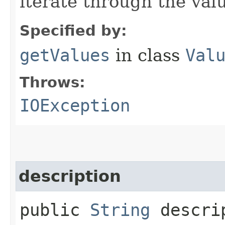
iterate through the val
Specified by:
getValues
in class
Val
Throws:
IOException
description
public
String
descri