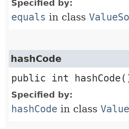
Specified by:
equals
in class
ValueS
hashCode
public int hashCode(
Specified by:
hashCode
in class
Valu