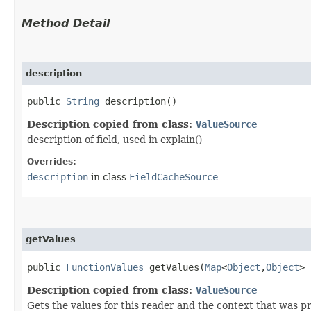
Method Detail
description
public
String
description()
Description copied from class:
ValueSource
description of field, used in explain()
Overrides:
description
in class
FieldCacheSource
getValues
public
FunctionValues
getValues​(
Map
<
Object
,​
Object
>
Description copied from class:
ValueSource
Gets the values for this reader and the context that was 