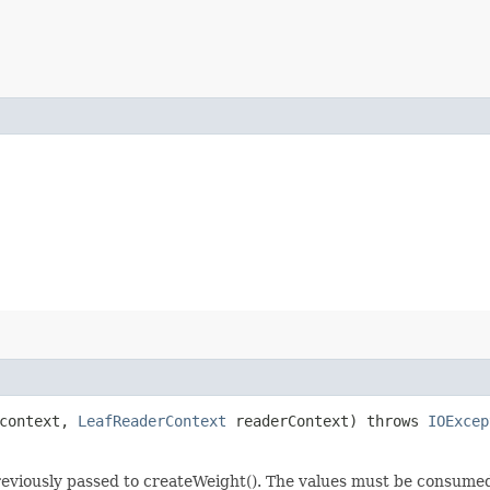
 context,
LeafReaderContext
readerContext) throws
IOExcep
previously passed to createWeight(). The values must be consume