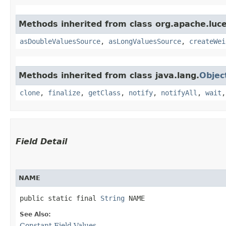
Methods inherited from class org.apache.luce
asDoubleValuesSource
,
asLongValuesSource
,
createWei
Methods inherited from class java.lang.
Objec
clone
,
finalize
,
getClass
,
notify
,
notifyAll
,
wait
Field Detail
NAME
public static final 
String
 NAME
See Also:
Constant Field Values