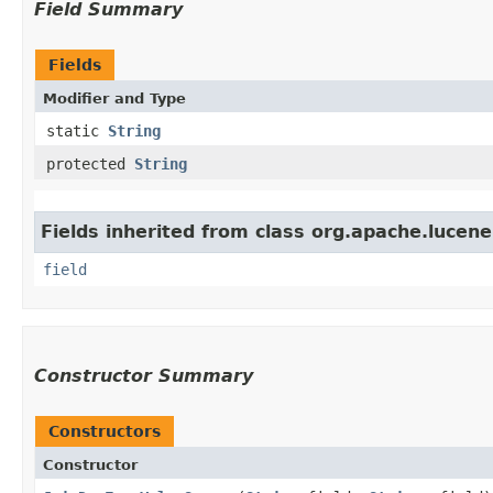
Field Summary
Fields
Modifier and Type
static
String
protected
String
Fields inherited from class org.apache.lucene
field
Constructor Summary
Constructors
Constructor