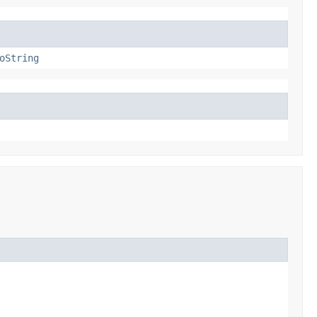
oString