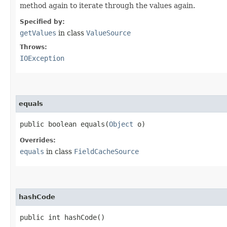
method again to iterate through the values again.
Specified by:
getValues
in class
ValueSource
Throws:
IOException
equals
public boolean equals​(
Object
o)
Overrides:
equals
in class
FieldCacheSource
hashCode
public int hashCode()