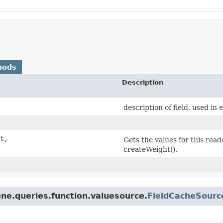
hods
Description
description of field, used in 
t,
Gets the values for this rea
createWeight().
ne.queries.function.valuesource.
FieldCacheSourc