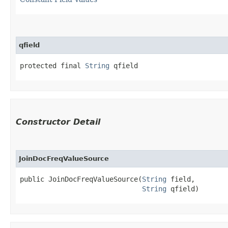
qfield
protected final 
String
 qfield
Constructor Detail
JoinDocFreqValueSource
public JoinDocFreqValueSource​(
String
 field,

String
 qfield)