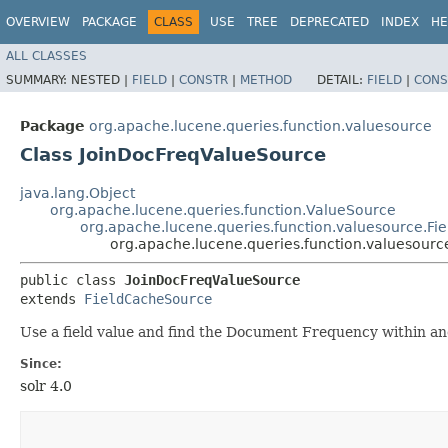
OVERVIEW
PACKAGE
CLASS
USE
TREE
DEPRECATED
INDEX
HE
ALL CLASSES
SUMMARY:
NESTED |
FIELD
|
CONSTR
|
METHOD
DETAIL:
FIELD
|
CONS
Package
org.apache.lucene.queries.function.valuesource
Class JoinDocFreqValueSource
java.lang.Object
org.apache.lucene.queries.function.ValueSource
org.apache.lucene.queries.function.valuesource.F
org.apache.lucene.queries.function.valuesour
public class 
JoinDocFreqValueSource
extends 
FieldCacheSource
Use a field value and find the Document Frequency within ano
Since:
solr 4.0