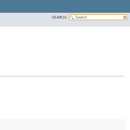
SEARCH: