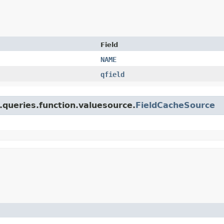
Field
NAME
qfield
.queries.function.valuesource.
FieldCacheSource