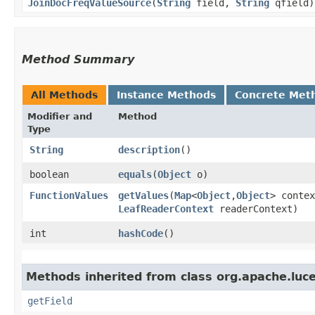
JoinDocFreqValueSource
​(
String
field,
String
qfield)
Method Summary
All Methods
Instance Methods
Concrete Met
Modifier and
Method
Type
String
description
()
boolean
equals
​(
Object
o)
FunctionValues
getValues
​(
Map
<
Object
,​
Object
> contex
LeafReaderContext
readerContext)
int
hashCode
()
Methods inherited from class org.apache.luce
getField