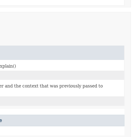
explain()
der and the context that was previously passed to
e