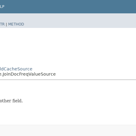
LP
TR
|
METHOD
ieldCacheSource
ce.JoinDocFreqValueSource
ther field.