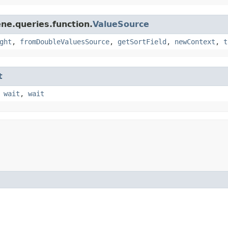
ne.queries.function.
ValueSource
ght
,
fromDoubleValuesSource
,
getSortField
,
newContext
,
t
t
,
wait
,
wait