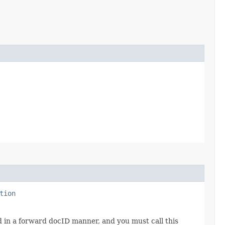
tion
d in a forward docID manner, and you must call this