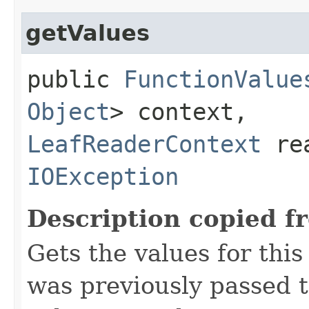
getValues
public
FunctionValue
Object
> context,
LeafReaderContext
rea
IOException
Description copied f
Gets the values for thi
was previously passed t