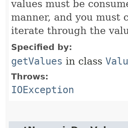
values must be consume
manner, and you must c
iterate through the val
Specified by:
getValues
in class
Val
Throws:
IOException