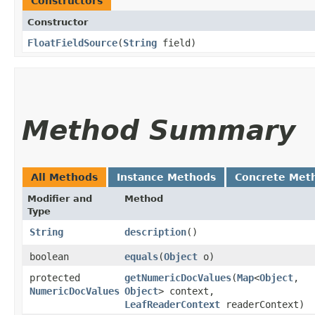
Constructors
Constructor
FloatFieldSource
​(
String
field)
Method Summary
All Methods
Instance Methods
Concrete Met
Modifier and
Method
Type
String
description
()
boolean
equals
​(
Object
o)
protected
getNumericDocValues
​(
Map
<
Object
,​
NumericDocValues
Object
> context,
LeafReaderContext
readerContext)