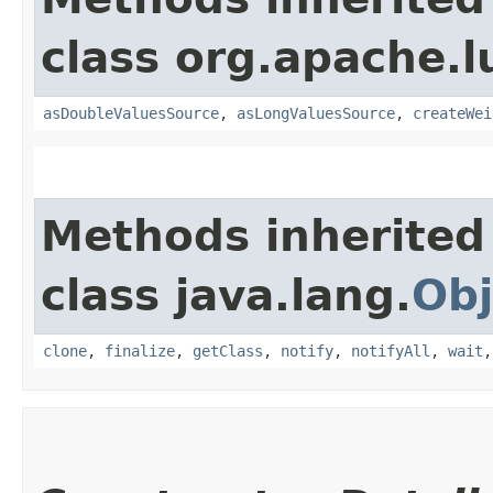
class org.apache.l
asDoubleValuesSource
,
asLongValuesSource
,
createWei
Methods inherited
class java.lang.
Obj
clone
,
finalize
,
getClass
,
notify
,
notifyAll
,
wait