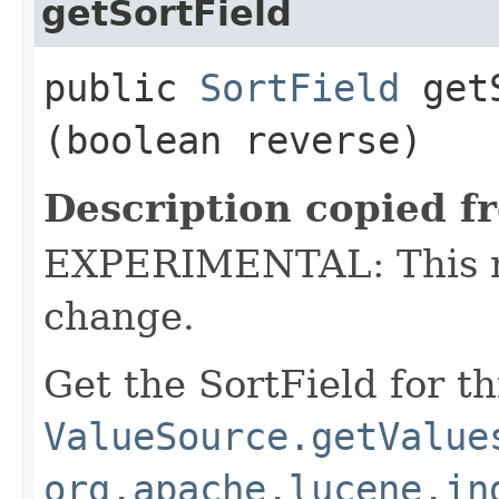
getSortField
public
SortField
getS
(boolean reverse)
Description copied f
EXPERIMENTAL: This me
change.
Get the SortField for t
ValueSource.getValue
org.apache.lucene.in