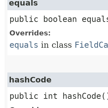
equals
public boolean equals
Overrides:
equals
in class
FieldC
hashCode
public int hashCode(