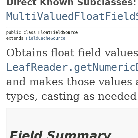
Direct Known Subclasses:
MultiValuedFloatField
public class 
FloatFieldSource
extends 
FieldCacheSource
Obtains float field value
LeafReader.getNumeric
and makes those values 
types, casting as needed
Field Summary