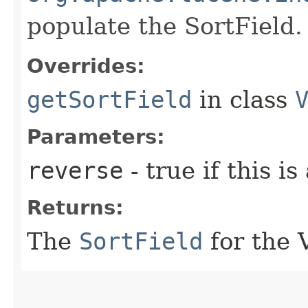
populate the SortField.
Overrides:
getSortField
in class
Parameters:
reverse
- true if this is
Returns:
The
SortField
for the 