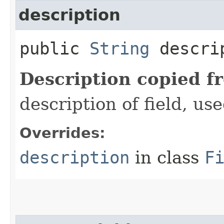
description
public
String
descri
Description copied f
description of field, use
Overrides:
description
in class
F