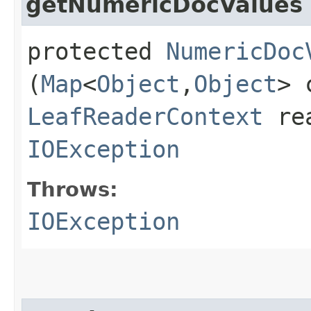
getNumericDocValues
protected
NumericDoc
(
Map
<
Object
,​
Object
> 
LeafReaderContext
rea
IOException
Throws:
IOException