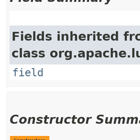
Fields inherited f
class org.apache.l
field
Constructor Summ