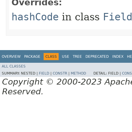
Overrides:
hashCode
in class
Fiel
OVERVIEW
PACKAGE
CLASS
USE
TREE
DEPRECATED
INDEX
HE
ALL CLASSES
SUMMARY:
NESTED |
FIELD
|
CONSTR
|
METHOD
DETAIL:
FIELD |
CONS
Copyright © 2000-2023 Apache 
Reserved.