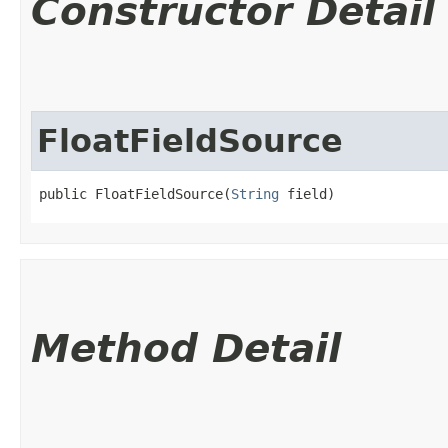
Constructor Detail
FloatFieldSource
public FloatFieldSource​(
String
 field)
Method Detail