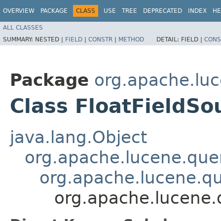
OVERVIEW
PACKAGE
CLASS
USE
TREE
DEPRECATED
INDEX
HE
ALL CLASSES
SUMMARY:
NESTED |
FIELD
|
CONSTR
|
METHOD
DETAIL:
FIELD |
CONS
Package
org.apache.luc
Class FloatFieldSo
java.lang.Object
org.apache.lucene.quer
org.apache.lucene.qu
org.apache.lucene.q