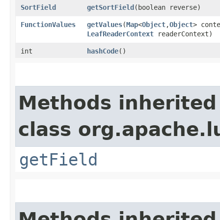
SortField
getSortField
​(boolean reverse)
FunctionValues
getValues
​(
Map
<
Object
,​
Object
> cont
LeafReaderContext
readerContext)
int
hashCode
()
Methods inherited
class org.apache.l
getField
Methods inherited