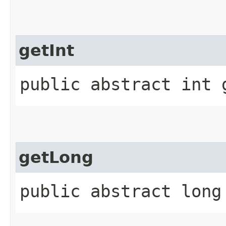
getInt
public abstract int 
getLong
public abstract long