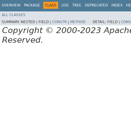
OVERVIEW
PACKAGE
CLASS
USE
TREE
DEPRECATED
INDEX
HE
ALL CLASSES
SUMMARY:
NESTED |
FIELD |
CONSTR
|
METHOD
DETAIL:
FIELD |
CONS
Copyright © 2000-2023 Apache 
Reserved.