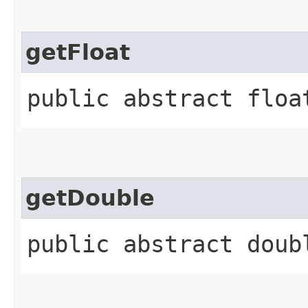
getFloat
public abstract floa
getDouble
public abstract doub