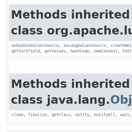
Methods inherited
class org.apache.l
asDoubleValuesSource
,
asLongValuesSource
,
createWei
getSortField
,
getValues
,
hashCode
,
newContext
,
toSt
Methods inherited
class java.lang.
Obj
clone
,
finalize
,
getClass
,
notify
,
notifyAll
,
wait