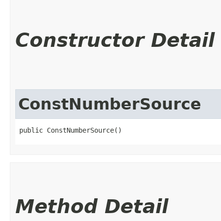
Constructor Detail
ConstNumberSource
public ConstNumberSource()
Method Detail