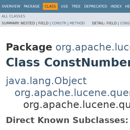
OVERVIEW
PACKAGE
CLASS
USE
TREE
DEPRECATED
INDEX
HE
ALL CLASSES
SUMMARY:
NESTED |
FIELD |
CONSTR
|
METHOD
DETAIL:
FIELD |
CONS
Package
org.apache.luc
Class ConstNumbe
java.lang.Object
org.apache.lucene.quer
org.apache.lucene.q
Direct Known Subclasses: