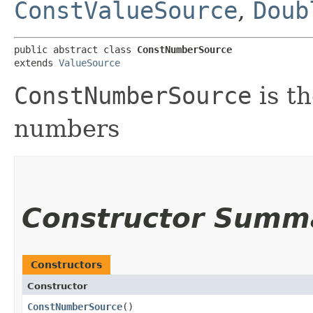
ConstValueSource
,
Doub
public abstract class 
ConstNumberSource
extends 
ValueSource
ConstNumberSource
is th
numbers
Constructor Summ
Constructors
Constructor
ConstNumberSource
()