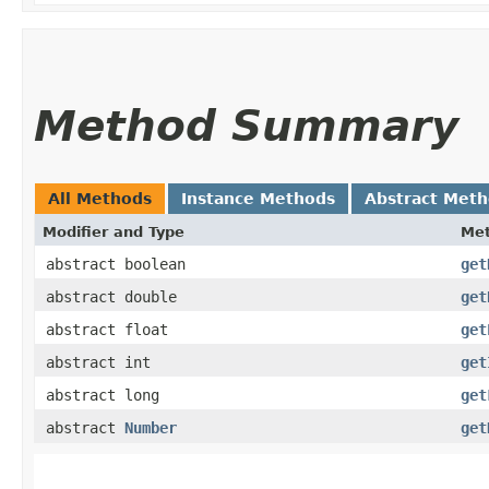
Method Summary
All Methods
Instance Methods
Abstract Met
Modifier and Type
Me
abstract boolean
get
abstract double
get
abstract float
get
abstract int
get
abstract long
get
abstract
Number
get