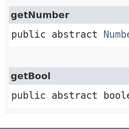
getNumber
public abstract
Numb
getBool
public abstract bool