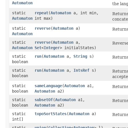
Automaton
the lan
static
repeat
​(
Automaton
a, int min,
Returns
Automaton
int max)
concate
static
reverse
​(
Automaton
a)
Returns
Automaton
static
reverse
​(
Automaton
a,
Reverse
Automaton
Set
<
Integer
> initialStates)
static
run
​(
Automaton
a,
String
s)
Returns
boolean
static
run
​(
Automaton
a,
IntsRef
s)
Returns
boolean
accepte
static
sameLanguage
​(
Automaton
a1,
Returns
boolean
Automaton
a2)
static
subsetOf
​(
Automaton
a1,
Returns
boolean
Automaton
a2)
static
topoSortStates
​(
Automaton
a)
Returns 
int[]
static
union
​(
Collection
<
Automaton
> l)