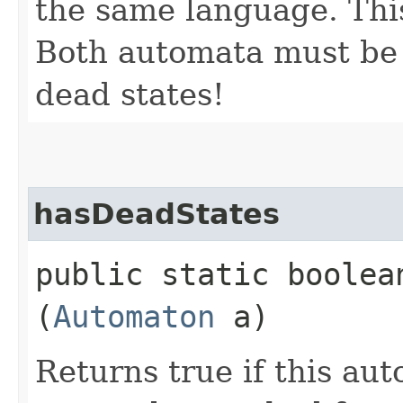
the same language. This
Both automata must be
dead states!
hasDeadStates
public static boolean
(
Automaton
a)
Returns true if this au