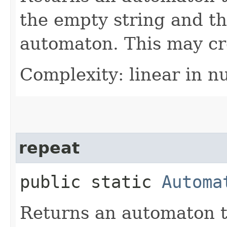
the empty string and th
automaton. This may cr
Complexity: linear in n
repeat
public static
Automa
Returns an automaton t