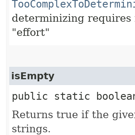
TooComplexToDetermin
determinizing require
"effort"
isEmpty
public static boolean
Returns true if the giv
strings.