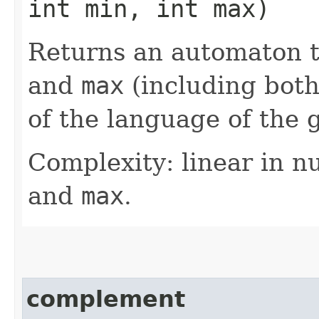
int min, int max)
Returns an automaton 
and
max
(including both
of the language of the 
Complexity: linear in n
and
max
.
complement