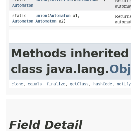
Returns
Automaton
automat
static
union
​(
Automaton
a1,
Returns
Automaton
Automaton
a2)
automat
Methods inherited
class java.lang.
Obj
clone
,
equals
,
finalize
,
getClass
,
hashCode
,
notify
Field Detail