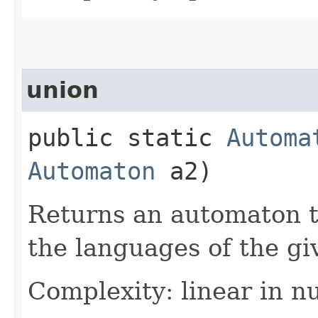
union
public static
Automa
Automaton
a2)
Returns an automaton t
the languages of the g
Complexity: linear in n