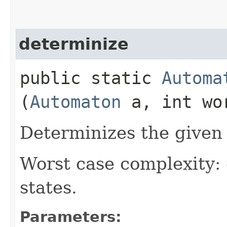
determinize
public static
Automa
(
Automaton
a, int wo
Determinizes the given
Worst case complexity:
states.
Parameters: