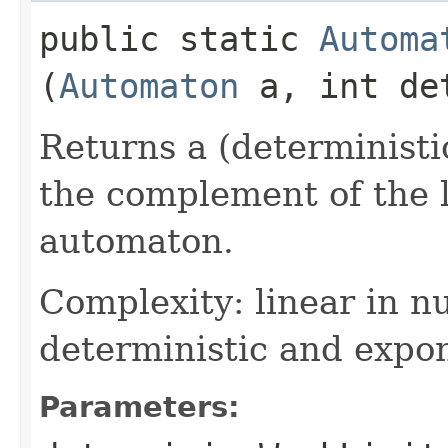
public static
Automa
(
Automaton
a, int det
Returns a (deterministi
the complement of the 
automaton.
Complexity: linear in n
deterministic and expon
Parameters: