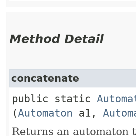
Method Detail
concatenate
public static
Automa
(
Automaton
a1,
Autom
Returns an automaton t