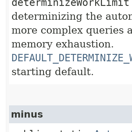
determinizeWorkLimit
determinizing the autom
more complex queries a
memory exhaustion.
DEFAULT_DETERMINIZE_
starting default.
minus