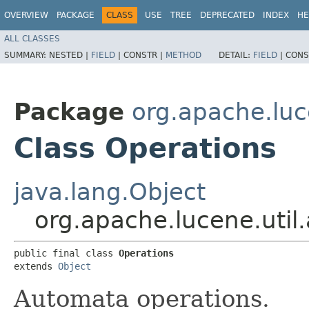
OVERVIEW
PACKAGE
CLASS
USE
TREE
DEPRECATED
INDEX
HE
ALL CLASSES
SUMMARY:
NESTED |
FIELD
|
CONSTR |
METHOD
DETAIL:
FIELD
|
CONS
Package
org.apache.luc
Class Operations
java.lang.Object
org.apache.lucene.uti
public final class 
Operations
extends 
Object
Automata operations.