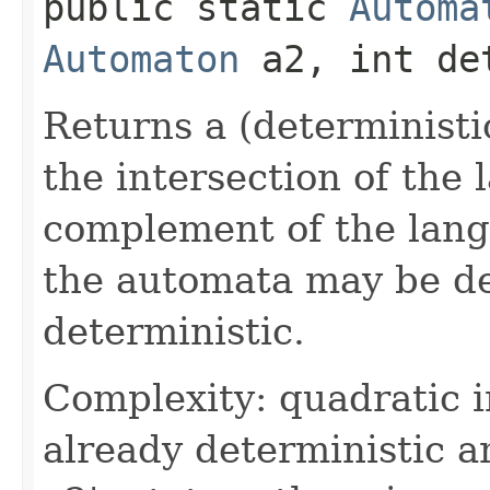
public static
Automa
Automaton
a2, int det
Returns a (deterministi
the intersection of the
complement of the lan
the automata may be de
deterministic.
Complexity: quadratic i
already deterministic a