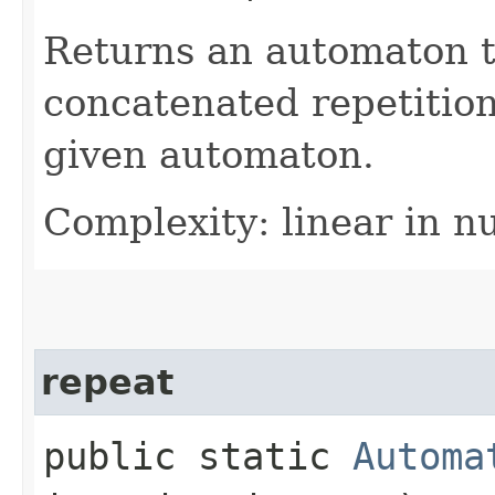
Returns an automaton 
concatenated repetition
given automaton.
Complexity: linear in n
repeat
public static
Automa