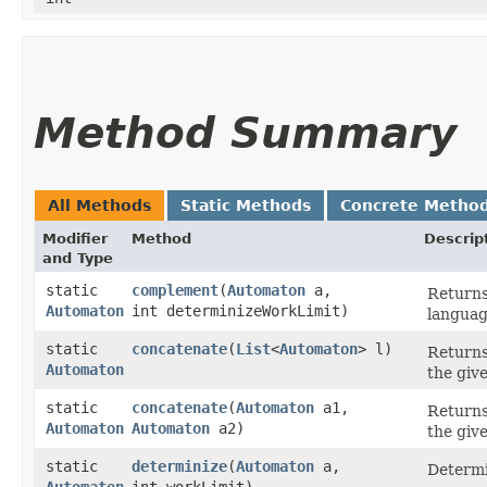
Method Summary
All Methods
Static Methods
Concrete Metho
Modifier
Method
Descrip
and Type
static
complement
​(
Automaton
a,
Returns
Automaton
int determinizeWorkLimit)
languag
static
concatenate
​(
List
<
Automaton
> l)
Returns
Automaton
the giv
static
concatenate
​(
Automaton
a1,
Returns
Automaton
Automaton
a2)
the giv
static
determinize
​(
Automaton
a,
Determi
Automaton
int workLimit)