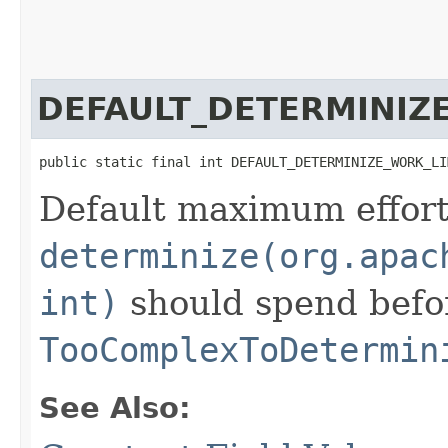
DEFAULT_DETERMINIZ
public static final int DEFAULT_DETERMINIZE_WORK_LI
Default maximum effort
determinize(org.apac
int)
should spend befo
TooComplexToDetermin
See Also: