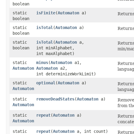
boolean
static
isFinite
​(
Automaton
a)
Returns 
boolean
static
isTotal
​(
Automaton
a)
Returns
boolean
static
isTotal
​(
Automaton
a,
Returns 
boolean
int minAlphabet,
min/max
int maxAlphabet)
static
minus
​(
Automaton
a1,
Returns
Automaton
Automaton
a2,
languag
int determinizeWorkLimit)
static
optional
​(
Automaton
a)
Returns
Automaton
languag
static
removeDeadStates
​(
Automaton
a)
Removes 
Automaton
from the
static
repeat
​(
Automaton
a)
Returns
Automaton
concate
static
repeat
​(
Automaton
a, int count)
Returns