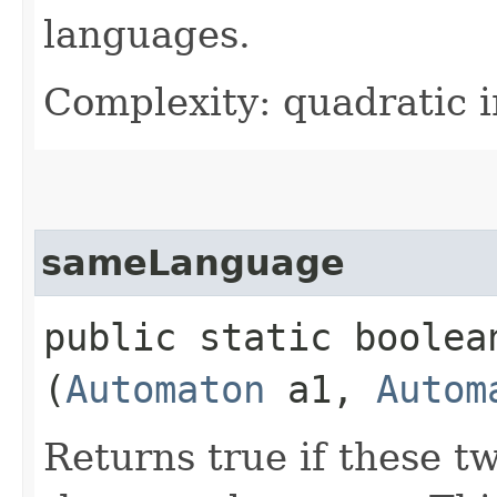
languages.
Complexity: quadratic i
sameLanguage
public static boolean
(
Automaton
a1,
Autom
Returns true if these t