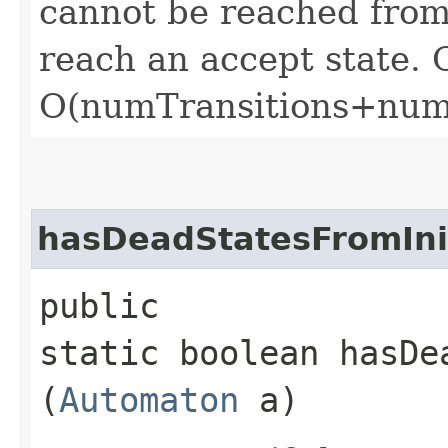
cannot be reached from 
reach an accept state. C
O(numTransitions+num
hasDeadStatesFromIni
public
static boolean hasDe
(
Automaton
a)