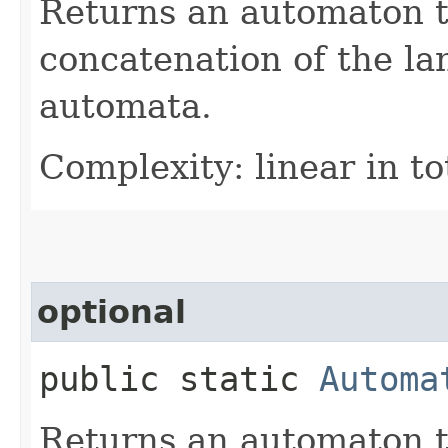
Returns an automaton t
concatenation of the la
automata.
Complexity: linear in to
optional
public static
Automa
Returns an automaton t