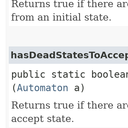
Returns true if there a
from an initial state.
hasDeadStatesToAcce
public static boolea
(
Automaton
a)
Returns true if there a
accept state.