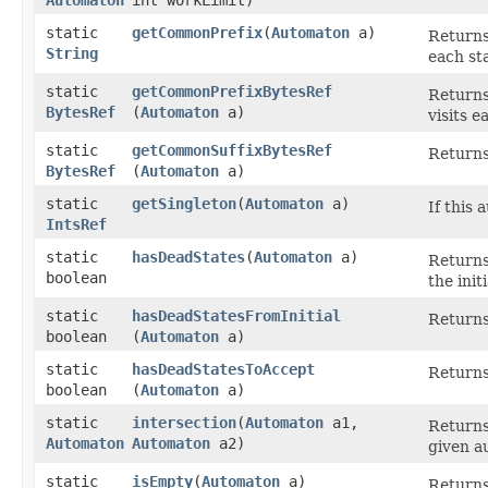
static
getCommonPrefix
​(
Automaton
a)
Returns 
String
each st
static
getCommonPrefixBytesRef
Returns 
BytesRef
(
Automaton
a)
visits e
static
getCommonSuffixBytesRef
Returns 
BytesRef
(
Automaton
a)
static
getSingleton
​(
Automaton
a)
If this 
IntsRef
static
hasDeadStates
​(
Automaton
a)
Returns
boolean
the init
static
hasDeadStatesFromInitial
Returns 
boolean
(
Automaton
a)
static
hasDeadStatesToAccept
Returns
boolean
(
Automaton
a)
static
intersection
​(
Automaton
a1,
Returns
Automaton
Automaton
a2)
given a
static
isEmpty
​(
Automaton
a)
Returns