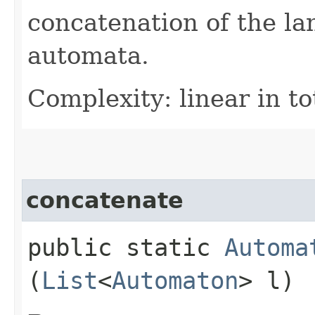
concatenation of the la
automata.
Complexity: linear in to
concatenate
public static
Automa
(
List
<
Automaton
> l)