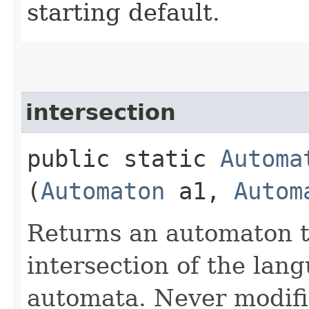
starting default.
intersection
public static
Automa
(
Automaton
a1,
Autom
Returns an automaton t
intersection of the lan
automata. Never modifi