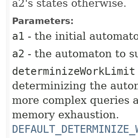
a2's states otherwise.
Parameters:
a1
- the initial automat
a2
- the automaton to s
determinizeWorkLimit
determinizing the autom
more complex queries a
memory exhaustion.
DEFAULT_DETERMINIZE_