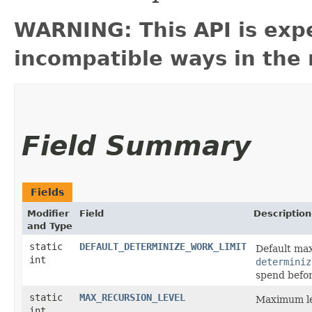
WARNING: This API is exp
incompatible ways in the 
Field Summary
Fields
Modifier
Field
Description
and Type
static
DEFAULT_DETERMINIZE_WORK_LIMIT
Default ma
int
determiniz
spend befo
static
MAX_RECURSION_LEVEL
Maximum lev
int