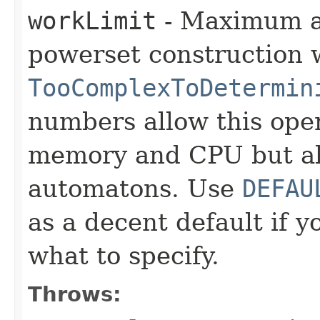
workLimit
- Maximum am
powerset construction 
TooComplexToDetermin
numbers allow this ope
memory and CPU but a
automatons. Use
DEFAU
as a decent default if 
what to specify.
Throws: