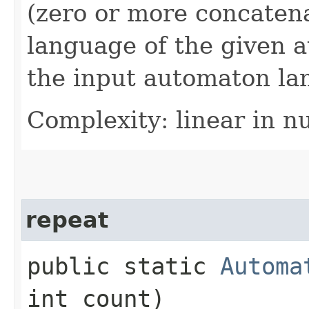
(zero or more concatena
language of the given 
the input automaton la
Complexity: linear in n
repeat
public static
Automa
int count)