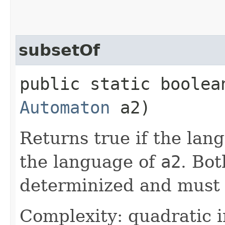
subsetOf
public static boolean
Automaton
a2)
Returns true if the lan
the language of
a2
. Bo
determinized and must 
Complexity: quadratic i