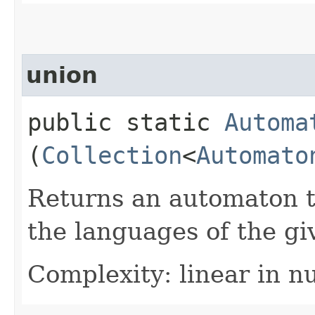
union
public static
Automa
(
Collection
<
Automato
Returns an automaton t
the languages of the g
Complexity: linear in n