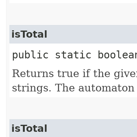
isTotal
public static boolean
Returns true if the giv
strings. The automaton
isTotal