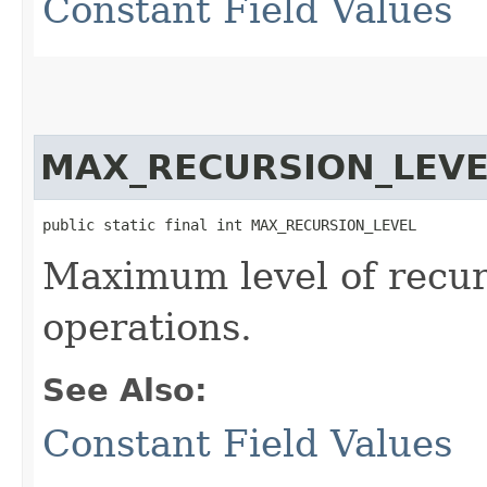
Constant Field Values
MAX_RECURSION_LEVE
public static final int MAX_RECURSION_LEVEL
Maximum level of recur
operations.
See Also:
Constant Field Values