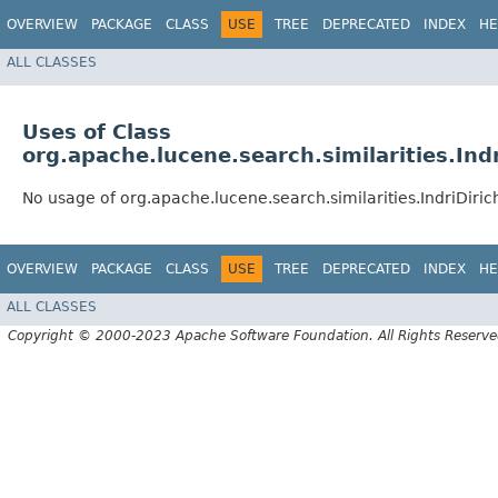
OVERVIEW
PACKAGE
CLASS
USE
TREE
DEPRECATED
INDEX
HE
ALL CLASSES
Uses of Class
org.apache.lucene.search.similarities.Indr
No usage of org.apache.lucene.search.similarities.IndriDirich
OVERVIEW
PACKAGE
CLASS
USE
TREE
DEPRECATED
INDEX
HE
ALL CLASSES
Copyright © 2000-2023 Apache Software Foundation. All Rights Reserve