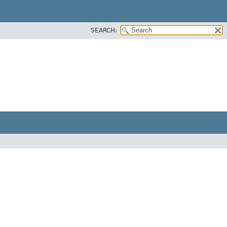
SEARCH: