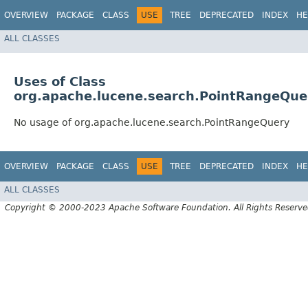
OVERVIEW
PACKAGE
CLASS
USE
TREE
DEPRECATED
INDEX
HE
ALL CLASSES
Uses of Class
org.apache.lucene.search.PointRangeQue
No usage of org.apache.lucene.search.PointRangeQuery
OVERVIEW
PACKAGE
CLASS
USE
TREE
DEPRECATED
INDEX
HE
ALL CLASSES
Copyright © 2000-2023 Apache Software Foundation. All Rights Reserve