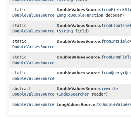
static
fromField
​(
St
DoubleValuesSource.
DoubleValuesSource
LongToDoubleFunction
decoder)
static
fromFloatFie
DoubleValuesSource.
DoubleValuesSource
(
String
field)
static
fromIntField
​
DoubleValuesSource.
DoubleValuesSource
static
fromLongFiel
DoubleValuesSource.
DoubleValuesSource
static
fromQuery
​(
Qu
DoubleValuesSource.
DoubleValuesSource
abstract
rewrite
DoubleValuesSource.
DoubleValuesSource
(
IndexSearcher
reader)
DoubleValuesSource
toDoubleValues
LongValuesSource.