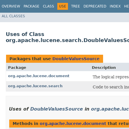
OVERVIEW
PACKAGE
CLASS
USE
TREE
DEPRECATED
INDEX
HE
ALL CLASSES
Uses of Class
org.apache.lucene.search.DoubleValuesS
Packages that use
DoubleValuesSource
Package
Description
org.apache.lucene.document
The logical repres
org.apache.lucene.search
Code to search in
Uses of
DoubleValuesSource
in
org.apache.lu
Methods in
org.apache.lucene.document
that ret