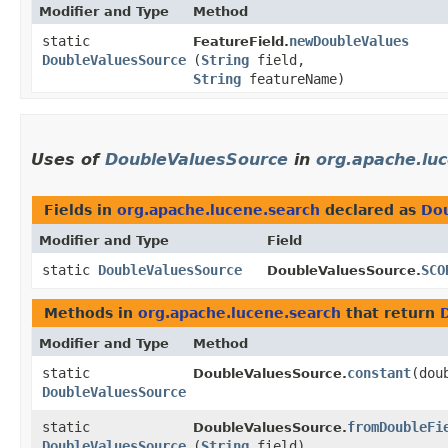
Modifier and Type
Method
static
newDoubleValues
FeatureField.
DoubleValuesSource
(
String
field,
String
featureName)
Uses of
DoubleValuesSource
in
org.apache.lu
Fields in
org.apache.lucene.search
declared as
Do
Modifier and Type
Field
static
DoubleValuesSource
SCO
DoubleValuesSource.
Methods in
org.apache.lucene.search
that return
Modifier and Type
Method
static
constant
​(do
DoubleValuesSource.
DoubleValuesSource
static
fromDoubleFi
DoubleValuesSource.
DoubleValuesSource
(
String
field)