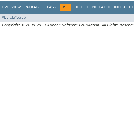
OVERVIEW
PACKAGE
CLASS
USE
TREE
DEPRECATED
INDEX
HE
ALL CLASSES
Copyright © 2000-2023 Apache Software Foundation. All Rights Reserve